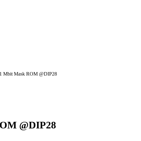
r 1 Mbit Mask ROM @DIP28
 ROM @DIP28