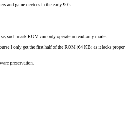
rs and game devices in the early 90's.
course, such mask ROM can only operate in read-only mode.
se I only get the first half of the ROM (64 KB) as it lacks proper
tware preservation.