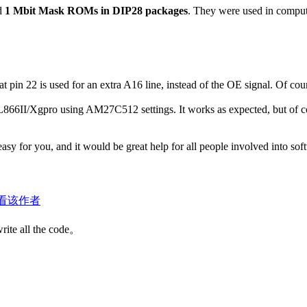
ad
1 Mbit Mask ROMs in DIP28 packages
. They were used in compute
hat pin 22 is used for an extra A16 line, instead of the OE signal. Of 
866II/Xgpro using AM27C512 settings. It works as expected, but of cour
asy for you, and it would be great help for all people involved into sof
看该作者
write all the code。