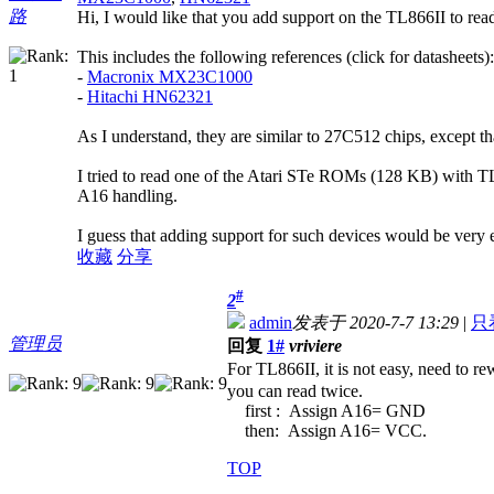
路
Hi, I would like that you add support on the TL866II to re
This includes the following references (click for datasheets):
-
Macronix MX23C1000
-
Hitachi HN62321
As I understand, they are similar to 27C512 chips, except t
I tried to read one of the Atari STe ROMs (128 KB) with TL
A16 handling.
I guess that adding support for such devices would be very e
收藏
分享
#
2
admin
发表于 2020-7-7 13:29
|
只
管理员
回复
1#
vriviere
For TL866II, it is not easy, need to re
you can read twice.
first : Assign A16= GND
then: Assign A16= VCC.
TOP