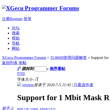
注册Register
登录
论坛
搜索
帮助
导航
网站
XGecu Programmer Forums
»
TL866II使用问题解答
» Support fo
返回列表
发帖
#
1
跳转到
»
倒序看帖
打印
T
字体大小:
t
vriviere
发表于 2020-7-5 21:45
|
只看该作者
Support for 1 Mbit Mask
新手上
MX23C1000
,
HN62321