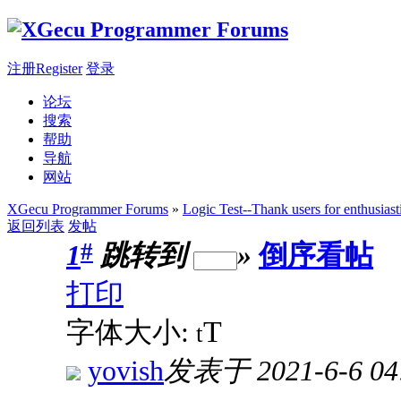
注册Register
登录
论坛
搜索
帮助
导航
网站
XGecu Programmer Forums
»
Logic Test--Thank users for enthusiast
返回列表
发帖
#
1
跳转到
»
倒序看帖
打印
T
字体大小:
t
yovish
发表于 2021-6-6 04