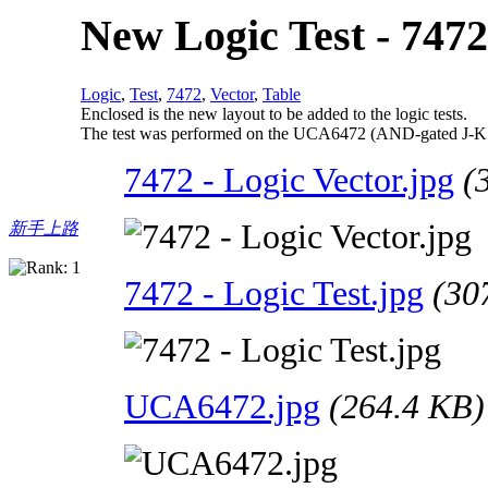
New Logic Test - 7472
Logic
,
Test
,
7472
,
Vector
,
Table
Enclosed is the new layout to be added to the logic tests.
The test was performed on the UCA6472 (AND-gated J-K ma
7472 - Logic Vector.jpg
(
新手上路
7472 - Logic Test.jpg
(30
UCA6472.jpg
(264.4 KB)