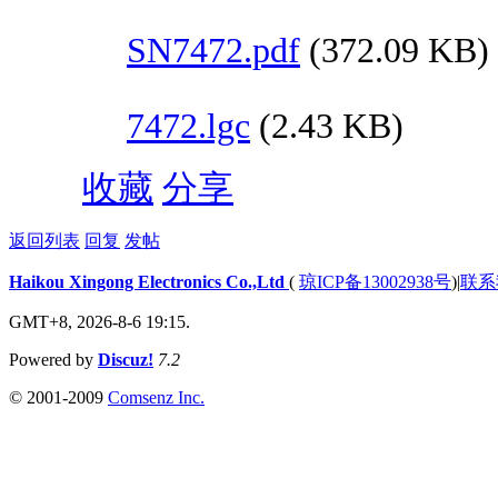
SN7472.pdf
(372.09 KB)
7472.lgc
(2.43 KB)
收藏
分享
返回列表
回复
发帖
Haikou Xingong Electronics Co.,Ltd
(
琼ICP备13002938号
)
|
联系
GMT+8, 2026-8-6 19:15.
Powered by
Discuz!
7.2
© 2001-2009
Comsenz Inc.