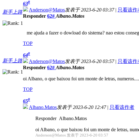
#
63
Anderson@Matos
发表于 2023-6-20 03:37
|
只看该作
新手上路
Responder
62#
Albano.Matos
me ajuda a fazer o dowload do sistema? nao estou conse
TOP
#
64
新手上路
Anderson@Matos
发表于 2023-6-20 03:57
|
只看该作
Responder
62#
Albano.Matos
oi Albano, o que baixou foi um monte de letras, numeros....
TOP
#
65
Albano.Matos
发表于 2023-6-20 12:47
|
只看该作者
Responder Albano.Matos
oi Albano, o que baixou foi um monte de letras, numer
Anderson@Matos 发表于 2023-6-20 03:57