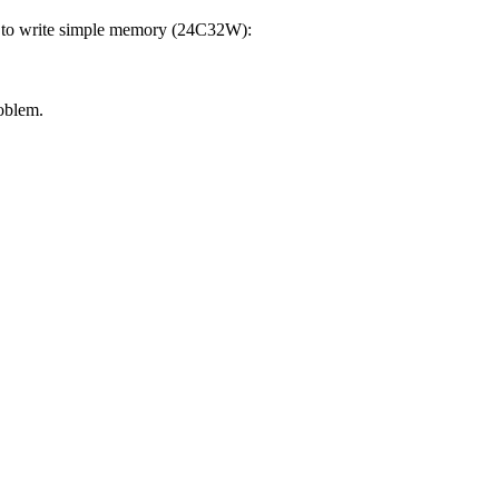
ble to write simple memory (24C32W):
oblem.