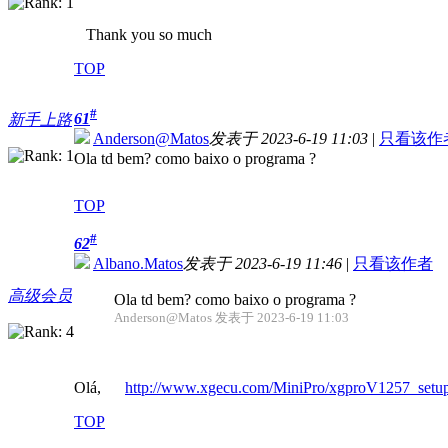
Thank you so much
TOP
#
61
新手上路
Anderson@Matos
发表于 2023-6-19 11:03
|
只看该作
Ola td bem? como baixo o programa ?
TOP
#
62
Albano.Matos
发表于 2023-6-19 11:46
|
只看该作者
高级会员
Ola td bem? como baixo o programa ?
Anderson@Matos 发表于 2023-6-19 11:03
Olá,
http://www.xgecu.com/MiniPro/xgproV1257_setup
TOP