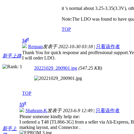
it 's normal about 3.25-3.35(3.3V), 
Note:The LDO was found to have quali
TOP
#
54
Requan
发表于 2022-10-30 03:18
|
只看该作者
Thank You for quick response and proffessional support.Yes
新手上路
I will order LDO.
20221029_200901.jpg
(547.25 KB)
TOP
#
55
Shahram-K
发表于 2023-6-9 12:49
|
只看该作者
Please someone kindly help me:
I ordered a T48 [TL866-3G] from a seller via Ali-Express, 
marking layout, and Connector .
新手上