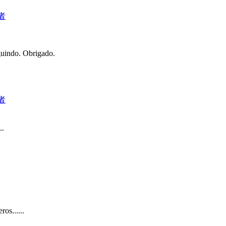
者
guindo. Obrigado.
者
..
os......