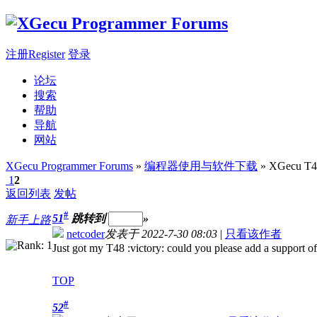
注册Register
登录
论坛
搜索
帮助
导航
网站
XGecu Programmer Forums
»
编程器使用与软件下载
» XGecu 
1
2
返回列表
发帖
#
51
跳转到
»
新手上路
netcoder
发表于 2022-7-30 08:03
|
只看该作者
Just got my T48 :victory: could you please add a suppor
TOP
#
52