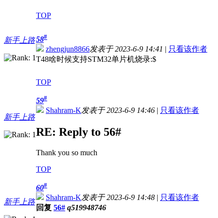
TOP
#
58
新手上路
zhengjun8866
发表于 2023-6-9 14:41
|
只看该作者
T48啥时候支持STM32单片机烧录:$
TOP
#
59
Shahram-K
发表于 2023-6-9 14:46
|
只看该作者
新手上路
RE: Reply to 56#
Thank you so much
TOP
#
60
Shahram-K
发表于 2023-6-9 14:48
|
只看该作者
新手上路
回复
56#
q519948746