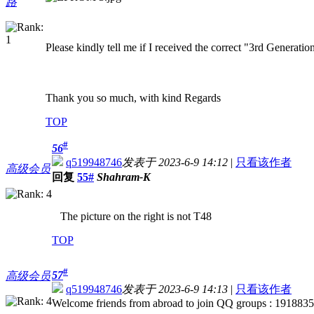
路
Please kindly tell me if I received the correct "3rd Generati
Thank you so much, with kind Regards
TOP
#
56
q519948746
发表于 2023-6-9 14:12
|
只看该作者
高级会员
回复
55#
Shahram-K
The picture on the right is not T48
TOP
#
57
高级会员
q519948746
发表于 2023-6-9 14:13
|
只看该作者
Welcome friends from abroad to join QQ groups : 191883