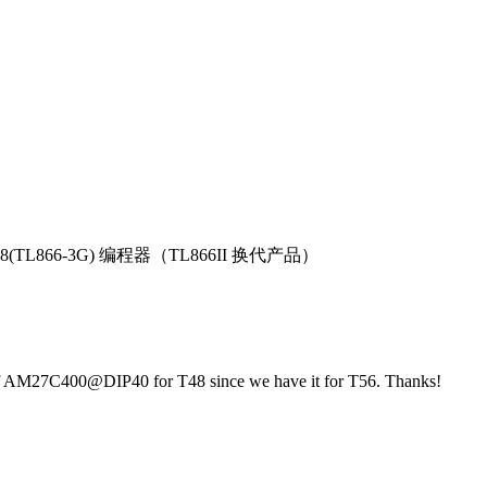
T48(TL866-3G) 编程器（TL866II 换代产品）
t of AM27C400@DIP40 for T48 since we have it for T56. Thanks!