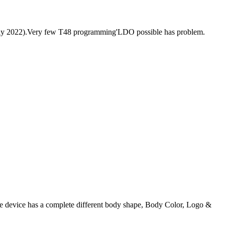
 July 2022).Very few T48 programming'LDO possible has problem.
he device has a complete different body shape, Body Color, Logo &