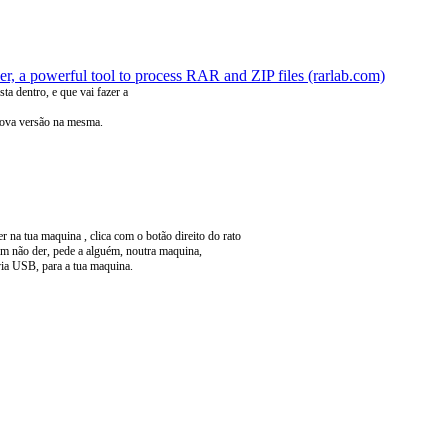
, a powerful tool to process RAR and ZIP files (rarlab.com)
sta dentro, e que vai fazer a
 nova versão na mesma.
na tua maquina , clica com o botão direito do rato
sim não der, pede a alguém, noutra maquina,
n via USB, para a tua maquina.