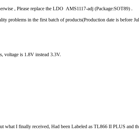
otherwise , Please replace the LDO AMS1117-adj (Package:SOT89) .
ty problems in the first batch of products(Production date is before
, voltage is 1.8V instead 3.3V.
But what I finally received, Had been Labeled as TL866 II PLUS and t