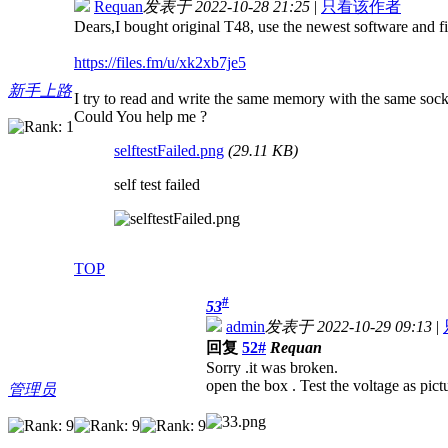
Requan
发表于 2022-10-28 21:25
|
只看该作者
Dears,I bought original T48, use the newest software and f
https://files.fm/u/xk2xb7je5
新手上路
I try to read and write the same memory with the same s
Could You help me ?
selftestFailed.png
(29.11 KB)
self test failed
TOP
#
53
admin
发表于 2022-10-29 09:13
|
回复
52#
Requan
Sorry .it was broken.
open the box . Test the voltage as pict
管理员