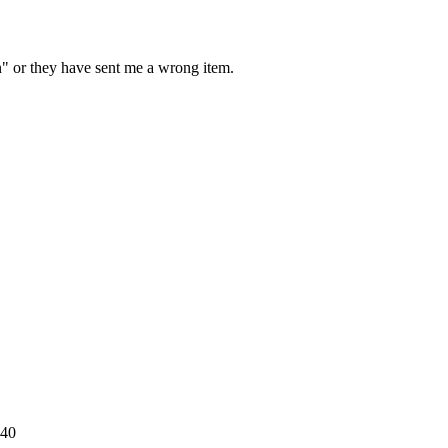
on" or they have sent me a wrong item.
540