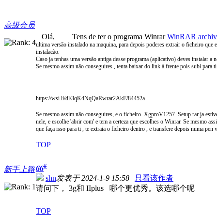
高级会员
Olá, Tens de ter o programa Winrar
WinRAR archiver
ultima versão instalado na maquina, para depois poderes extrair
o ficheiro que e
instalacão.
Caso ja tenhas uma versão antiga desse programa (aplicativo) deves instalar a
Se mesmo assim não conseguires , tenta baixar do link à frente pois subi para ti
https://wsi.li/dl/3qK4NqQaRwrar2AkE/84452a
Se mesmo assim não conseguires, e o ficheiro XgproV1257_Setup.rar ja estiver 
nele,
e escolhe 'abrir com' e tem a certeza que escolhes o Winrar. Se mesmo as
que faça isso para ti , te extraia o ficheiro dentro , e transfere depois numa pe
TOP
#
66
新手上路
shn
发表于 2024-1-9 15:58
|
只看该作者
请问下， 3g和 IIplus 哪个更优秀。该选哪个呢
TOP