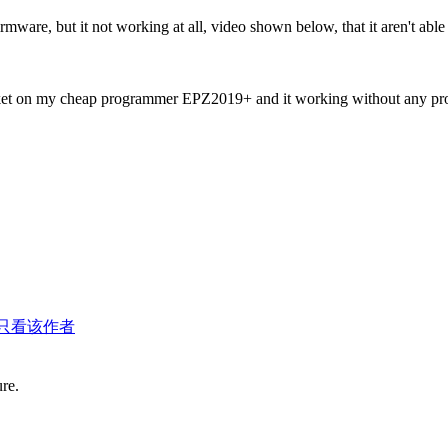
irmware, but it not working at all, video shown below, that it aren't a
ocket on my cheap programmer EPZ2019+ and it working without any pr
只看该作者
ure.