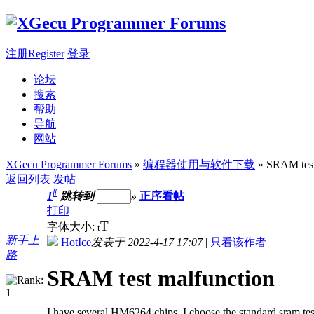
注册Register
登录
论坛
搜索
帮助
导航
网站
XGecu Programmer Forums
»
编程器使用与软件下载
» SRAM test
返回列表
发帖
#
1
跳转到
»
正序看帖
打印
T
字体大小:
t
新手上
HotIce
发表于 2022-4-17 17:07
|
只看该作者
路
SRAM test malfunction
I have several HM6264 chips, I choose the standard sram test 