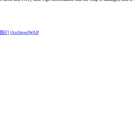
我们
|
Archiver
|
WAP