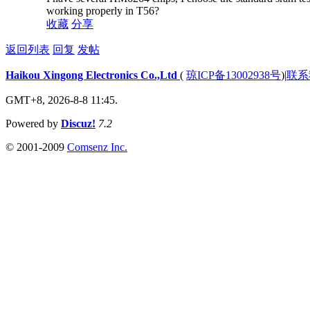
working properly in T56?
收藏
分享
返回列表
回复
发帖
Haikou Xingong Electronics Co.,Ltd
(
琼ICP备13002938号
)
|
联系
GMT+8, 2026-8-8 11:45.
Powered by
Discuz!
7.2
© 2001-2009
Comsenz Inc.