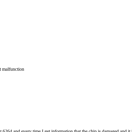
 malfunction
6264 and every time I get information that the chip is damaged and it is 