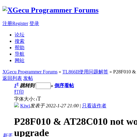
注册Register
登录
论坛
搜索
帮助
导航
网站
XGecu Programmer Forums
»
TL866II使用问题解答
» P28F010 & 
返回列表
发帖
#
1
跳转到
»
倒序看帖
打印
T
字体大小:
t
Kiwi
发表于 2022-1-27 21:00
|
只看该作者
P28F010 & AT28C010 not wor
upgrade
新手