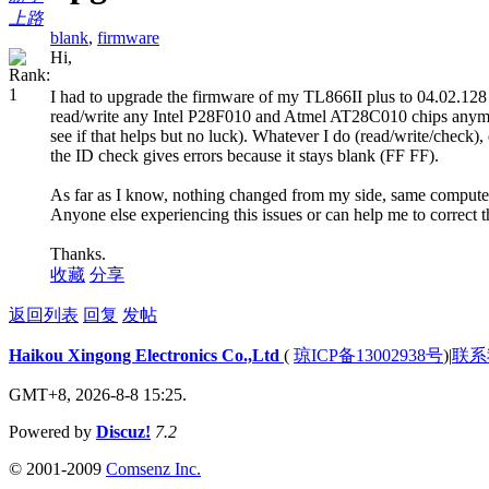
上路
blank
,
firmware
Hi,
I had to upgrade the firmware of my TL866II plus to 04.02.128 
read/write any Intel P28F010 and Atmel AT28C010 chips anymore
see if that helps but no luck). Whatever I do (read/write/check)
the ID check gives errors because it stays blank (FF FF).
As far as I know, nothing changed from my side, same compute
Anyone else experiencing this issues or can help me to correct t
Thanks.
收藏
分享
返回列表
回复
发帖
Haikou Xingong Electronics Co.,Ltd
(
琼ICP备13002938号
)
|
联系
GMT+8, 2026-8-8 15:25.
Powered by
Discuz!
7.2
© 2001-2009
Comsenz Inc.