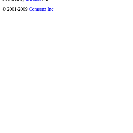
© 2001-2009
Comsenz Inc.