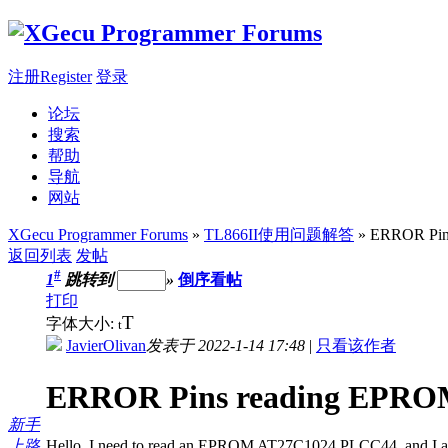
注册Register
登录
论坛
搜索
帮助
导航
网站
XGecu Programmer Forums
»
TL866II使用问题解答
» ERROR Pins
返回列表
发帖
#
1
跳转到
»
倒序看帖
打印
T
字体大小:
t
JavierOlivan
发表于 2022-1-14 17:48
|
只看该作者
ERROR Pins reading EPROM
新手
上路
Hello, I need to read an EPROM AT27C1024 PLCC44, and I am u