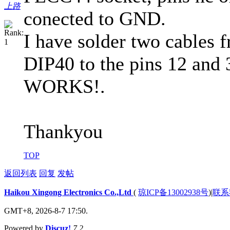
上路
conected to GND.
I have solder two cables f
DIP40 to the pins 12 and 
WORKS!.
Thankyou
TOP
返回列表
回复
发帖
Haikou Xingong Electronics Co.,Ltd
(
琼ICP备13002938号
)
|
联系
GMT+8, 2026-8-7 17:50.
Powered by
Discuz!
7.2