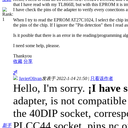
that I have read with my TL866II, but with this EPROM it is im
I have check the pins of the adapter to verify every conections an
When I try to read the EPROM AT27C1024, I select the chip in 
the pins of the chip. If I ignore the "Pin detection" then I read 
Is it posible that there is an error in the reading/programming al
I need some help, pleasse.
Thankyou
收藏
分享
#
2
JavierOlivan
发表于 2022-1-14 21:50
|
只看该作者
Hello, I'm sorry.
¡I have 
adapter, is not compatib
the 40DIP socket, corresp
PLCC44 socket, pins nc of
新手