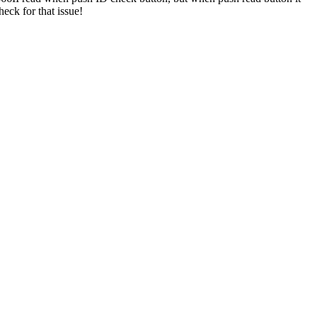
eck for that issue!