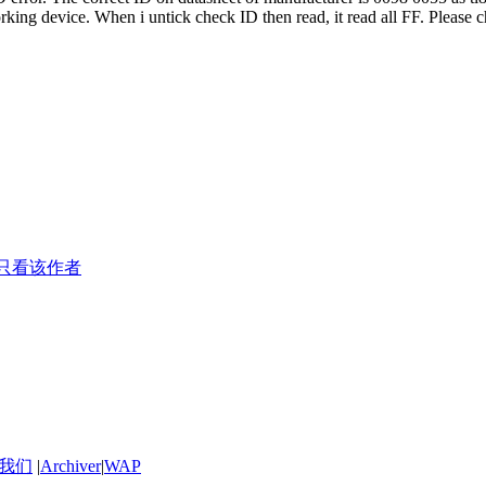
ing device. When i untick check ID then read, it read all FF. Please ch
只看该作者
我们
|
Archiver
|
WAP