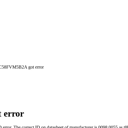
TC58FVM5B2A got error
 error
rror. The correct ID on datasheet of manufacturer is 0098 0055 as tl8