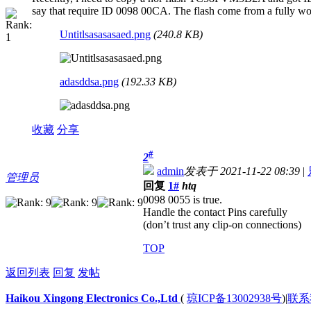
say that require ID 0098 00CA. The flash come from a fully work
Untitlsasasasaed.png
(240.8 KB)
adasddsa.png
(192.33 KB)
收藏
分享
#
2
admin
发表于 2021-11-22 08:39
|
管理员
回复
1#
htq
0098 0055 is true.
Handle the contact Pins carefully
(don’t trust any clip-on connections)
TOP
返回列表
回复
发帖
Haikou Xingong Electronics Co.,Ltd
(
琼ICP备13002938号
)
|
联系