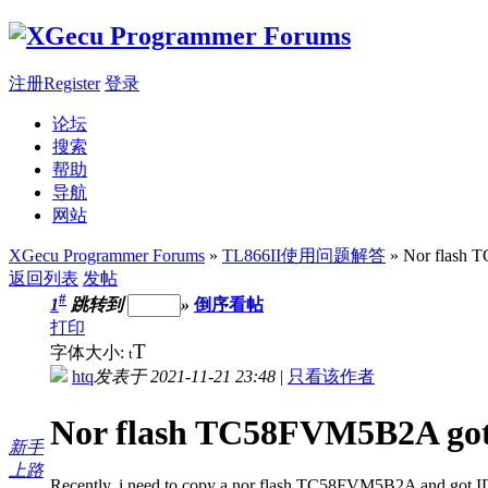
注册Register
登录
论坛
搜索
帮助
导航
网站
XGecu Programmer Forums
»
TL866II使用问题解答
» Nor flash 
返回列表
发帖
#
1
跳转到
»
倒序看帖
打印
T
字体大小:
t
htq
发表于 2021-11-21 23:48
|
只看该作者
Nor flash TC58FVM5B2A got
新手
上路
Recently, i need to copy a nor flash TC58FVM5B2A and got ID e