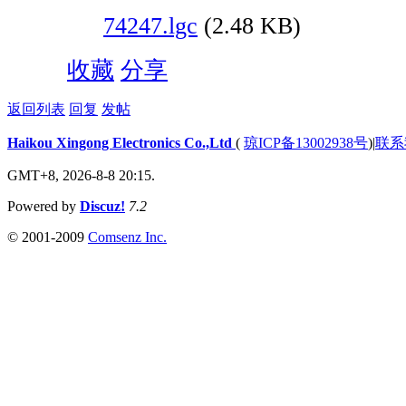
74247.lgc
(2.48 KB)
收藏
分享
返回列表
回复
发帖
Haikou Xingong Electronics Co.,Ltd
(
琼ICP备13002938号
)
|
联系
GMT+8, 2026-8-8 20:15.
Powered by
Discuz!
7.2
© 2001-2009
Comsenz Inc.