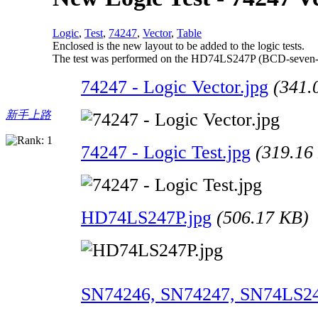
Logic
,
Test
,
74247
,
Vector
,
Table
Enclosed is the new layout to be added to the logic tests.
The test was performed on the HD74LS247P (BCD-seven-se
74247 - Logic Vector.jpg
(341.
新手上路
74247 - Logic Test.jpg
(319.16
HD74LS247P.jpg
(506.17 KB)
SN74246, SN74247, SN74LS24