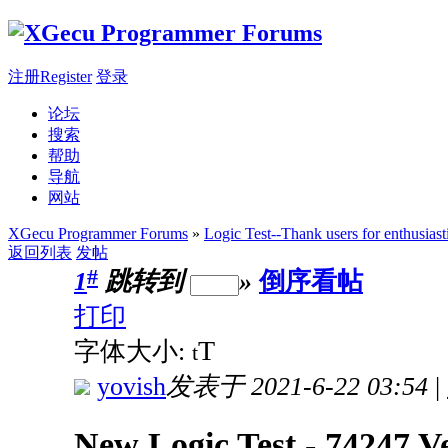
注册Register
登录
论坛
搜索
帮助
导航
网站
XGecu Programmer Forums
»
Logic Test--Thank users for enthusiast
返回列表
发帖
#
1
跳转到
»
倒序看帖
打印
T
字体大小:
t
yovish
发表于 2021-6-22 03:54
|
New Logic Test - 74247 V