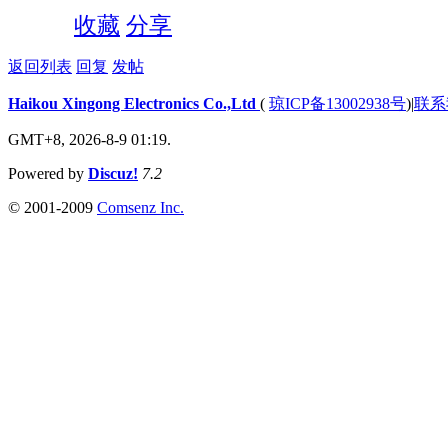
收藏
分享
返回列表
回复
发帖
Haikou Xingong Electronics Co.,Ltd
(
琼ICP备13002938号
)
|
联系
GMT+8, 2026-8-9 01:19.
Powered by
Discuz!
7.2
© 2001-2009
Comsenz Inc.