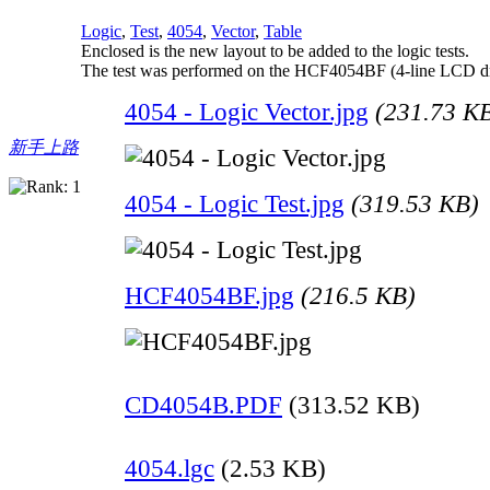
Logic
,
Test
,
4054
,
Vector
,
Table
Enclosed is the new layout to be added to the logic tests.
The test was performed on the HCF4054BF (4-line LCD d
4054 - Logic Vector.jpg
(231.73 K
新手上路
4054 - Logic Test.jpg
(319.53 KB)
HCF4054BF.jpg
(216.5 KB)
CD4054B.PDF
(313.52 KB)
4054.lgc
(2.53 KB)