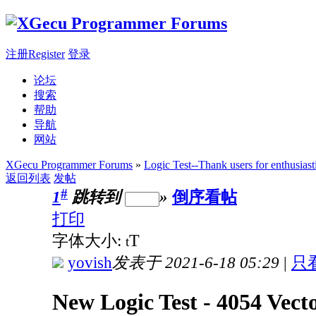
注册Register
登录
论坛
搜索
帮助
导航
网站
XGecu Programmer Forums
»
Logic Test--Thank users for enthusiast
返回列表
发帖
#
1
跳转到
»
倒序看帖
打印
T
字体大小:
t
yovish
发表于 2021-6-18 05:29
|
只
New Logic Test - 4054 Vect