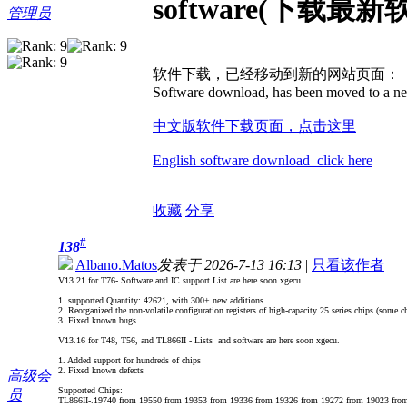
software(下载最新
管理员
软件下载，已经移动到新的网站页面：
Software download, has been moved to a ne
中文版软件下载页面，点击这里
English software download click here
收藏
分享
#
138
Albano.Matos
发表于 2026-7-13 16:13
|
只看该作者
V13.21 for T76- Software and IC support List are here soon xgecu.
1. supported Quantity: 42621, with 300+ new additions
2. Reorganized the non-volatile configuration registers of high-capacity 25 series chips (some ch
3. Fixed known bugs
V13.16 for T48, T56, and TL866II - Lists and software are here soon xgecu.
1. Added support for hundreds of chips
2. Fixed known defects
高级会
Supported Chips:
员
TL866II-.19740 from 19550 from 19353 from 19336 from 19326 from 19272 from 19023 fro