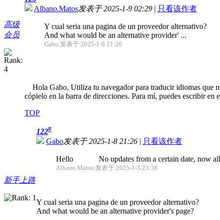
Albano.Matos
发表于 2025-1-9 02:29
|
只看该作者
高级
Y cual seria una pagina de un proveedor alternativo?
会员
And what would be an alternative provider' ...
Gabo 发表于 2025-1-8 21:26
Hola Gabo, Utiliza tu navegador para traducir idiomas que no 
cópielo en la barra de direcciones. Para mí, puedes escribir en 
TOP
#
122
Gabo
发表于 2025-1-8 21:26
|
只看该作者
Hello No updates from a certain date, now all fo
Albano.Matos 发表于 2025-1-3 23:38
新手上路
Y cual seria una pagina de un proveedor alternativo?
And what would be an alternative provider's page?