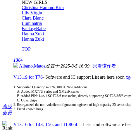
NEW GIRLS
Christina Hammo Kira
Lily Virgin
Clara Blanc
Luminatria
FantasyBabe
Hanna Zuki
Hanna Zuki
TOP
#
136
Albano.Matos
发表于 2025-8-5 16:39
|
只看该作者
V13.19 for T76
- Software and IC support List are here soon
xg
1. Supported Quantity: 42276, 1000+ New Additions
. A. Added MX77U series and XM25R series
. B. Added PIN: 1-to-1 SOT23-6 test socket, directly supporting SOT23-3/5/6 chi
. C. Other chips
2. Reorganized the non-volatile configuration registers of high-capacity 25 series chip
高级
3. Fixed known bugs
会员
V13.16 for T48, T56, and TL866II
-
Lists and software are he