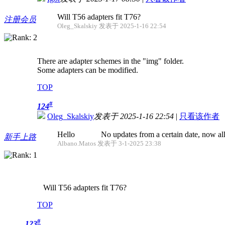
Will T56 adapters fit T76?
注册会员
Oleg_Skalskiy 发表于 2025-1-16 22:54
There are adapter schemes in the "img" folder.
Some adapters can be modified.
TOP
#
124
Oleg_Skalskiy
发表于 2025-1-16 22:54
|
只看该作者
Hello No updates from a certain date, now all fo
新手上路
Albano.Matos 发表于 3-1-2025 23:38
Will T56 adapters fit T76?
TOP
#
123