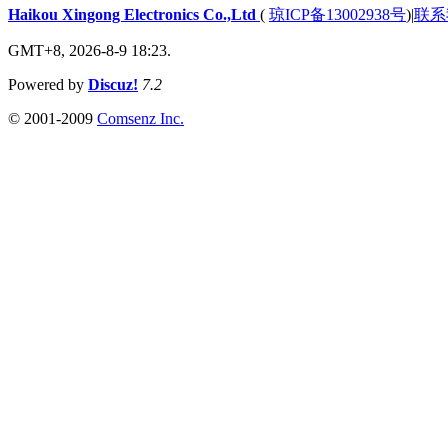
Haikou Xingong Electronics Co.,Ltd
(
琼ICP备13002938号
)
|
联系
GMT+8, 2026-8-9 18:23.
Powered by
Discuz!
7.2
© 2001-2009
Comsenz Inc.