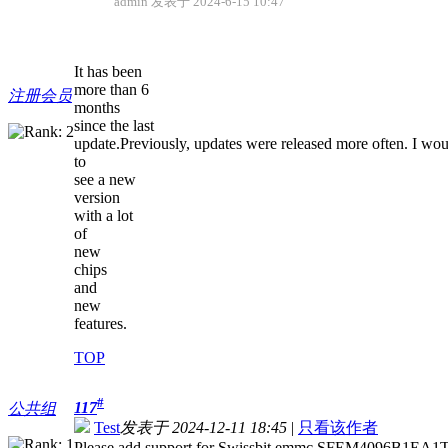
admin 发表于 2024-6-15 10:47
It has been
more than 6
注册会员
months
since the last
update.Previously, updates were released more often. I wou
to
see a new
version
with a lot
of
new
chips
and
new
features.
TOP
#
117
公共组
Test
发表于 2024-12-11 18:45
|
只看该作者
Please add support for Swissbit emmc SFEM4096B1EA