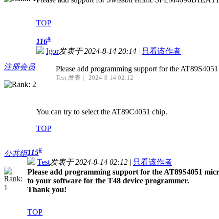
TOP
#
116
Igor
发表于 2024-8-14 20:14
|
只看该作者
注册会员
Please add programming support for the AT89S4051 mic
Test 发表于 2024-8-14 02:12
You can try to select the AT89C4051 chip.
TOP
#
115
公共组
Test
发表于 2024-8-14 02:12
|
只看该作者
Please add programming support for the AT89S4051 microco
to your software for the T48 device programmer.
Thank you!
TOP