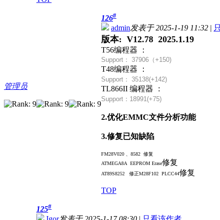
#
126
admin
发表于 2025-1-19 11:32
|
版本: V12.78 2025.1.19
T56编程器 ：
Support： 37906（+
150)
T48编程器 ：
Support： 35138(+142)
管理员
TL866II 编程器 ：
Support：18991(+75)
2.优化EMMC文件分析功能
3.修复已知缺陷
FM28V020 、8582 修复
修复
ATMEGA8A EEPROM Erase
修复
AT89S8252 修正
M28F102 PLCC44
TOP
#
125
Igor
发表于 2025-1-17 08:30
|
只看该作者