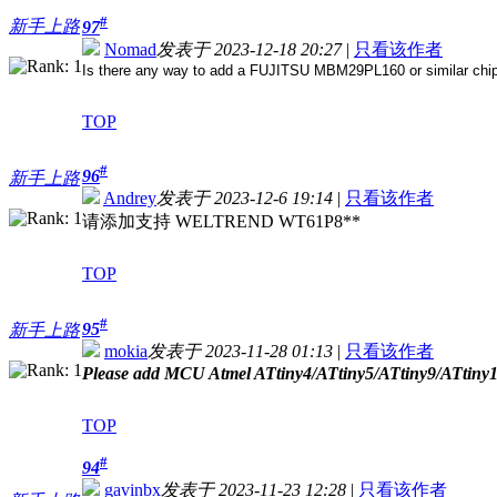
#
新手上路
97
Nomad
发表于 2023-12-18 20:27
|
只看该作者
Is there any way to add a FUJITSU MBM29PL160 or similar chip, 
TOP
#
96
新手上路
Andrey
发表于 2023-12-6 19:14
|
只看该作者
请添加支持 WELTREND WT61P8**
TOP
#
95
新手上路
mokia
发表于 2023-11-28 01:13
|
只看该作者
Please add MCU Atmel ATtiny4/ATtiny5/ATtiny9/ATtiny1
TOP
#
94
gavinbx
发表于 2023-11-23 12:28
|
只看该作者