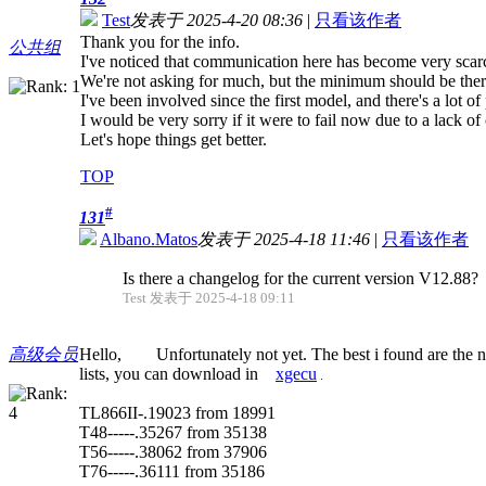
Test
发表于 2025-4-20 08:36
|
只看该作者
Thank you for the info.
公共组
I've noticed that communication here has become very scar
We're not asking for much, but the minimum should be ther
I've been involved since the first model, and there's a lot of 
I would be very sorry if it were to fail now due to a lack 
Let's hope things get better.
TOP
#
131
Albano.Matos
发表于 2025-4-18 11:46
|
只看该作者
Is there a changelog for the current version V12.88?
Test 发表于 2025-4-18 09:11
高级会员
Hello, Unfortunately not yet. The best i found are the n
lists, you can download in
xgecu
.
TL866II-.19023 from 18991
T48-----.35267 from 35138
T56-----.38062 from 37906
T76-----.36111 from 35186