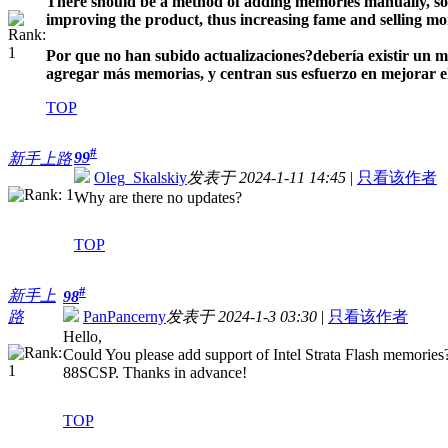
There should be a method of adding memories manually, so u
improving the product, thus increasing fame and selling mo
Por que no han subido actualizaciones?
debería existir un 
agregar más memorias, y centran sus esfuerzo en mejorar el 
TOP
#
99
新手上路
Oleg_Skalskiy
发表于 2024-1-11 14:45
|
只看该作者
Why are there no updates?
TOP
#
新手上
98
路
PanPancerny
发表于 2024-1-3 03:30
|
只看该作者
Hello,
Could You please add support of Intel Strata Flash memor
88SCSP. Thanks in advance!
TOP