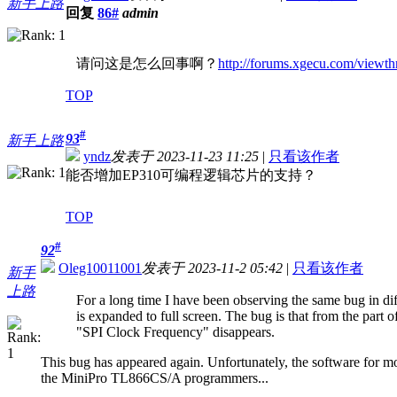
新手上路
回复
86#
admin
请问这是怎么回事啊？
http://forums.xgecu.com/view
TOP
#
93
新手上路
yndz
发表于 2023-11-23 11:25
|
只看该作者
能否增加EP310可编程逻辑芯片的支持？
TOP
#
92
Oleg10011001
发表于 2023-11-2 05:42
|
只看该作者
新手
上路
For a long time I have been observing the same bug in di
is expanded to full screen. The bug is that from the part 
"SPI Clock Frequency" disappears.
This bug has appeared again. Unfortunately, the software for m
the MiniPro TL866CS/A programmers...