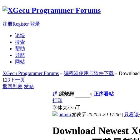
注册Register
登录
论坛
搜索
帮助
导航
网站
XGecu Programmer Forums
»
编程器使用与软件下载
» Download
1
2
3
下一页
返回列表
发帖
#
1
跳转到
»
正序看帖
打印
T
字体大小:
t
admin
发表于 2020-3-29 17:06
|
只看该
Download Newest X