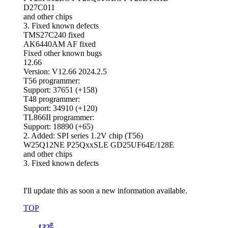
D27C011
and other chips
3. Fixed known defects
TMS27C240 fixed
AK6440AM AF fixed
Fixed other known bugs
12.66
Version: V12.66 2024.2.5
T56 programmer:
Support: 37651 (+158)
T48 programmer:
Support: 34910 (+120)
TL866II programmer:
Support: 18890 (+65)
2. Added: SPI series 1.2V chip (T56)
W25Q12NE P25QxxSLE GD25UF64E/128E
and other chips
3. Fixed known defects
I'll update this as soon a new information available.
TOP
#
132