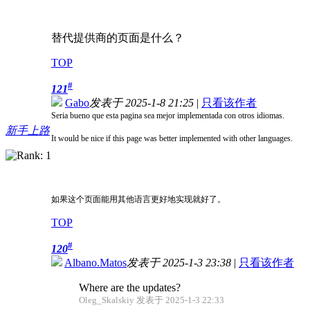
替代提供商的页面是什么？
TOP
#
121
Gabo
发表于 2025-1-8 21:25
|
只看该作者
Seria bueno que esta pagina sea mejor implementada con otros idiomas.
新手上路
It would be nice if this page was better implemented with other languages.
如果这个页面能用其他语言更好地实现就好了。
TOP
#
120
Albano.Matos
发表于 2025-1-3 23:38
|
只看该作者
Where are the updates?
Oleg_Skalskiy 发表于 2025-1-3 22:33