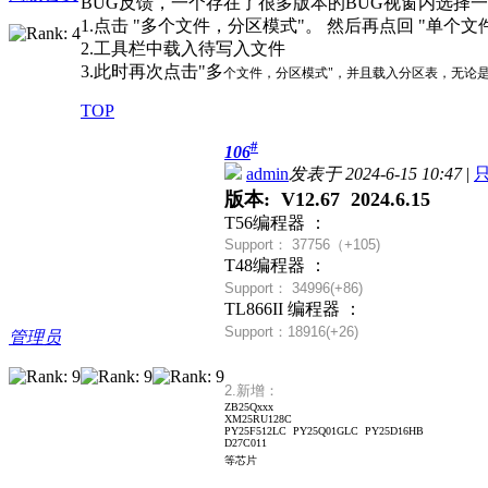
BUG反馈，一个存在了很多版本的BUG视窗内选择一
1.点击 "多个文件，分区模式"。 然后再点回 "单个文
2.工具栏中载入待写入文件
3.此时再次点击"多
个文件，分区模式"，并且载入分区表，无论是否
TOP
#
106
admin
发表于 2024-6-15 10:47
|
版本: V12.67 2024.6.15
T56编程器 ：
Support： 37756（+
105)
T48编程器 ：
Support： 34996(+86)
TL866II 编程器 ：
Support：18916(+26)
管理员
2.新增：
ZB25Qxxx
XM25RU128C
PY25F512LC PY25Q01GLC PY25D16HB
D27C011
等芯片