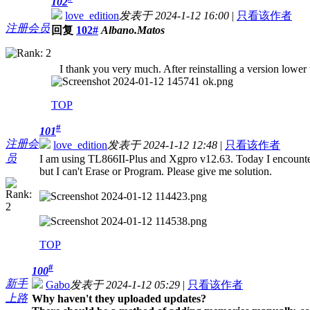
102
love_edition
发表于 2024-1-12 16:00
|
只看该作者
注册会员
回复
102#
Albano.Matos
I thank you very much. After reinstalling a version lower
TOP
#
101
注册会
love_edition
发表于 2024-1-12 12:48
|
只看该作者
员
I am using TL866II-Plus and Xgpro v12.63. Today I encoun
but I can't Erase or Program. Please give me solution.
TOP
#
100
新手
Gabo
发表于 2024-1-12 05:29
|
只看该作者
上路
Why haven't they uploaded updates?