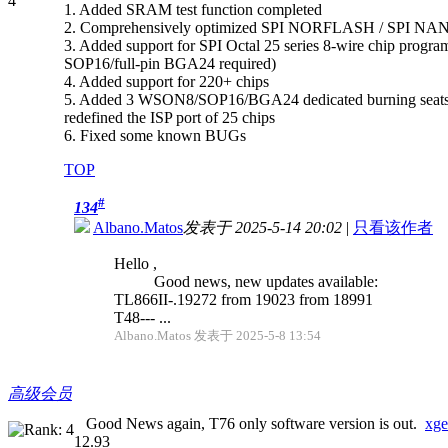
1. Added SRAM test function completed
2. Comprehensively optimized SPI NORFLASH / SPI NAN
3. Added support for SPI Octal 25 series 8-wire chip progr
SOP16/full-pin BGA24 required)
4. Added support for 220+ chips
5. Added 3 WSON8/SOP16/BGA24 dedicated burning seats supp
redefined the ISP port of 25 chips
6. Fixed some known BUGs
TOP
#
134
Albano.Matos
发表于 2025-5-14 20:02
|
只看该作者
Hello ,
Good news, new updates available:
TL866II-.19272 from 19023 from 18991
T48--- ...
Albano.Matos 发表于 2025-5-8 13:54
高级会员
Good News again, T76 only software version is out.
xge
12.93