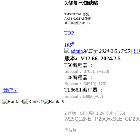
3.修复已知缺陷
TMS27C240 修复
AK6440AM AF修正
修正其他已知BUG
TOP
#
105
admin
发表于 2024-2-5 17:55
|
只
版本: V12.66 2024.2.5
T56编程器 ：
Support： 37651（+
158)
T48编程器 ：
Support： 34910(+120)
TL866II 编程器 ：
管理员
Support：18890(+65)
2.新增：SPI 系列1.2V芯片（T56)
W25Q12NE P25QxxSLE GD25U
等芯片