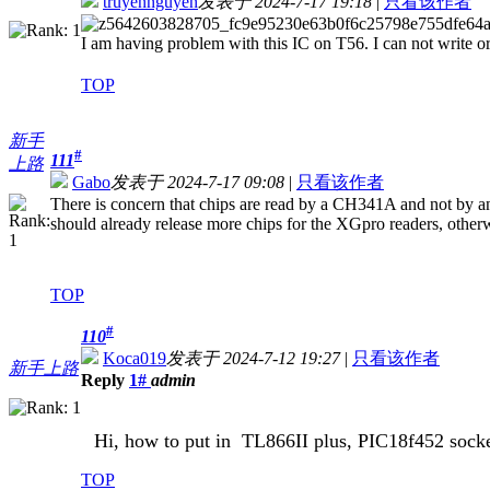
truyennguyen
发表于 2024-7-17 19:18
|
只看该作者
I am having problem with this IC on T56. I can not write 
TOP
新手
#
111
上路
Gabo
发表于 2024-7-17 09:08
|
只看该作者
There is concern that chips are read by a CH341A and not by an 
should already release more chips for the XGpro readers, otherw
TOP
#
110
Koca019
发表于 2024-7-12 19:27
|
只看该作者
新手上路
Reply
1#
admin
Hi, how to put in
TL866II plus, PIC
18f452 sock
TOP