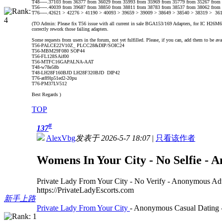
T48-----.37103 from 36377 from 36029 from 35993 from 35969 from 35779 from 35267 from
T56-----.40039 from 39687 from 38850 from 38811 from 38783 from 38537 from 38062 from
T76-----.42621 > 42276 > 41190 > 40093 > 39659 > 39009 > 38649 > 38540 > 38319 > 36
(TO Admin: Please fix T56 issue with all current in sale BGA153/169 Adapters, for IC H26M62002
correctly rework those failing adapters.
Some requests from users in the forum, not yet fulfilled. Please, if you can, add them to be ava
T56-PALCE22V10Z_ PLCC28&DIP/SOIC24
T56-MBM29F080 SOP44
T56-FL128SAif00
T56-MTFC16GAPALNA-AAT
T48-w78e58b
T48-LH28F160BJD LH28F320BJD DIP42
T76-at89lp51ed2-20pu
T76-PM37LV512
Best Regards )
TOP
#
137
AlexVbg
发表于 2026-5-7 18:07
|
只看该作者
Womens In Your City - No Selfie - 
Private Lady From Your City - No Verify - Anonymous Ad
https://PrivateLadyEscorts.com
新手上路
Private Lady From Your City
- Anonymous Casual Dating -