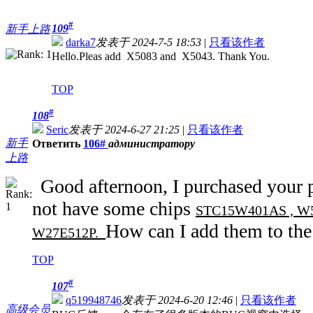
#
109
新手上路
darka7
发表于 2024-7-5 18:53
|
只看该作者
Hello.Pleas add X5083 and X5043. Thank You.
TOP
#
108
Seric
发表于 2024-6-27 21:25
|
只看该作者
新手
Ответить
106#
администратору
上路
Good afternoon, I purchased your
not have some chips
STC15W401AS , W55
How can I add them to the
W27E512P.
TOP
#
107
q519948746
发表于 2024-6-20 12:46
|
只看该作者
高级会员