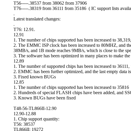
T56-----.38537 from 38062 from 37906
T76-----.38319 from 36111 from 35186 ( IC support lists availa
.
Latest translated changes:
.
T76: 12.91.
12.91
1. The number of chips supported has been increased to 38,31
2. The EMMC ISP clock has been increased to 80MHZ, and the d
38MB/s, and 1B mode reaches 9MB/s, which is close to the spe
3. The software has been optimized in many places to make the
12.89
1. The number of supported chips has been increased to 36111
2. EMMC has been further optimized, and the last empty data is 
3. Fixed known BUGs
12.85
1. The number of chips supported has been increased to 35816
2. Hundreds of special FLASH chips have been added, and S
3. Known BUGs have been fixed
T48-56-TL866II-12.90
12.90-12.88
1. Chip support quantity:
T56: 38537
TL866II: 19272