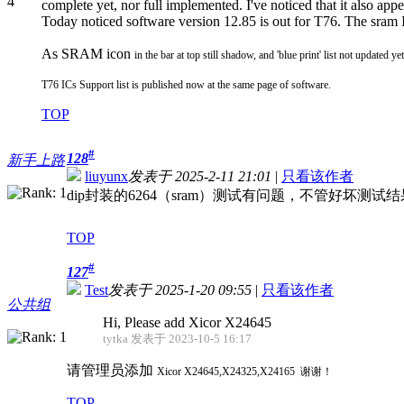
complete yet, nor full implemented. I've noticed that it also app
Today noticed software version 12.85 is out for T76. The sram I
As SRAM icon
in the bar at top still shadow, and 'blue print' list not updated ye
T76 ICs Support list is published now at the same page of software.
TOP
#
128
新手上路
liuyunx
发表于 2025-2-11 21:01
|
只看该作者
dip封装的6264（sram）测试有问题，不管好坏测
TOP
#
127
Test
发表于 2025-1-20 09:55
|
只看该作者
公共组
Hi, Please add Xicor X24645
tytka 发表于 2023-10-5 16:17
请管理员添加
Xicor
X24645,X24325,X24165 谢谢！
TOP