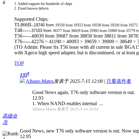
1. Added support for hundreds of chips
2. Fixed known defects
Supported Chips:
TL866II-.
19740 from
19550 from 19353 from 19336 from 19326 from 19272
T48-----.
37103 from
36377 from 36029 from 35993 from 35969 from 35779 f
T56-----.40039 from 39687 from 38850 from 38811 from 3878
T76-----.42276 > 41190 > 40093 > 39659 > 39009 > 38649 >
(TO Admin: Please fix T56 issue with all current in sale BGA15
with Xgecu high speed adapter, but is discontinued, or at least g
TOP
#
135
Albano.Matos
发表于 2025-7-15 12:00
|
只看该作者
Good News again, T76 only software version is out.
12.93
1. When NAND enables internal ...
Albano.Matos 发表于 2025-5-14 20:02
高级会
员
Good News, new T76 only software version is out. Now supp
12.95