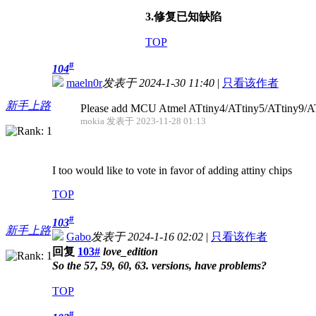
3.修复已知缺陷
TOP
#
104
maeln0r
发表于 2024-1-30 11:40
|
只看该作者
新手上路
Please add MCU Atmel ATtiny4/ATtiny5/ATtiny9/A
mokia 发表于 2023-11-28 01:13
I too would like to vote in favor of adding attiny chips
TOP
#
103
新手上路
Gabo
发表于 2024-1-16 02:02
|
只看该作者
回复
103#
love_edition
So the 57, 59, 60, 63. versions, have problems?
TOP
#