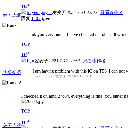
#
114
truyennguyen
发表于 2024-7-21 22:22
|
只看该作者
新手上路
回复
113#
Igor
Thank you very much. I have checked it and it still works
TOP
#
113
Igor
发表于 2024-7-17 23:50
|
只看该作者
I am having problem with this IC on T56. I can not w
注册会员
truyennguyen 发表于 2024-7-17 19:18
I checked it on amd 27c64, everything is fine. You either h
TOP
#
112
新手上路