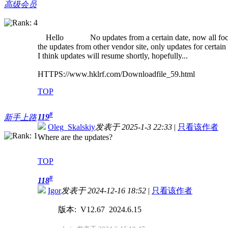
高级会员
Hello No updates from a certain date, now all focus
the updates from other vendor site, only updates for certain 
I think updates will resume shortly, hopefully...
HTTPS://www.hklrf.com/Downloadfile_59.html
TOP
#
119
新手上路
Oleg_Skalskiy
发表于 2025-1-3 22:33
|
只看该作者
Where are the updates?
TOP
#
118
Igor
发表于 2024-12-16 18:52
|
只看该作者
版本: V12.67 2024.6.15