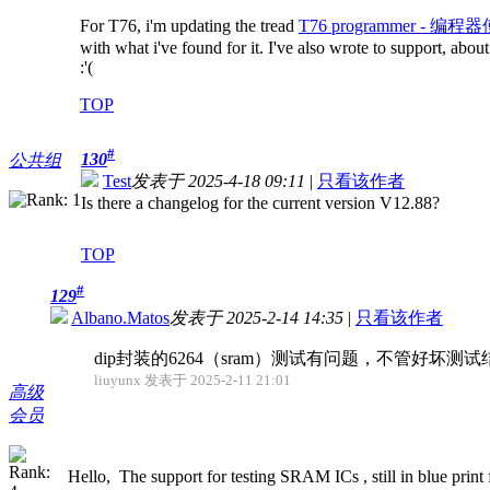
For T76, i'm updating the tread
T76 programmer - 编程器使
with what i've found for it. I've also wrote to support, abo
:'(
TOP
#
130
公共组
Test
发表于 2025-4-18 09:11
|
只看该作者
Is there a changelog for the current version V12.88?
TOP
#
129
Albano.Matos
发表于 2025-2-14 14:35
|
只看该作者
dip封装的6264（sram）测试有问题，不管好坏
liuyunx 发表于 2025-2-11 21:01
高级
会员
Hello, The support for testing SRAM ICs , still in blue print