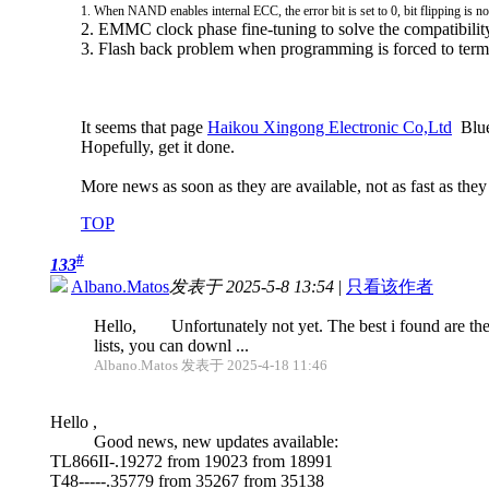
1. When NAND enables internal ECC, the error bit is set to 0, bit flipping is n
2. EMMC clock phase fine-tuning to solve the compatibili
3. Flash back problem when programming is forced to term
It seems that page
Haikou Xingong Electronic Co,Ltd
Blue 
Hopefully, get it done.
More news as soon as they are available, not as fast as they
TOP
#
133
Albano.Matos
发表于 2025-5-8 13:54
|
只看该作者
Hello, Unfortunately not yet. The best i found are the
lists, you can downl ...
Albano.Matos 发表于 2025-4-18 11:46
Hello ,
Good news, new updates available:
TL866II-.19272 from 19023 from 18991
T48-----.35779 from 35267 from 35138