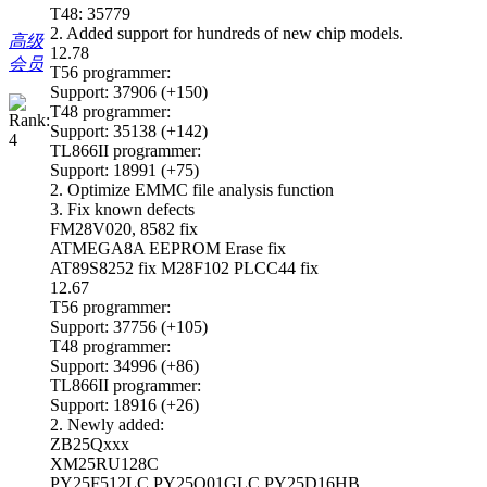
T48: 35779
2. Added support for hundreds of new chip models.
高级
12.78
会员
T56 programmer:
Support: 37906 (+150)
T48 programmer:
Support: 35138 (+142)
TL866II programmer:
Support: 18991 (+75)
2. Optimize EMMC file analysis function
3. Fix known defects
FM28V020, 8582 fix
ATMEGA8A EEPROM Erase fix
AT89S8252 fix M28F102 PLCC44 fix
12.67
T56 programmer:
Support: 37756 (+105)
T48 programmer:
Support: 34996 (+86)
TL866II programmer:
Support: 18916 (+26)
2. Newly added:
ZB25Qxxx
XM25RU128C
PY25F512LC PY25Q01GLC PY25D16HB