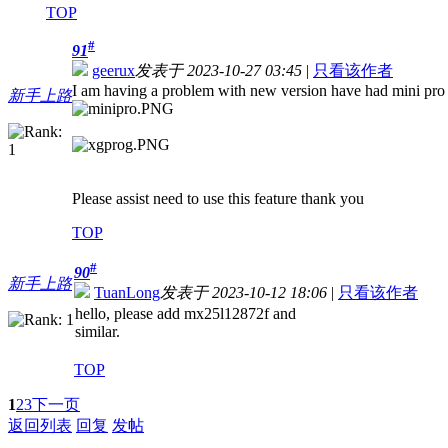
TOP
#
91
geerux
发表于 2023-10-27 03:45
|
只看该作者
I am having a problem with new version have had mini pro 
新手上路
Please assist need to use this feature thank you
TOP
#
90
新手上路
TuanLong
发表于 2023-10-12 18:06
|
只看该作者
hello, please add mx25l12872f and
similar.
TOP
1
2
3
下一页
返回列表
回复
发帖