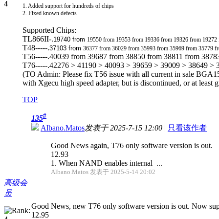
1. Added support for hundreds of chips
2. Fixed known defects
Supported Chips:
TL866II-.
19740 from
19550 from 19353 from 19336 from 19326 from 19272
T48-----.
37103 from
36377 from 36029 from 35993 from 35969 from 35779 f
T56-----.40039 from 39687 from 38850 from 38811 from 3878
T76-----.42276 > 41190 > 40093 > 39659 > 39009 > 38649 >
(TO Admin: Please fix T56 issue with all current in sale BGA15
with Xgecu high speed adapter, but is discontinued, or at least g
TOP
#
135
Albano.Matos
发表于 2025-7-15 12:00
|
只看该作者
Good News again, T76 only software version is out.
12.93
1. When NAND enables internal ...
Albano.Matos 发表于 2025-5-14 20:02
高级会
员
Good News, new T76 only software version is out. Now supp
12.95