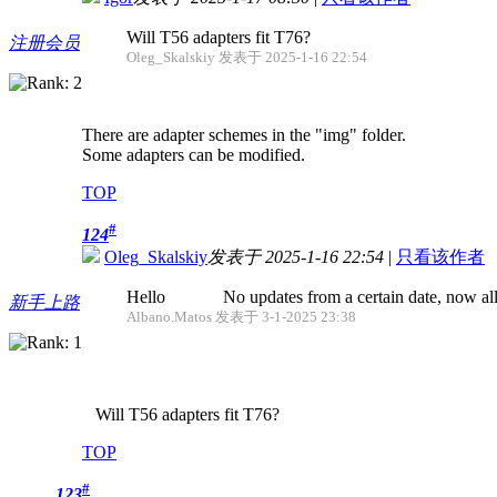
Will T56 adapters fit T76?
注册会员
Oleg_Skalskiy 发表于 2025-1-16 22:54
There are adapter schemes in the "img" folder.
Some adapters can be modified.
TOP
#
124
Oleg_Skalskiy
发表于 2025-1-16 22:54
|
只看该作者
Hello No updates from a certain date, now all fo
新手上路
Albano.Matos 发表于 3-1-2025 23:38
Will T56 adapters fit T76?
TOP
#
123