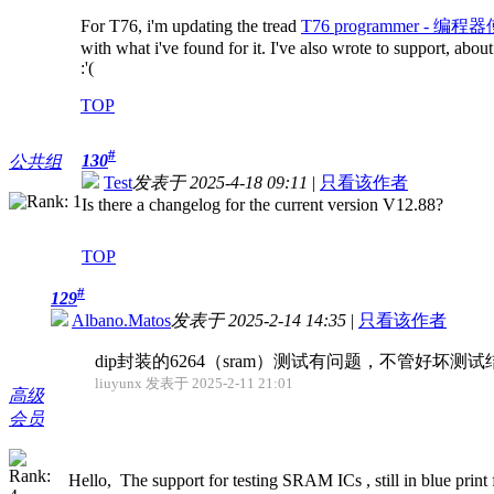
For T76, i'm updating the tread
T76 programmer - 编程器使
with what i've found for it. I've also wrote to support, abo
:'(
TOP
#
130
公共组
Test
发表于 2025-4-18 09:11
|
只看该作者
Is there a changelog for the current version V12.88?
TOP
#
129
Albano.Matos
发表于 2025-2-14 14:35
|
只看该作者
dip封装的6264（sram）测试有问题，不管好坏
liuyunx 发表于 2025-2-11 21:01
高级
会员
Hello, The support for testing SRAM ICs , still in blue print