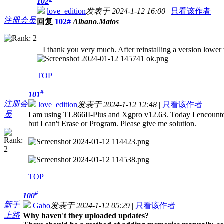
102
love_edition
发表于 2024-1-12 16:00
|
只看该作者
注册会员
回复
102#
Albano.Matos
I thank you very much. After reinstalling a version lower
TOP
#
101
注册会
love_edition
发表于 2024-1-12 12:48
|
只看该作者
员
I am using TL866II-Plus and Xgpro v12.63. Today I encoun
but I can't Erase or Program. Please give me solution.
TOP
#
100
新手
Gabo
发表于 2024-1-12 05:29
|
只看该作者
上路
Why haven't they uploaded updates?