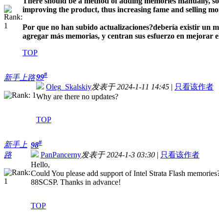
There should be a method of adding memories manually, so u
improving the product, thus increasing fame and selling mo
Por que no han subido actualizaciones?
debería existir un 
agregar más memorias, y centran sus esfuerzo en mejorar el 
TOP
#
99
新手上路
Oleg_Skalskiy
发表于 2024-1-11 14:45
|
只看该作者
Why are there no updates?
TOP
#
新手上
98
路
PanPancerny
发表于 2024-1-3 03:30
|
只看该作者
Hello,
Could You please add support of Intel Strata Flash memor
88SCSP. Thanks in advance!
TOP