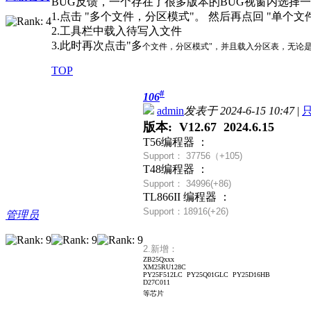
BUG反馈，一个存在了很多版本的BUG视窗内选择一
1.点击 "多个文件，分区模式"。 然后再点回 "单个文
2.工具栏中载入待写入文件
3.此时再次点击"多
个文件，分区模式"，并且载入分区表，无论是否
TOP
#
106
admin
发表于 2024-6-15 10:47
|
版本: V12.67 2024.6.15
T56编程器 ：
Support： 37756（+
105)
T48编程器 ：
Support： 34996(+86)
TL866II 编程器 ：
Support：18916(+26)
管理员
2.新增：
ZB25Qxxx
XM25RU128C
PY25F512LC PY25Q01GLC PY25D16HB
D27C011
等芯片