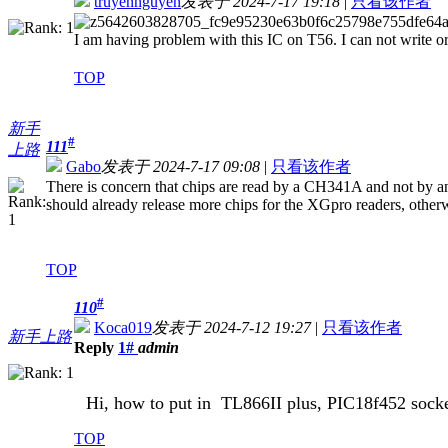
truyennguyen
发表于 2024-7-17 19:18
|
只看该作者
I am having problem with this IC on T56. I can not write 
TOP
新手
#
111
上路
Gabo
发表于 2024-7-17 09:08
|
只看该作者
There is concern that chips are read by a CH341A and not by an 
should already release more chips for the XGpro readers, otherw
TOP
#
110
Koca019
发表于 2024-7-12 19:27
|
只看该作者
新手上路
Reply
1#
admin
Hi, how to put in
TL866II plus, PIC
18f452 sock
TOP