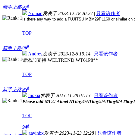
#
新手上路
97
Nomad
发表于 2023-12-18 20:27
|
只看该作者
Is there any way to add a FUJITSU MBM29PL160 or similar chip, 
TOP
#
96
新手上路
Andrey
发表于 2023-12-6 19:14
|
只看该作者
请添加支持 WELTREND WT61P8**
TOP
#
95
新手上路
mokia
发表于 2023-11-28 01:13
|
只看该作者
Please add MCU Atmel ATtiny4/ATtiny5/ATtiny9/ATtiny1
TOP
#
94
gavinbx
发表于 2023-11-23 12:28
|
只看该作者