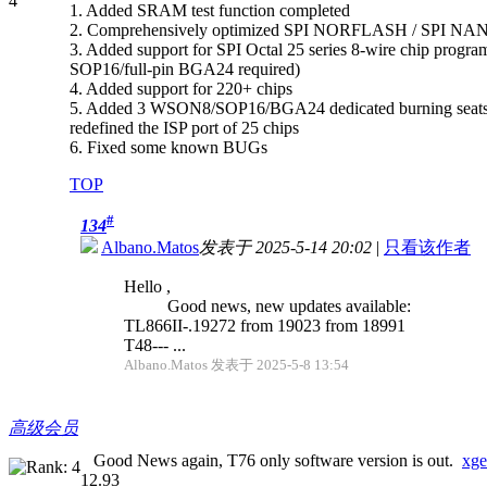
1. Added SRAM test function completed
2. Comprehensively optimized SPI NORFLASH / SPI NAN
3. Added support for SPI Octal 25 series 8-wire chip progr
SOP16/full-pin BGA24 required)
4. Added support for 220+ chips
5. Added 3 WSON8/SOP16/BGA24 dedicated burning seats supp
redefined the ISP port of 25 chips
6. Fixed some known BUGs
TOP
#
134
Albano.Matos
发表于 2025-5-14 20:02
|
只看该作者
Hello ,
Good news, new updates available:
TL866II-.19272 from 19023 from 18991
T48--- ...
Albano.Matos 发表于 2025-5-8 13:54
高级会员
Good News again, T76 only software version is out.
xge
12.93