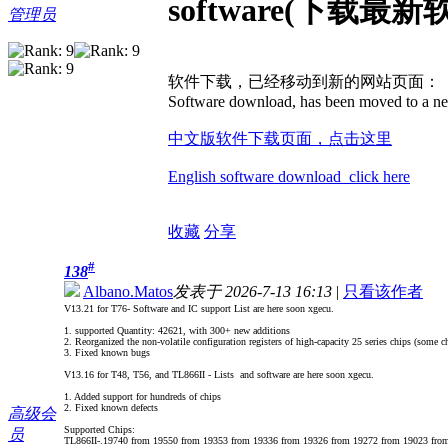
software(下载最新
管理员
软件下载，已经移动到新的网站页面：
Software download, has been moved to a ne
中文版软件下载页面，点击这里
English software download click here
收藏
分享
#
138
Albano.Matos
发表于 2026-7-13 16:13
|
只看该作者
V13.21 for T76- Software and IC support List are here soon xgecu.
1. supported Quantity: 42621, with 300+ new additions
2. Reorganized the non-volatile configuration registers of high-capacity 25 series chips (some ch
3. Fixed known bugs
V13.16 for T48, T56, and TL866II - Lists and software are here soon xgecu.
1. Added support for hundreds of chips
2. Fixed known defects
高级会
Supported Chips:
员
TL866II-.19740 from 19550 from 19353 from 19336 from 19326 from 19272 from 19023 fro