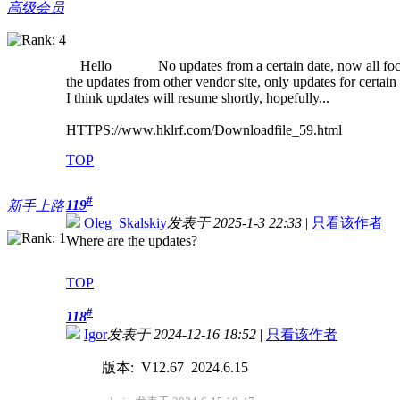
高级会员
Hello No updates from a certain date, now all focus
the updates from other vendor site, only updates for certain 
I think updates will resume shortly, hopefully...
HTTPS://www.hklrf.com/Downloadfile_59.html
TOP
#
119
新手上路
Oleg_Skalskiy
发表于 2025-1-3 22:33
|
只看该作者
Where are the updates?
TOP
#
118
Igor
发表于 2024-12-16 18:52
|
只看该作者
版本: V12.67 2024.6.15