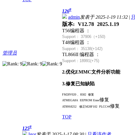
#
126
admin
发表于 2025-1-19 11:32
|
版本: V12.78 2025.1.19
T56编程器 ：
Support： 37906（+
150)
T48编程器 ：
Support： 35138(+142)
管理员
TL866II 编程器 ：
Support：18991(+75)
2.优化EMMC文件分析功能
3.修复已知缺陷
FM28V020 、8582 修复
修复
ATMEGA8A EEPROM Erase
修复
AT89S8252 修正
M28F102 PLCC44
TOP
#
125
Igor
发表于 2025-1-17 08:30
|
只看该作者