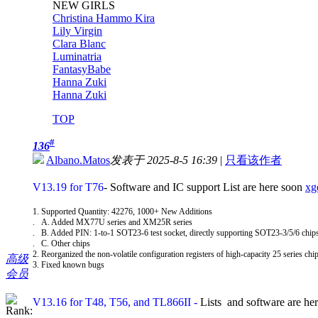
NEW GIRLS
Christina Hammo Kira
Lily Virgin
Clara Blanc
Luminatria
FantasyBabe
Hanna Zuki
Hanna Zuki
TOP
#
136
Albano.Matos
发表于 2025-8-5 16:39
|
只看该作者
V13.19 for T76
- Software and IC support List are here soon
xg
1. Supported Quantity: 42276, 1000+ New Additions
. A. Added MX77U series and XM25R series
. B. Added PIN: 1-to-1 SOT23-6 test socket, directly supporting SOT23-3/5/6 chi
. C. Other chips
2. Reorganized the non-volatile configuration registers of high-capacity 25 series chip
高级
3. Fixed known bugs
会员
V13.16 for T48, T56, and TL866II
-
Lists and software are he