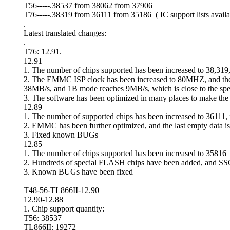
T56-----.38537 from 38062 from 37906
T76-----.38319 from 36111 from 35186 ( IC support lists availa
.
Latest translated changes:
.
T76: 12.91.
12.91
1. The number of chips supported has been increased to 38,31
2. The EMMC ISP clock has been increased to 80MHZ, and the d
38MB/s, and 1B mode reaches 9MB/s, which is close to the spe
3. The software has been optimized in many places to make the
12.89
1. The number of supported chips has been increased to 36111
2. EMMC has been further optimized, and the last empty data is 
3. Fixed known BUGs
12.85
1. The number of chips supported has been increased to 35816
2. Hundreds of special FLASH chips have been added, and S
3. Known BUGs have been fixed
T48-56-TL866II-12.90
12.90-12.88
1. Chip support quantity:
T56: 38537
TL866II: 19272