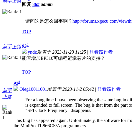
新手上路
回复
86#
admin
请问这是怎么回事啊？
http://forums.xgecu.com/view
TOP
#
93
新手上路
yndz
发表于 2023-11-23 11:25
|
只看该作者
能否增加EP310可编程逻辑芯片的支持？
TOP
#
92
Oleg10011001
发表于 2023-11-2 05:42
|
只看该作者
新手
上路
For a long time I have been observing the same bug in di
is expanded to full screen. The bug is that from the part 
"SPI Clock Frequency" disappears.
This bug has appeared again. Unfortunately, the software for m
the MiniPro TL866CS/A programmers...