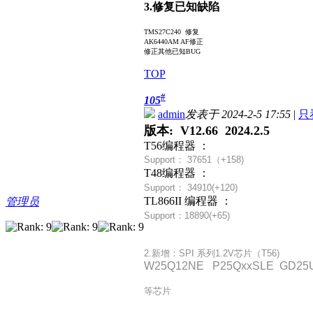
3.修复已知缺陷
TMS27C240 修复
AK6440AM AF修正
修正其他已知BUG
TOP
#
105
admin
发表于 2024-2-5 17:55
|
只
版本: V12.66 2024.2.5
T56编程器 ：
Support： 37651（+
158)
T48编程器 ：
Support： 34910(+120)
TL866II 编程器 ：
管理员
Support：18890(+65)
2.新增：SPI 系列1.2V芯片（T56)
W25Q12NE P25QxxSLE GD25U
等芯片