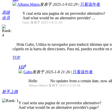
Albano.Matos
发表于 2025-1-9 02:29
|
只看该作者
高级
Y cual seria una pagina de un proveedor alternativo?
会员
And what would be an alternative provider' ...
Gabo 发表于 2025-1-8 21:26
Hola Gabo, Utiliza tu navegador para traducir idiomas que no 
cópielo en la barra de direcciones. Para mí, puedes escribir en 
TOP
#
122
Gabo
发表于 2025-1-8 21:26
|
只看该作者
Hello No updates from a certain date, now all fo
Albano.Matos 发表于 2025-1-3 23:38
新手上路
Y cual seria una pagina de un proveedor alternativo?
And what would be an alternative provider's page?