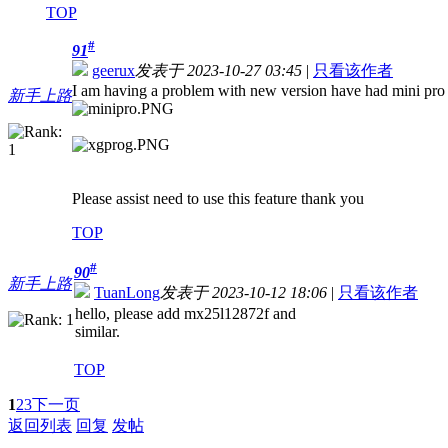
TOP
#
91
geerux
发表于 2023-10-27 03:45
|
只看该作者
I am having a problem with new version have had mini pro 
新手上路
Please assist need to use this feature thank you
TOP
#
90
新手上路
TuanLong
发表于 2023-10-12 18:06
|
只看该作者
hello, please add mx25l12872f and
similar.
TOP
1
2
3
下一页
返回列表
回复
发帖