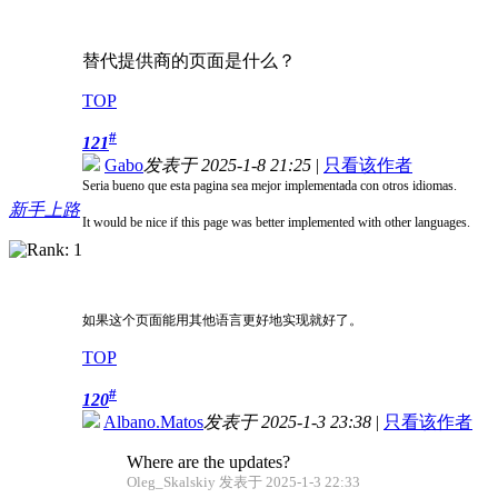
替代提供商的页面是什么？
TOP
#
121
Gabo
发表于 2025-1-8 21:25
|
只看该作者
Seria bueno que esta pagina sea mejor implementada con otros idiomas.
新手上路
It would be nice if this page was better implemented with other languages.
如果这个页面能用其他语言更好地实现就好了。
TOP
#
120
Albano.Matos
发表于 2025-1-3 23:38
|
只看该作者
Where are the updates?
Oleg_Skalskiy 发表于 2025-1-3 22:33