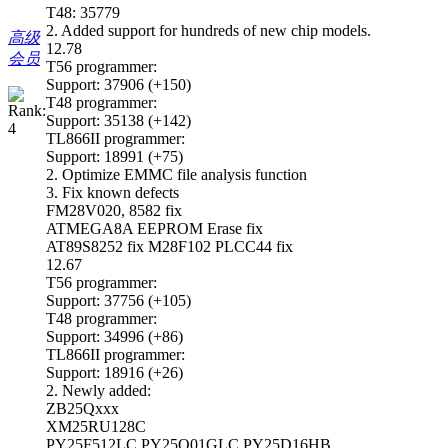
T48: 35779
2. Added support for hundreds of new chip models.
高级
12.78
会员
T56 programmer:
Support: 37906 (+150)
T48 programmer:
Support: 35138 (+142)
TL866II programmer:
Support: 18991 (+75)
2. Optimize EMMC file analysis function
3. Fix known defects
FM28V020, 8582 fix
ATMEGA8A EEPROM Erase fix
AT89S8252 fix M28F102 PLCC44 fix
12.67
T56 programmer:
Support: 37756 (+105)
T48 programmer:
Support: 34996 (+86)
TL866II programmer:
Support: 18916 (+26)
2. Newly added:
ZB25Qxxx
XM25RU128C
PY25F512LC PY25Q01GLC PY25D16HB