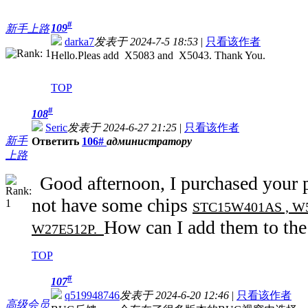
#
109
新手上路
darka7
发表于 2024-7-5 18:53
|
只看该作者
Hello.Pleas add X5083 and X5043. Thank You.
TOP
#
108
Seric
发表于 2024-6-27 21:25
|
只看该作者
新手
Ответить
106#
администратору
上路
Good afternoon, I purchased your
not have some chips
STC15W401AS , W55
How can I add them to the
W27E512P.
TOP
#
107
q519948746
发表于 2024-6-20 12:46
|
只看该作者
高级会员