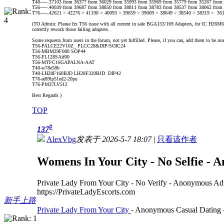
T48-----.37103 from 36377 from 36029 from 35993 from 35969 from 35779 from 35267 from
T56-----.40039 from 39687 from 38850 from 38811 from 38783 from 38537 from 38062 from
T76-----.42621 > 42276 > 41190 > 40093 > 39659 > 39009 > 38649 > 38540 > 38319 > 36
(TO Admin: Please fix T56 issue with all current in sale BGA153/169 Adapters, for IC H26M62002
correctly rework those failing adapters.
Some requests from users in the forum, not yet fulfilled. Please, if you can, add them to be ava
T56-PALCE22V10Z_ PLCC28&DIP/SOIC24
T56-MBM29F080 SOP44
T56-FL128SAif00
T56-MTFC16GAPALNA-AAT
T48-w78e58b
T48-LH28F160BJD LH28F320BJD DIP42
T76-at89lp51ed2-20pu
T76-PM37LV512
Best Regards )
TOP
#
137
AlexVbg
发表于 2026-5-7 18:07
|
只看该作者
Womens In Your City - No Selfie - 
Private Lady From Your City - No Verify - Anonymous Ad
https://PrivateLadyEscorts.com
新手上路
Private Lady From Your City
- Anonymous Casual Dating -