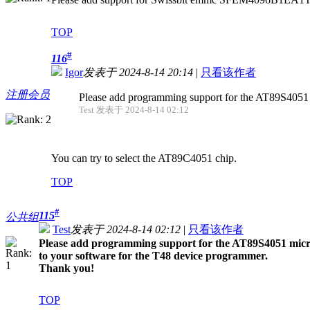
TOP
#
116
Igor
发表于 2024-8-14 20:14
|
只看该作者
注册会员
Please add programming support for the AT89S4051 mic
Test 发表于 2024-8-14 02:12
You can try to select the AT89C4051 chip.
TOP
#
115
公共组
Test
发表于 2024-8-14 02:12
|
只看该作者
Please add programming support for the AT89S4051 microco
to your software for the T48 device programmer.
Thank you!
TOP