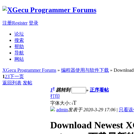
注册Register
登录
论坛
搜索
帮助
导航
网站
XGecu Programmer Forums
»
编程器使用与软件下载
» Download
1
2
3
下一页
返回列表
发帖
#
1
跳转到
»
正序看帖
打印
T
字体大小:
t
admin
发表于 2020-3-29 17:06
|
只看该
Download Newest X