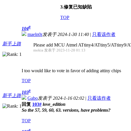
3.修复已知缺陷
TOP
#
104
maeln0r
发表于 2024-1-30 11:40
|
只看该作者
新手上路
Please add MCU Atmel ATtiny4/ATtiny5/ATtiny9/A
mokia 发表于 2023-11-28 01:13
I too would like to vote in favor of adding attiny chips
TOP
#
103
新手上路
Gabo
发表于 2024-1-16 02:02
|
只看该作者
回复
103#
love_edition
So the 57, 59, 60, 63. versions, have problems?
TOP
#