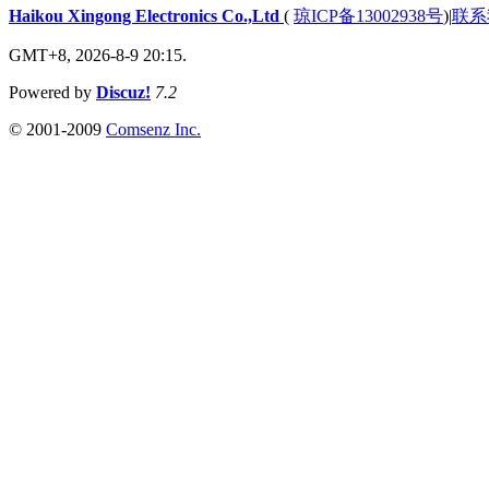
Haikou Xingong Electronics Co.,Ltd
(
琼ICP备13002938号
)
|
联系
GMT+8, 2026-8-9 20:15.
Powered by
Discuz!
7.2
© 2001-2009
Comsenz Inc.