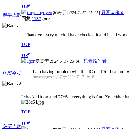
#
114
truyennguyen
发表于 2024-7-21 22:22
|
只看该作者
新手上路
回复
113#
Igor
Thank you very much. I have checked it and it still works
TOP
#
113
Igor
发表于 2024-7-17 23:50
|
只看该作者
I am having problem with this IC on T56. I can not w
注册会员
truyennguyen 发表于 2024-7-17 19:18
I checked it on amd 27c64, everything is fine. You either h
TOP
#
112
新手上路