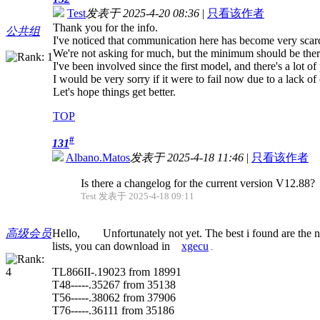
Test
发表于 2025-4-20 08:36
|
只看该作者
Thank you for the info.
公共组
I've noticed that communication here has become very scar
We're not asking for much, but the minimum should be ther
I've been involved since the first model, and there's a lot of 
I would be very sorry if it were to fail now due to a lack 
Let's hope things get better.
TOP
#
131
Albano.Matos
发表于 2025-4-18 11:46
|
只看该作者
Is there a changelog for the current version V12.88?
Test 发表于 2025-4-18 09:11
高级会员
Hello, Unfortunately not yet. The best i found are the n
lists, you can download in
xgecu
.
TL866II-.19023 from 18991
T48-----.35267 from 35138
T56-----.38062 from 37906
T76-----.36111 from 35186