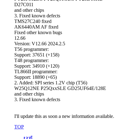
D27C011
and other chips
3. Fixed known defects
TMS27C240 fixed
AK6440AM AF fixed
Fixed other known bugs
12.66
Version: V12.66 2024.2.5
T56 programmer:
Support: 37651 (+158)
T48 programmer:
Support: 34910 (+120)
TL866II programmer:
Support: 18890 (+65)
2. Added: SPI series 1.2V chip (T56)
W25Q12NE P25QxxSLE GD25UF64E/128E
and other chips
3. Fixed known defects
I'll update this as soon a new information available.
TOP
#
132