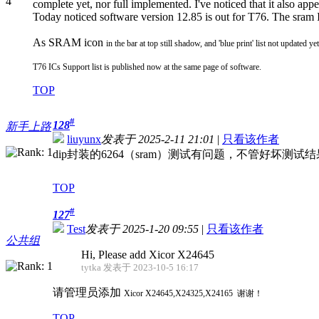
complete yet, nor full implemented. I've noticed that it also app
Today noticed software version 12.85 is out for T76. The sram I
As SRAM icon
in the bar at top still shadow, and 'blue print' list not updated ye
T76 ICs Support list is published now at the same page of software.
TOP
#
128
新手上路
liuyunx
发表于 2025-2-11 21:01
|
只看该作者
dip封装的6264（sram）测试有问题，不管好坏测
TOP
#
127
Test
发表于 2025-1-20 09:55
|
只看该作者
公共组
Hi, Please add Xicor X24645
tytka 发表于 2023-10-5 16:17
请管理员添加
Xicor
X24645,X24325,X24165 谢谢！
TOP