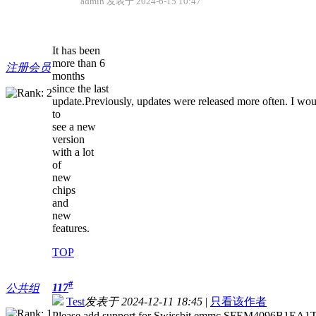
admin 发表于 2024-6-15 10:47
It has been
more than 6
注册会员
months
since the last
update.Previously, updates were released more often. I wou
to
see a new
version
with a lot
of
new
chips
and
new
features.
TOP
#
117
公共组
Test
发表于 2024-12-11 18:45
|
只看该作者
Please add support for Swissbit emmc SFEM4096B1EA