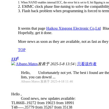
1. When NAND enables internal ECC, the error bit is set to 0, bit flipping is n
2. EMMC clock phase fine-tuning to solve the compatibili
3. Flash back problem when programming is forced to term
It seems that page
Haikou Xingong Electronic Co,Ltd
Blue 
Hopefully, get it done.
More news as soon as they are available, not as fast as they
TOP
#
133
Albano.Matos
发表于 2025-5-8 13:54
|
只看该作者
Hello, Unfortunately not yet. The best i found are the
lists, you can downl ...
Albano.Matos 发表于 2025-4-18 11:46
Hello ,
Good news, new updates available:
TL866II-.19272 from 19023 from 18991
T48-----.35779 from 35267 from 35138