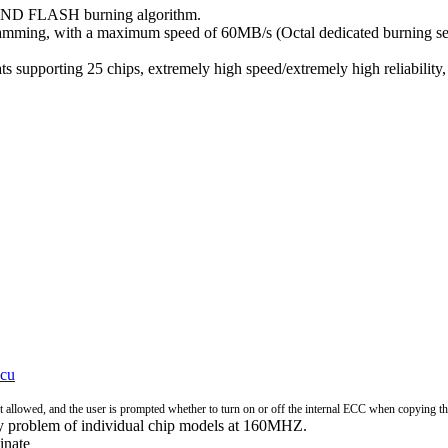
ND FLASH burning algorithm.
ogramming, with a maximum speed of 60MB/s (Octal dedicated burning 
porting 25 chips, extremely high speed/extremely high reliability, a
cu
ot allowed, and the user is prompted whether to turn on or off the internal ECC when copying th
ty problem of individual chip models at 160MHZ.
inate