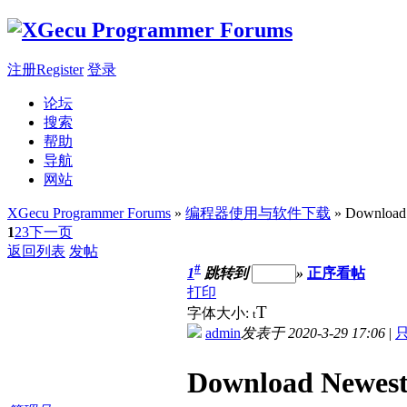
注册Register
登录
论坛
搜索
帮助
导航
网站
XGecu Programmer Forums
»
编程器使用与软件下载
» Download
1
2
3
下一页
返回列表
发帖
#
1
跳转到
»
正序看帖
打印
T
字体大小:
t
admin
发表于 2020-3-29 17:06
|
Download Newes