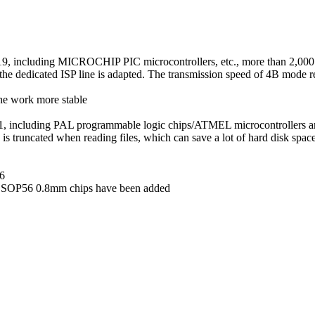
319, including MICROCHIP PIC microcontrollers, etc., more than 2,000
 dedicated ISP line is adapted. The transmission speed of 4B mode r
he work more stable
11, including PAL programmable logic chips/ATMEL microcontrollers a
s truncated when reading files, which can save a lot of hard disk spac
16
 SSOP56 0.8mm chips have been added