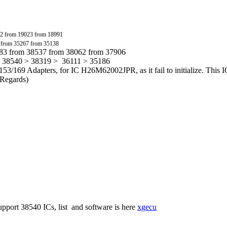
2 from 19023 from 18991
 from 35267 from 35138
783 from 38537 from 38062 from 37906
> 38540 > 38319 > 36111 > 35186
53/169 Adapters, for IC H26M62002JPR, as it fail to initialize. This I
t Regards)
.
port 38540 ICs, list and software is here
xgecu