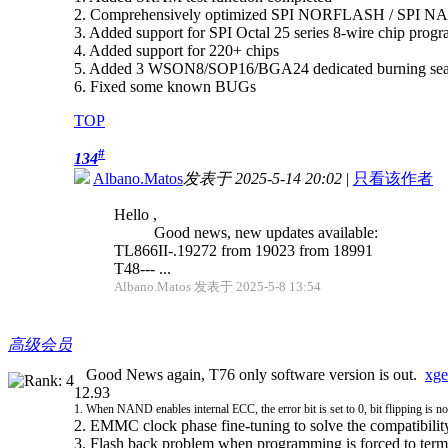
2. Comprehensively optimized SPI NORFLASH / SPI NA
3. Added support for SPI Octal 25 series 8-wire chip pr
4. Added support for 220+ chips
5. Added 3 WSON8/SOP16/BGA24 dedicated burning seats sup
6. Fixed some known BUGs
TOP
#
134
Albano.Matos
发表于 2025-5-14 20:02
|
只看该作者
Hello ,
Good news, new updates available:
TL866II-.19272 from 19023 from 18991
T48--- ...
Albano.Matos 发表于 2025-5-8 13:54
高级会员
Good News again, T76 only software version is out.
xge
12.93
1. When NAND enables internal ECC, the error bit is set to 0, bit flipping is n
2. EMMC clock phase fine-tuning to solve the compatibili
3. Flash back problem when programming is forced to term