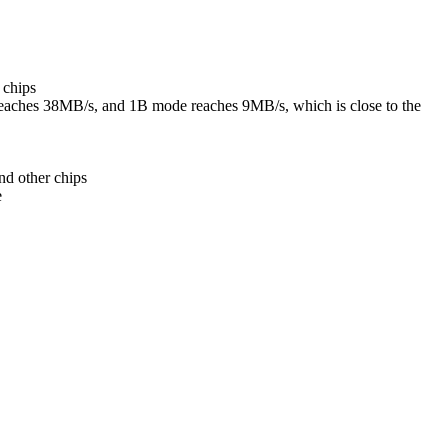
 chips
eaches 38MB/s, and 1B mode reaches 9MB/s, which is close to the
nd other chips
e