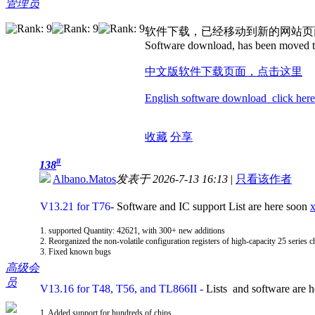
管理员
软件下载，已经移动到新的网站页
Software download, has been moved t
中文版软件下载页面，点击这里
English software download click here
收藏
分享
#
138
Albano.Matos
发表于 2026-7-13 16:13
|
只看该作者
V13.21 for T76
- Software and IC support List are here soon
1. supported Quantity: 42621, with 300+ new additions
2. Reorganized the non-volatile configuration registers of high-capacity 25 series c
3. Fixed known bugs
高级会
员
V13.16 for T48, T56, and TL866II
-
Lists and software are 
1. Added support for hundreds of chips