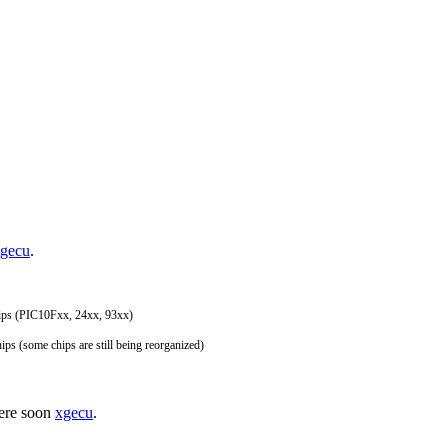
gecu
.
hips (PIC10Fxx, 24xx, 93xx)
hips (some chips are still being reorganized)
here soon
xgecu
.