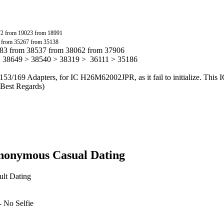
72 from 19023 from 18991
 from 35267 from 35138
783 from 38537 from 38062 from 37906
> 38649 > 38540 > 38319 > 36111 > 35186
153/169 Adapters, for IC H26M62002JPR, as it fail to initialize. This 
. Best Regards)
Anonymous Casual Dating
ult Dating
 No Selfie