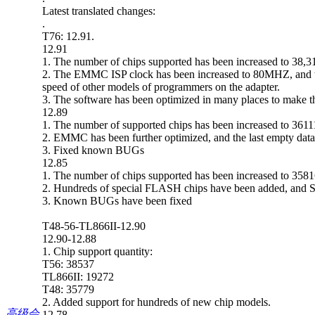
Latest translated changes:
.
T76: 12.91.
12.91
1. The number of chips supported has been increased to 38,
2. The EMMC ISP clock has been increased to 80MHZ, and the
speed of other models of programmers on the adapter.
3. The software has been optimized in many places to make t
12.89
1. The number of supported chips has been increased to 361
2. EMMC has been further optimized, and the last empty data i
3. Fixed known BUGs
12.85
1. The number of chips supported has been increased to 358
2. Hundreds of special FLASH chips have been added, and
3. Known BUGs have been fixed
T48-56-TL866II-12.90
12.90-12.88
1. Chip support quantity:
T56: 38537
TL866II: 19272
T48: 35779
2. Added support for hundreds of new chip models.
高级会
12.78