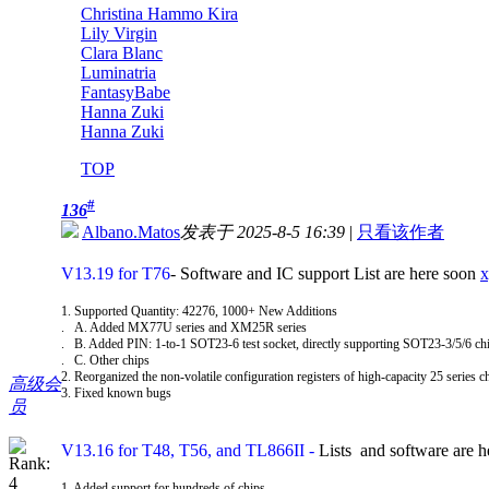
Christina Hammo Kira
Lily Virgin
Clara Blanc
Luminatria
FantasyBabe
Hanna Zuki
Hanna Zuki
TOP
#
136
Albano.Matos
发表于 2025-8-5 16:39
|
只看该作者
V13.19 for T76
- Software and IC support List are here soon
x
1. Supported Quantity: 42276, 1000+ New Additions
. A. Added MX77U series and XM25R series
. B. Added PIN: 1-to-1 SOT23-6 test socket, directly supporting SOT23-3/5/6 c
. C. Other chips
2. Reorganized the non-volatile configuration registers of high-capacity 25 series c
高级会
3. Fixed known bugs
员
V13.16 for T48, T56, and TL866II
-
Lists and software are 
1. Added support for hundreds of chips