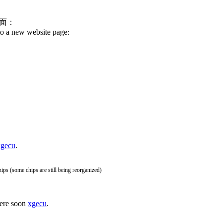
面：
o a new website page:
xgecu
.
hips (some chips are still being reorganized)
here soon
xgecu
.