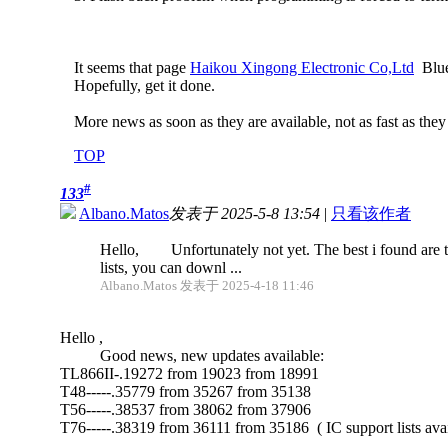
It seems that page
Haikou Xingong Electronic Co,Ltd
Blue 
Hopefully, get it done.
More news as soon as they are available, not as fast as they
TOP
#
133
Albano.Matos
发表于 2025-5-8 13:54
|
只看该作者
Hello, Unfortunately not yet. The best i found are t
lists, you can downl ...
Albano.Matos 发表于 2025-4-18 11:46
Hello ,
Good news, new updates available:
TL866II-.19272 from 19023 from 18991
T48-----.35779 from 35267 from 35138
T56-----.38537 from 38062 from 37906
T76-----.38319 from 36111 from 35186 ( IC support lists ava
.