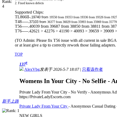
2. Fixed known defects
Supported Chips:
TL866II-.
19740 from
19550 from 19353 from 19336 from 19326 from 192
T48-----.
37103 from
36377 from 36029 from 35993 from 35969 from 35779
T56-----.40039 from 39687 from 38850 from 38811 from 38
T76-----.42621 > 42276 > 41190 > 40093 > 39659 > 39009 
(TO Admin: Please fix T56 issue with all current in sale BGA
or at least give a tip to correctly rework those failing adapters
TOP
#
137
AlexVbg
发表于 2026-5-7 18:07
|
只看该作者
Womens In Your City - No Selfie - 
Private Lady From Your City - No Verify - Anonymous Ad
https://PrivateLadyEscorts.com
新手上路
Private Lady From Your City
- Anonymous Casual Dating -
NEW GIRLS