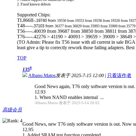
2. Fixed known defects
Supported Chips:
TL866II-.
19740 from
19550 from 19353 from 19336 from 19326 from 1927
T48-----.
37103 from
36377 from 36029 from 35993 from 35969 from 35779
T56-----.40039 from 39687 from 38850 from 38811 from 38
T76-----.42276 > 41190 > 40093 > 39659 > 39009 > 38649 
(TO Admin: Please fix T56 issue with all current in sale BGA1
least give a tip to correctly rework those failing adapters. Bes
TOP
#
135
Albano.Matos
发表于 2025-7-15 12:00
|
只看该作者
Good News again, T76 only software version is out
12.93
1. When NAND enables internal ...
Albano.Matos 发表于 2025-5-14 20:02
高级会员
Good News, new T76 only software version is out. Now sup
12.95
1. Added SRAM test function completed