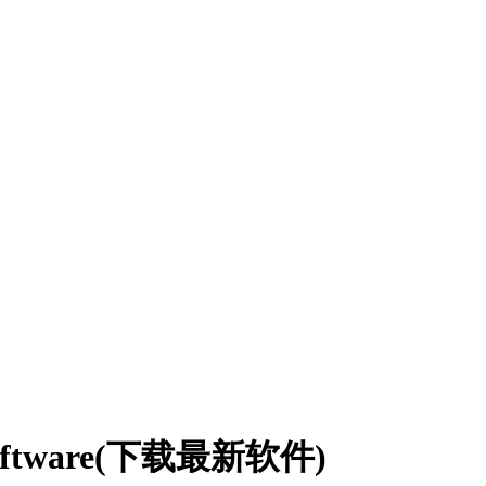
I software(下载最新软件)