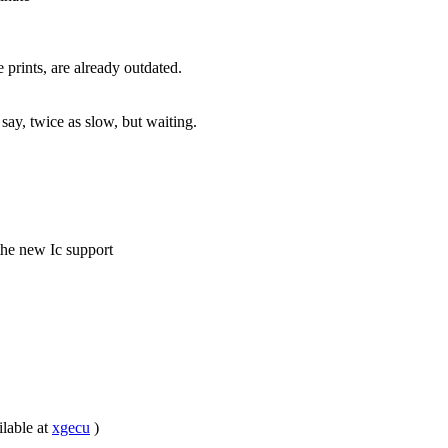
prints, are already outdated.
 say, twice as slow, but waiting.
he new Ic support
ilable at
xgecu
)