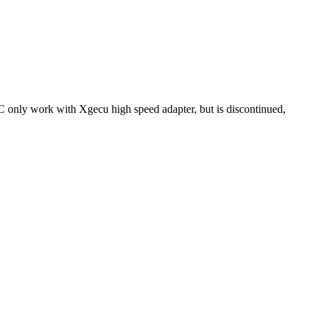
IC only work with Xgecu high speed adapter, but is discontinued,