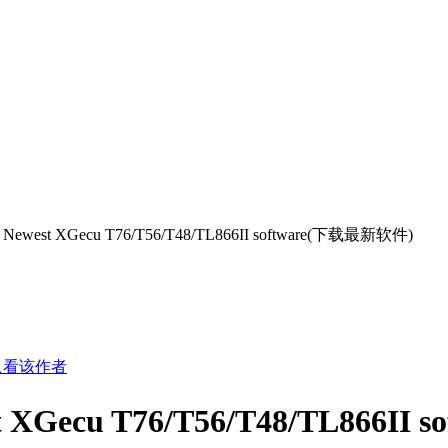
 Newest XGecu T76/T56/T48/TL866II software(下载最新软件)
只看该作者
t XGecu T76/T56/T48/TL866I