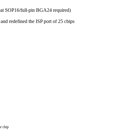
seat SOP16/full-pin BGA24 required)
nd redefined the ISP port of 25 chips
e chip