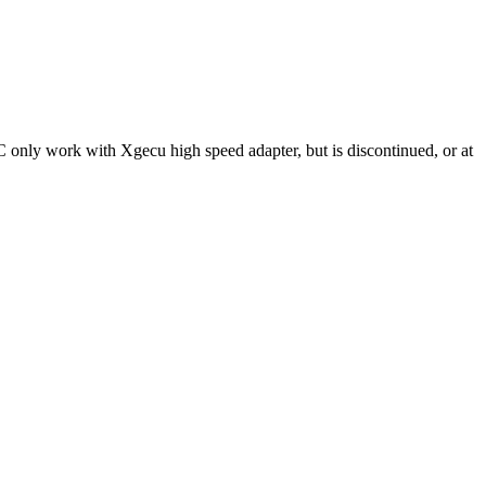
C only work with Xgecu high speed adapter, but is discontinued, or at