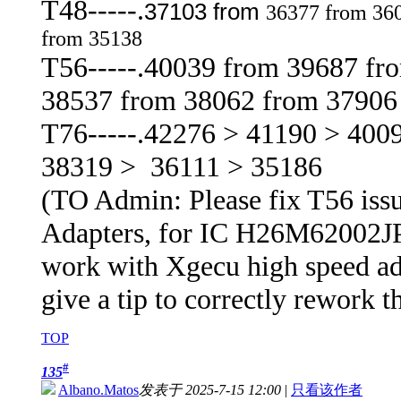
T48-----.
37103 from
36377 from 36
from 35138
T56-----.40039 from 39687 fr
38537 from 38062 from 37906
T76-----.42276 > 41190 > 400
38319 > 36111 > 35186
(TO Admin: Please fix T56 issu
Adapters, for IC H26M62002JPR, 
work with Xgecu high speed adap
give a tip to correctly rework t
TOP
#
135
Albano.Matos
发表于 2025-7-15 12:00
|
只看该作者