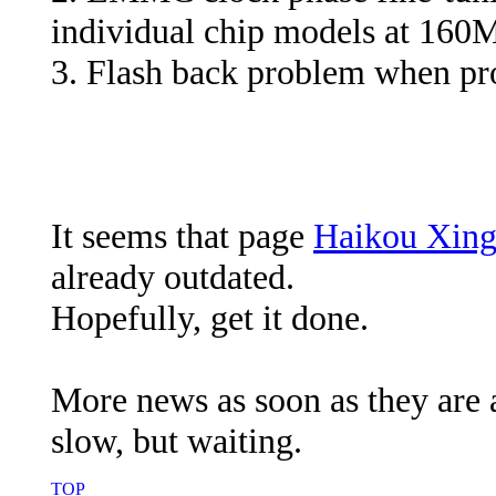
individual chip models at 16
3. Flash back problem when pr
It seems that page
Haikou Xing
already outdated.
Hopefully, get it done.
More news as soon as they are av
slow, but waiting.
TOP