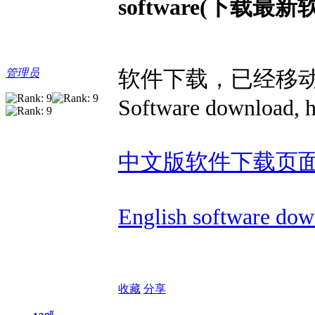
software(下载最新
软件下载，已经移
管理员
Software download, h
中文版软件下载页
English software dow
收藏
分享
#