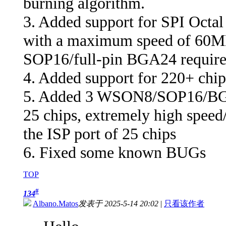
burning algorithm.
3. Added support for SPI Octal
with a maximum speed of 60MB/
SOP16/full-pin BGA24 require
4. Added support for 220+ chip
5. Added 3 WSON8/SOP16/BGA2
25 chips, extremely high speed/
the ISP port of 25 chips
6. Fixed some known BUGs
TOP
#
134
Albano.Matos
发表于 2025-5-14 20:02
|
只看该作者