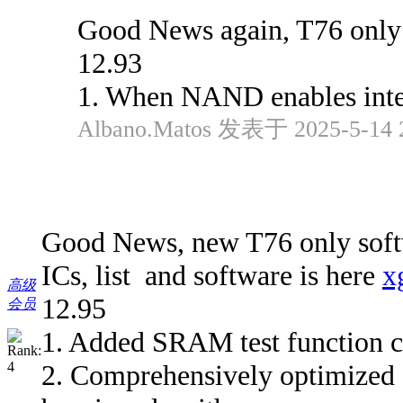
Good News again, T76 only 
12.93
1. When NAND enables inter
Albano.Matos 发表于 2025-5-14 
Good News, new T76 only softw
ICs, list and software is here
x
高级
12.95
会员
1. Added SRAM test function 
2. Comprehensively optimi