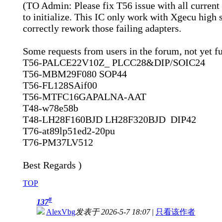
(TO Admin: Please fix T56 issue with all curren
to initialize. This IC only work with Xgecu high sp
correctly rework those failing adapters.
Some requests from users in the forum, not yet ful
T56-PALCE22V10Z_ PLCC28&DIP/SOIC24
T56-MBM29F080 SOP44
T56-FL128SAif00
T56-MTFC16GAPALNA-AAT
T48-w78e58b
T48-LH28F160BJD LH28F320BJD DIP42
T76-at89lp51ed2-20pu
T76-PM37LV512
Best Regards )
TOP
#
137
AlexVbg
发表于 2026-5-7 18:07
|
只看该作者