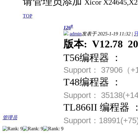
请管理员添加
Xicor
X24645,X
TOP
#
126
admin
发表于 2025-1-19 11:32
|
版本: V12.78 202
T56编程器 ：
Support： 37906（+
T48编程器 ：
Support： 35138(+14
TL866II 编程器 
管理员
Support：18991(+75