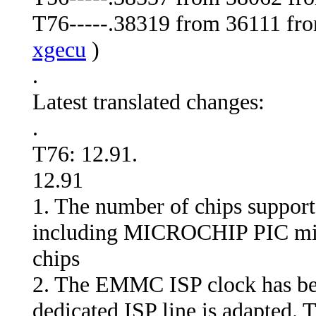
T76-----.38319 from 36111 from
xgecu
)
.
Latest translated changes:
.
T76: 12.91.
12.91
1. The number of chips support
including MICROCHIP PIC micro
chips
2. The EMMC ISP clock has be
dedicated ISP line is adapted.