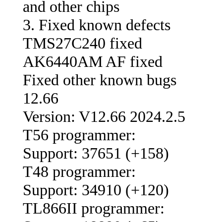
and other chips
3. Fixed known defects
TMS27C240 fixed
AK6440AM AF fixed
Fixed other known bugs
12.66
Version: V12.66 2024.2.5
T56 programmer:
Support: 37651 (+158)
T48 programmer:
Support: 34910 (+120)
TL866II programmer: