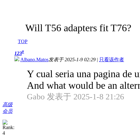
Will T56 adapters fit T76?
TOP
#
123
Albano.Matos
发表于 2025-1-9 02:29
|
只看该作者
Y cual seria una pagina de 
And what would be an alterna
Gabo 发表于 2025-1-8 21:26
高级
会员