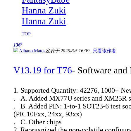
Hanna Zuki
Hanna Zuki
TOP
#
136
Albano.Matos
发表于 2025-8-5 16:39
|
只看该作者
V13.19 for T76
- Software and 
1. Supported Quantity: 42276, 1000+ Ne
. A. Added MX77U series and XM25R s
. B. Added PIN: 1-to-1 SOT23-6 test soc
(PIC10Fxx, 24xx, 93xx)
. C. Other chips
2. Reorganized the non-volatile configura