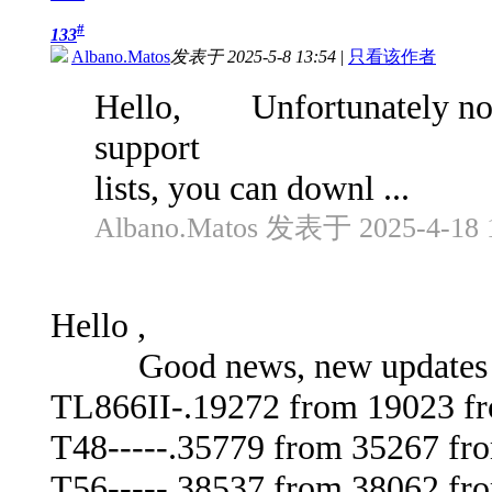
#
133
Albano.Matos
发表于 2025-5-8 13:54
|
只看该作者
Hello, Unfortunately not y
support
lists, you can downl ...
Albano.Matos 发表于 2025-4-18 
Hello ,
Good news, new updates av
TL866II-.19272 from 19023 f
T48-----.35779 from 35267 fr
T56-----.38537 from 38062 fr