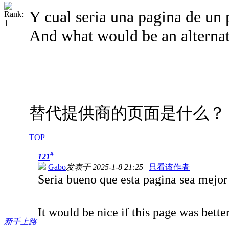
Y cual seria una pagina de un 
And what would be an alternat
替代提供商的页面是什么？
TOP
#
121
Gabo
发表于 2025-1-8 21:25
|
只看该作者
Seria bueno que esta pagina sea mejo
It would be nice if this page was bett
新手上路