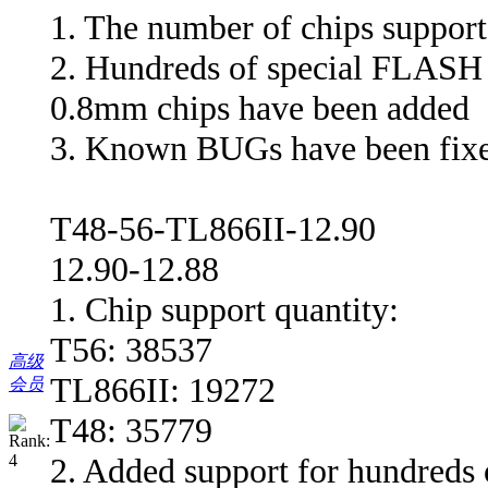
1. The number of chips support
2. Hundreds of special FLASH
0.8mm chips have been added
3. Known BUGs have been fix
T48-56-TL866II-12.90
12.90-12.88
1. Chip support quantity:
T56: 38537
高级
TL866II: 19272
会员
T48: 35779
2. Added support for hundreds