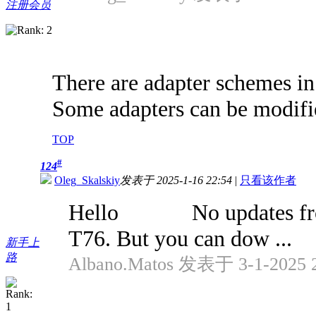
注册会员
There are adapter schemes in
Some adapters can be modifi
TOP
#
124
Oleg_Skalskiy
发表于 2025-1-16 22:54
|
只看该作者
Hello No updates from a 
T76. But you can dow ...
新手上
路
Albano.Matos 发表于 3-1-2025 2