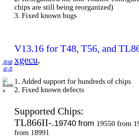
chips are still being reorganized)
3. Fixed known bugs
V13.16 for T48, T56, and TL8
xgecu
.
高级
会员
1. Added support for hundreds of chips
2. Fixed known defects
Supported Chips:
TL866II-.
19740 from
19550 from 1
from 18991