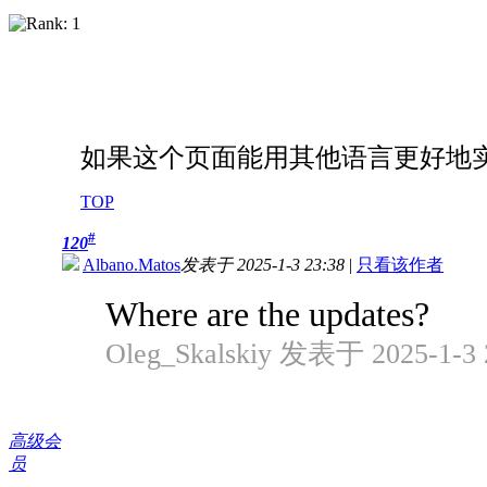
如果这个页面能用其他语言更好地
TOP
#
120
Albano.Matos
发表于 2025-1-3 23:38
|
只看该作者
Where are the updates?
Oleg_Skalskiy 发表于 2025-1-3 
高级会
员