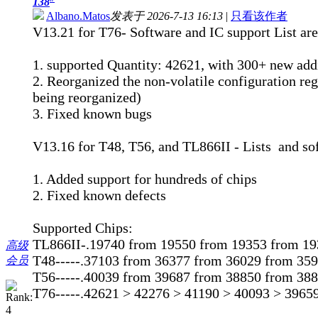
138
Albano.Matos
发表于 2026-7-13 16:13
|
只看该作者
V13.21 for T76- Software and IC support List are
1. supported Quantity: 42621, with 300+ new add
2. Reorganized the non-volatile configuration regi
being reorganized)
3. Fixed known bugs
V13.16 for T48, T56, and TL866II - Lists and so
1. Added support for hundreds of chips
2. Fixed known defects
Supported Chips:
TL866II-.19740 from 19550 from 19353 from 19
高级
T48-----.37103 from 36377 from 36029 from 35
会员
T56-----.40039 from 39687 from 38850 from 38
T76-----.42621 > 42276 > 41190 > 40093 > 3965