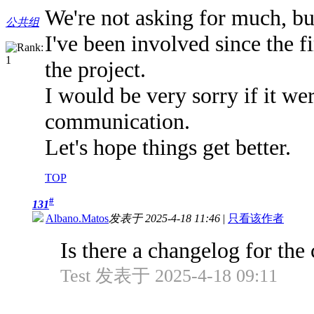
We're not asking for much, b
公共组
I've been involved since the fi
the project.
I would be very sorry if it wer
communication.
Let's hope things get better.
TOP
#
131
Albano.Matos
发表于 2025-4-18 11:46
|
只看该作者
Is there a changelog for the
Test 发表于 2025-4-18 09:11