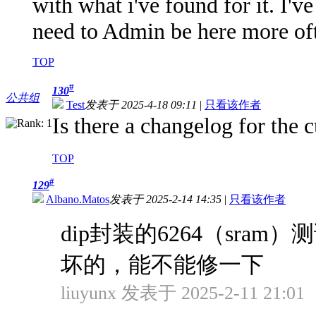
with what i've found for it. I've
need to Admin be here more ofte
TOP
#
130
公共组
Test
发表于 2025-4-18 09:11
|
只看该作者
Is there a changelog for the 
TOP
#
129
Albano.Matos
发表于 2025-2-14 14:35
|
只看该作者
dip封装的6264（sr
坏的，能不能修一下
liuyunx 发表于 2025-2-11 21:01