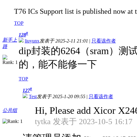
T76 ICs Support list is published now at 
TOP
#
128
新手上
liuyunx
发表于 2025-2-11 21:01
|
只看该作者
路
dip封装的6264（sra
的，能不能修一下
TOP
#
127
Test
发表于 2025-1-20 09:55
|
只看该作者
Hi, Please add Xicor X24
公共组
tytka 发表于 2023-10-5 16:17