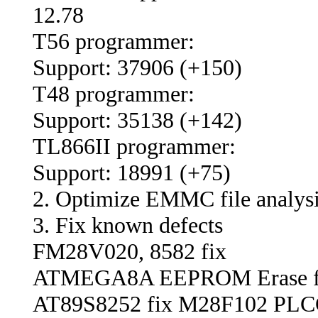
12.78
T56 programmer:
Support: 37906 (+150)
T48 programmer:
Support: 35138 (+142)
TL866II programmer:
Support: 18991 (+75)
2. Optimize EMMC file analysi
3. Fix known defects
FM28V020, 8582 fix
ATMEGA8A EEPROM Erase f
AT89S8252 fix M28F102 PLC