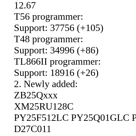
12.67
T56 programmer:
Support: 37756 (+105)
T48 programmer:
Support: 34996 (+86)
TL866II programmer:
Support: 18916 (+26)
2. Newly added:
ZB25Qxxx
XM25RU128C
PY25F512LC PY25Q01GLC 
D27C011