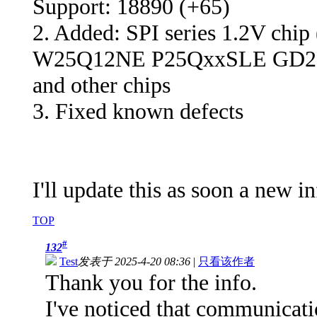
Support: 18890 (+65)
2. Added: SPI series 1.2V chip
W25Q12NE P25QxxSLE GD2
and other chips
3. Fixed known defects
I'll update this as soon a new i
TOP
#
132
Test
发表于 2025-4-20 08:36
|
只看该作者
Thank you for the info.
I've noticed that communicati