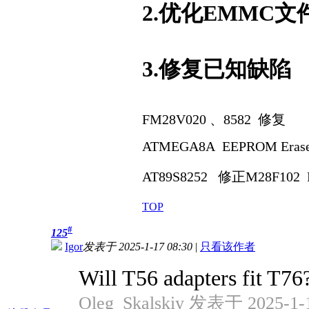
2.优化EMMC
3.修复已知缺陷
FM28V020 、8582 修复
ATMEGA8A EEPROM Eras
AT89S8252 修正
M28F102 
TOP
#
125
Igor
发表于 2025-1-17 08:30
|
只看该作者
Will T56 adapters fit T76
Oleg_Skalskiy 发表于 2025-1-1