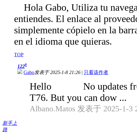
Hola Gabo, Utiliza tu navegad
entiendes. El enlace al proveedo
simplemente cópielo en la barra
en el idioma que quieras.
TOP
#
122
Gabo
发表于 2025-1-8 21:26
|
只看该作者
Hello No updates from a 
T76. But you can dow ...
Albano.Matos 发表于 2025-1-3 2
新手上
路