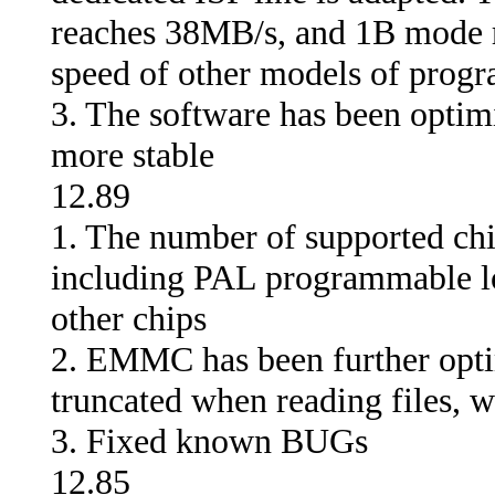
reaches 38MB/s, and 1B mode r
speed of other models of progr
3. The software has been optim
more stable
12.89
1. The number of supported chi
including PAL programmable l
other chips
2. EMMC has been further optim
truncated when reading files, w
3. Fixed known BUGs
12.85