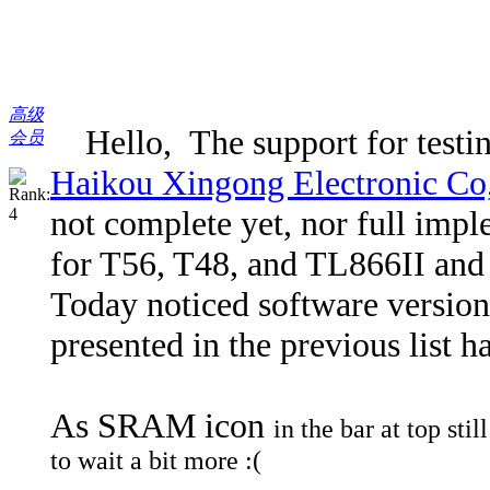
高级
Hello, The support for testing
会员
Haikou Xingong Electronic Co
not complete yet, nor full imple
for T56, T48, and TL866II and i 
Today noticed software version
presented in the previous list 
As SRAM icon
in the bar at top sti
to wait a bit more :(