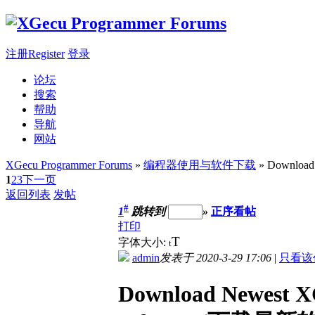
注册Register
登录
论坛
搜索
帮助
导航
网站
XGecu Programmer Forums
»
编程器使用与软件下载
» Download
1
2
3
下一页
返回列表
发帖
#
1
跳转到
»
正序看帖
打印
T
字体大小:
t
admin
发表于 2020-3-29 17:06
|
只看该
Download Newest X