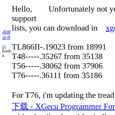
Hello, Unfortunately not yet.
support
lists, you can download in
xg
高级
会员
TL866II-.19023 from 18991
T48-----.35267 from 35138
T56-----.38062 from 37906
T76-----.36111 from 35186
For T76, i'm updating the trea
下载 - XGecu Programmer Foru