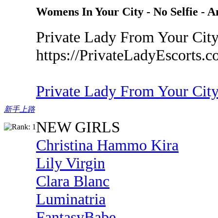
Womens In Your City - No Selfie - 
Private Lady From Your City
https://PrivateLadyEscorts.
Private Lady From Your Cit
新手上路
NEW GIRLS
Christina Hammo Kira
Lily Virgin
Clara Blanc
Luminatria
FantasyBabe