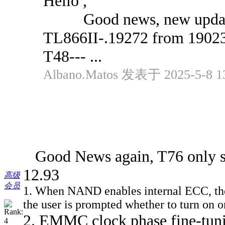
Hello ,
Good news, new updates
TL866II-.19272 from 1902
T48--- ...
Albano.Matos 发表于 2025-5-8 1
Good News again, T76 only so
12.93
高级
会员
1. When NAND enables internal ECC, the er
the user is prompted whether to turn on 
2. EMMC clock phase fine-tunin