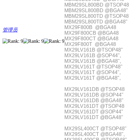
MBM29SL800BD @TSOP48
MBM29SL800BD @BGA48"
MBM29SL800TD @TSOP48
MBM29SL800TD @BGA48"
MX29F800B @BGA48
管理员
MX29F800CB @BGA48
MX29F800CT @BGA48
MX29F800T @BGA48
MX29LV161B @TSOP48"
MX29LV161B @SOP44",
MX29LV161B @BGA48",
MX29LV161T @TSOP48"
MX29LV161T @SOP44",
MX29LV161T @BGA48",
MX29LV161DB @TSOP48
MX29LV161DB @SOP44"
MX29LV161DB @BGA48"
MX29LV161DT @TSOP48
MX29LV161DT @SOP44"
MX29LV161DT @BGA48"
MX29SL400CT @TSOP48"
MX29SL400CT @BGA48",
MX29SL400CB @TSOP48"