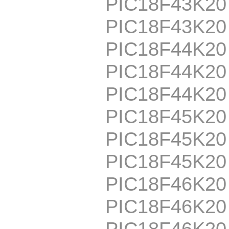
PIC18F43K20
PIC18F43K2
PIC18F44K20
PIC18F44K20
PIC18F44K2
PIC18F45K20
PIC18F45K20
PIC18F45K2
PIC18F46K20
PIC18F46K20
PIC18F46K20