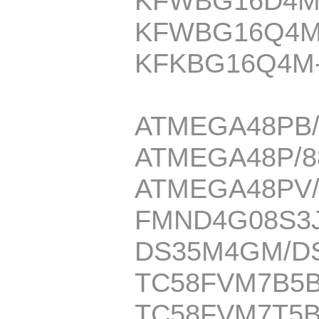
KFWBG16D4M
KFWBG16Q4M
KFKBG16Q4M
ATMEGA48PB/
ATMEGA48P/8
ATMEGA48PV/
FMND4G08S3J
DS35M4GM/D
TC58FVM7B5
TC58FVM7T5