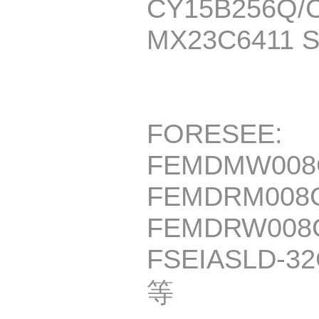
CY15B256Q/
MX23C6411 
FORESEE:
FEMDMW008
FEMDRM008G
FEMDRW008G
FSEIASLD-32
等