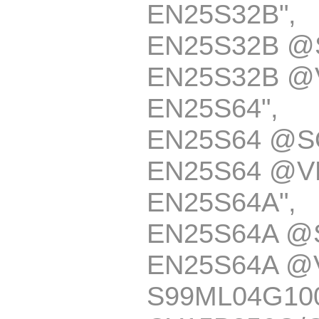
EN25S32B
EN25S32B @
EN25S32B @
EN25S64
EN25S64 @S
EN25S64 @V
EN25S64A
EN25S64A @
EN25S64A @
S99ML04G10