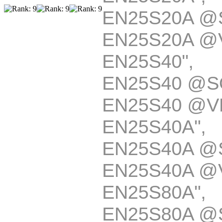
EN25S20A @
EN25S20A @
EN25S40
EN25S40 @S
EN25S40 @V
EN25S40A
EN25S40A @
EN25S40A @
EN25S80A
EN25S80A @