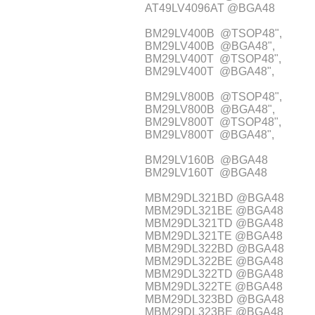
AT49LV4096AT @BGA48
BM29LV400B @TSOP48",
BM29LV400B @BGA48",
BM29LV400T @TSOP48",
BM29LV400T @BGA48",
BM29LV800B @TSOP48",
BM29LV800B @BGA48",
BM29LV800T @TSOP48",
BM29LV800T @BGA48",
BM29LV160B @BGA48
BM29LV160T @BGA48
MBM29DL321BD @BGA48
MBM29DL321BE @BGA48
MBM29DL321TD @BGA48
MBM29DL321TE @BGA48
MBM29DL322BD @BGA48
MBM29DL322BE @BGA48
MBM29DL322TD @BGA48
MBM29DL322TE @BGA48
MBM29DL323BD @BGA48
MBM29DL323BE @BGA48