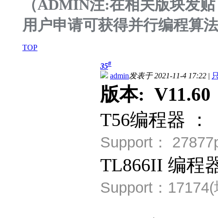
（ADMIN注:在相关版块
用户申请可获得并行编程算
TOP
#
35
admin
发表于 2021-11-4 17:22
|
版本: V11.60 
T56编程器 ：
Support：
2787
TL866II 编程
Support：
17174(