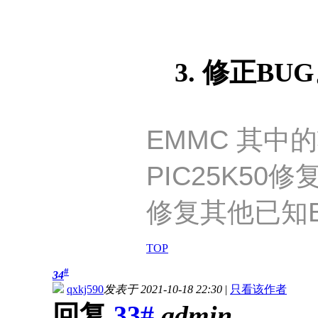
3. 修正BU
EMMC 其中
PIC25K50修
修复其他已知B
TOP
#
34
qxkj590
发表于 2021-10-18 22:30
|
只看该作者
回复
33#
admin