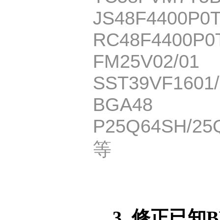
JS48F4400P0
RC48F4400P0
FM25V02/01
SST39VF1601/
BGA48
P25Q64SH/25
等
3. 修正已知