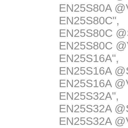
EN25S80A @
EN25S80C
EN25S80C @
EN25S80C @
EN25S16A
EN25S16A @
EN25S16A @
EN25S32A
EN25S32A @
EN25S32A @