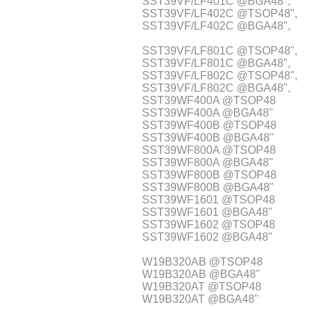
SST39VF/LF401C @BGA48",
SST39VF/LF402C @TSOP48",
SST39VF/LF402C @BGA48",
SST39VF/LF801C @TSOP48",
SST39VF/LF801C @BGA48",
SST39VF/LF802C @TSOP48",
SST39VF/LF802C @BGA48",
SST39WF400A @TSOP48
SST39WF400A @BGA48"
SST39WF400B @TSOP48
SST39WF400B @BGA48"
SST39WF800A @TSOP48
SST39WF800A @BGA48"
SST39WF800B @TSOP48
SST39WF800B @BGA48"
SST39WF1601 @TSOP48
SST39WF1601 @BGA48"
SST39WF1602 @TSOP48
SST39WF1602 @BGA48"
W19B320AB @TSOP48
W19B320AB @BGA48"
W19B320AT @TSOP48
W19B320AT @BGA48"