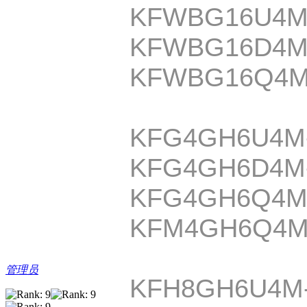
KFWBG16U4M
KFWBG16D4M
KFWBG16Q4M
KFG4GH6U4M
KFG4GH6D4M
KFG4GH6Q4M
KFM4GH6Q4M
管理员
KFH8GH6U4M