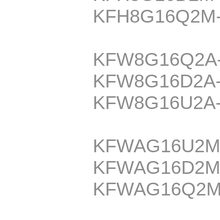
KFH8G16Q2M
KFW8G16Q2A
KFW8G16D2A
KFW8G16U2A
KFWAG16U2M
KFWAG16D2M
KFWAG16Q2M