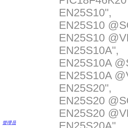
EN25S10
EN25S10 @S
EN25S10 @V
EN25S10A
EN25S10A @
EN25S10A @
EN25S20
EN25S20 @S
EN25S20 @V
EN25S20A
管理员