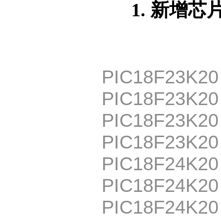
1. 新增芯
PIC18F23K20
PIC18F23K20
PIC18F23K20
PIC18F23K2
PIC18F24K20
PIC18F24K20
PIC18F24K20