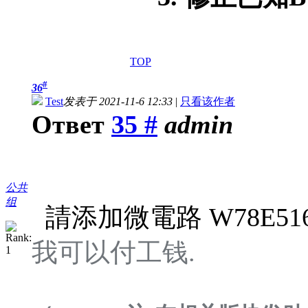
TOP
#
36
Test
发表于 2021-11-6 12:33
|
只看该作者
Ответ
35 #
admin
公共
组
請添加微電路 W78E516D
我可以付工钱.