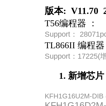
版本: V11.70 2
T56编程器 ：
Support：
28071
TL866II 编程器
Support：
17225(
1. 新增芯片
KFH1G16U2M-DIB
KFH1G16D2M