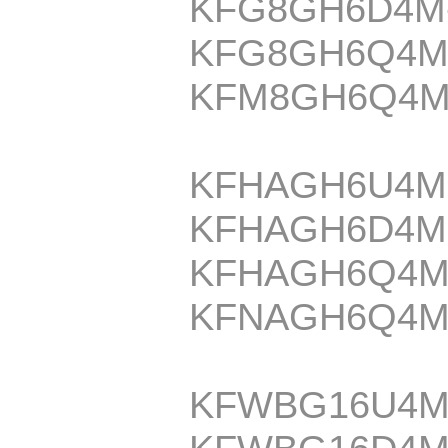
KFG8GH6D4M
KFG8GH6Q4M
KFM8GH6Q4M
KFHAGH6U4M
KFHAGH6D4M
KFHAGH6Q4M
KFNAGH6Q4M
KFWBG16U4M