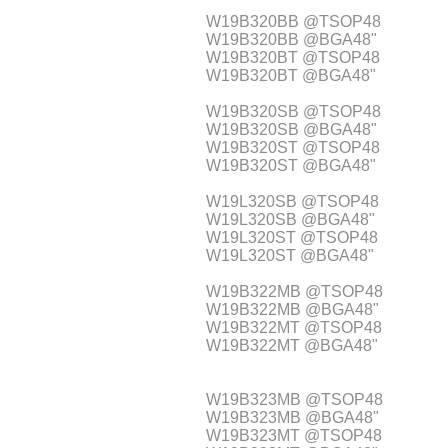
W19B320BB @TSOP48
W19B320BB @BGA48"
W19B320BT @TSOP48
W19B320BT @BGA48"
W19B320SB @TSOP48
W19B320SB @BGA48"
W19B320ST @TSOP48
W19B320ST @BGA48"
W19L320SB @TSOP48
W19L320SB @BGA48"
W19L320ST @TSOP48
W19L320ST @BGA48"
W19B322MB @TSOP48
W19B322MB @BGA48"
W19B322MT @TSOP48
W19B322MT @BGA48"
W19B323MB @TSOP48
W19B323MB @BGA48"
W19B323MT @TSOP48