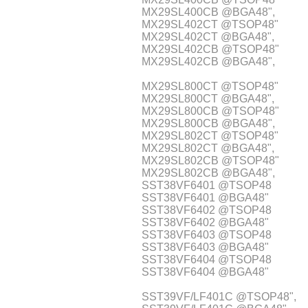
MX29SL400CB @BGA48",
MX29SL402CT @TSOP48"
MX29SL402CT @BGA48",
MX29SL402CB @TSOP48"
MX29SL402CB @BGA48",
MX29SL800CT @TSOP48"
MX29SL800CT @BGA48",
MX29SL800CB @TSOP48"
MX29SL800CB @BGA48",
MX29SL802CT @TSOP48"
MX29SL802CT @BGA48",
MX29SL802CB @TSOP48"
MX29SL802CB @BGA48",
SST38VF6401 @TSOP48
SST38VF6401 @BGA48"
SST38VF6402 @TSOP48
SST38VF6402 @BGA48"
SST38VF6403 @TSOP48
SST38VF6403 @BGA48"
SST38VF6404 @TSOP48
SST38VF6404 @BGA48"
SST39VF/LF401C @TSOP48",