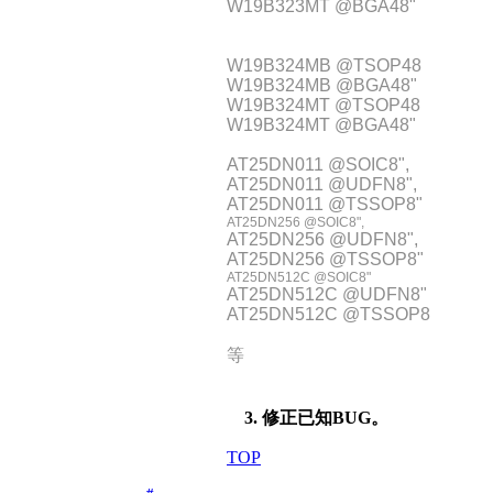
W19B323MT @BGA48"
W19B324MB @TSOP48
W19B324MB @BGA48"
W19B324MT @TSOP48
W19B324MT @BGA48"
AT25DN011 @SOIC8",
AT25DN011 @UDFN8",
AT25DN011 @TSSOP8"
AT25DN256 @SOIC8",
AT25DN256 @UDFN8",
AT25DN256 @TSSOP8"
AT25DN512C @SOIC8"
AT25DN512C @UDFN8"
AT25DN512C @TSSOP8
等
3. 修正已知BUG。
TOP