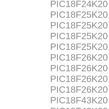
PIC18F24K2
PIC18F25K20
PIC18F25K20
PIC18F25K20
PIC18F25K2
PIC18F26K20
PIC18F26K20
PIC18F26K20
PIC18F26K2
PIC18F43K20