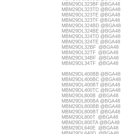
MBM29DL323BF @BGA48
MBM29DL323TD @BGA48
MBM29DL323TE @BGA48
MBM29DL323TF @BGA48
MBM29DL324BD @BGA48
MBM29DL324BE @BGA48
MBM29DL324TD @BGA48
MBM29DL324TE @BGA48
MBM29DL32BF @BGA48
MBM29DL32TF @BGA48
MBM29DL34BF @BGA48
MBM29DL34TF @BGA48
MBM29DL400BB @BGA48
MBM29DL400BC @BGA48
MBM29DL400BT @BGA48
MBM29DL400TC @BGA48
MBM29DL800B @BGA48
MBM29DL800BA @BGA48
MBM29DL800BB @BGA48
MBM29DL800BT @BGA48
MBM29DL800T @BGA48
MBM29DL800TA @BGA48
MBM29DL640E @BGA48
MBM29DL640D @BGA48