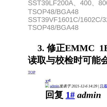
SST39LF200A、400、80
TSOP48/BGA48
SST39VF1601C/1602C/3
TSOP48/BGA48
3. 修正EMMC 
读取与校检时可能
TOP
#
37
admin
发表于 2021-12-6 14:29
|
只
回复
1#
admin