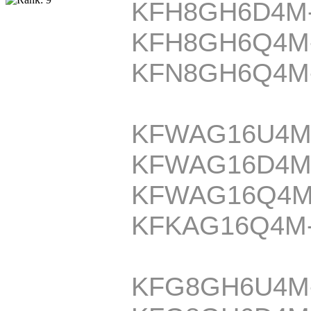
KFH8GH6D4M
KFH8GH6Q4M
KFN8GH6Q4M
KFWAG16U4M
KFWAG16D4M
KFWAG16Q4M
KFKAG16Q4M
KFG8GH6U4M