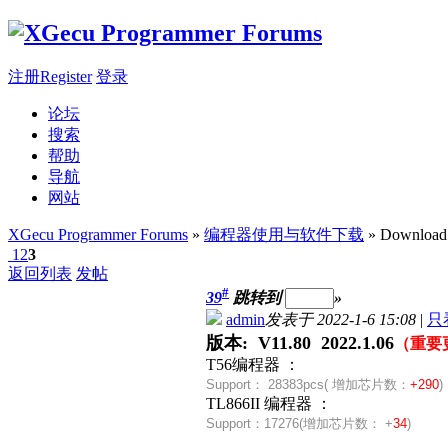
注册Register
登录
论坛
搜索
帮助
导航
网站
XGecu Programmer Forums
»
编程器使用与软件下载
» Download
1
2
3
返回列表
发帖
#
39
跳转到
»
admin
发表于 2022-1-6 15:08
|
只
版本: V11.80 2022.1.06
（重要
T56编程器 ：
Support：
28383pcs( 增加芯片数：
+290
)
TL866II 编程器 ：
Support：
17276(
增加芯片数：
+
34
)