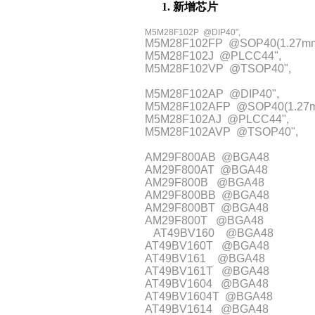
1. 新增芯片
M5M28F102P @DIP40",
M5M28F102FP @SOP40(1.27mm
M5M28F102J @PLCC44",
M5M28F102VP @TSOP40",
M5M28F102AP @DIP40",
M5M28F102AFP @SOP40(1.27
M5M28F102AJ @PLCC44",
M5M28F102AVP @TSOP40",
AM29F800AB @BGA48
AM29F800AT @BGA48
AM29F800B @BGA48
AM29F800BB @BGA48
AM29F800BT @BGA48
AM29F800T @BGA48
AT49BV160 @BGA48
AT49BV160T @BGA48
AT49BV161 @BGA48
AT49BV161T @BGA48
AT49BV1604 @BGA48
AT49BV1604T @BGA48
AT49BV1614 @BGA48