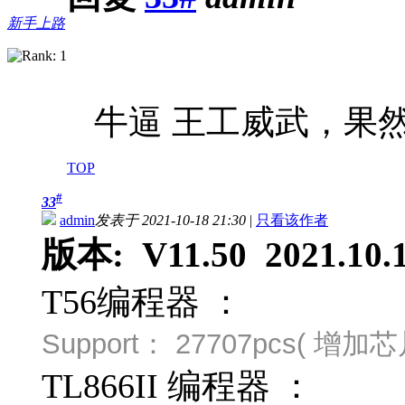
新手上路
牛逼 王工威武，果然
TOP
#
33
admin
发表于 2021-10-18 21:30
|
只看该作者
版本: V11.50 2021.10.
T56编程器 ：
Support：
27707pcs( 增
TL866II 编程器 ：