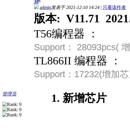
#
38
admin
发表于 2021-12-10 14:24
|
只看该作者
版本: V11.71 2021.
T56编程器 ：
Support：
28093pcs
TL866II 编程器 ：
Support：
17232(
增加芯
管理员
1. 新增芯片