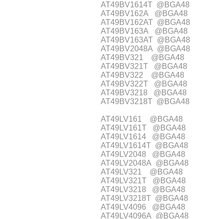
AT49BV1614T @BGA48
AT49BV162A @BGA48
AT49BV162AT @BGA48
AT49BV163A @BGA48
AT49BV163AT @BGA48
AT49BV2048A @BGA48
AT49BV321 @BGA48
AT49BV321T @BGA48
AT49BV322 @BGA48
AT49BV322T @BGA48
AT49BV3218 @BGA48
AT49BV3218T @BGA48
AT49LV161 @BGA48
AT49LV161T @BGA48
AT49LV1614 @BGA48
AT49LV1614T @BGA48
AT49LV2048 @BGA48
AT49LV2048A @BGA48
AT49LV321 @BGA48
AT49LV321T @BGA48
AT49LV3218 @BGA48
AT49LV3218T @BGA48
AT49LV4096 @BGA48
AT49LV4096A @BGA48