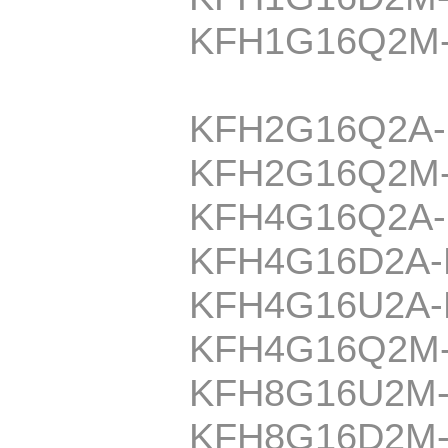
KFH1G16Q2M
KFH2G16Q2A
KFH2G16Q2M
KFH4G16Q2A
KFH4G16D2A
KFH4G16U2A
KFH4G16Q2M
KFH8G16U2M
KFH8G16D2M