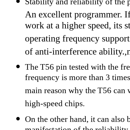
Stability and reliability of th
An excellent programmer. If
work at a higher speed, its 
operating frequency supporte
of anti-interference ability.
The T56 pin tested with the f
frequency is more than 3 times
main reason why the T56 can wo
high-speed chips.
On the other hand, it can also 