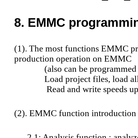
8. EMMC programming
(1). The most functions EMMC p
production operation on EMMC
(also can be programmed wit
Load project files, load all pa
Read and write speeds up to
(2). EMMC function introduction
2.1: Analysis function : analyze 