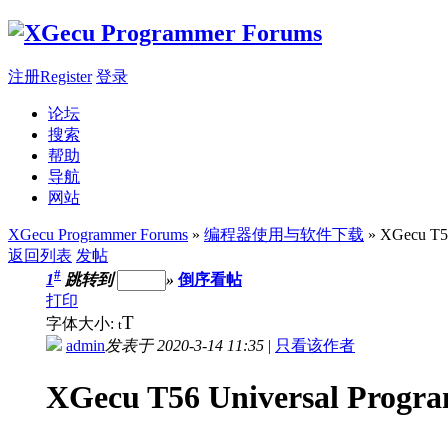
注册Register
登录
论坛
搜索
帮助
导航
网站
XGecu Programmer Forums
»
编程器使用与软件下载
» XGecu T56
返回列表
发帖
#
1
跳转到
»
倒序看帖
打印
T
字体大小:
t
admin
发表于 2020-3-14 11:35
|
只看该作者
XGecu T56 Universal Progra