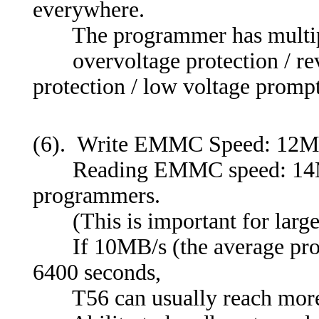
everywhere.
The programmer has multiple 
overvoltage protection / reve
protection / low voltage prompt
(6). Write EMMC Speed: 12
Reading EMMC speed: 14MB/s-
programmers.
(This is important for large
If 10MB/s (the average prog
6400 seconds,
T56 can usually reach more t