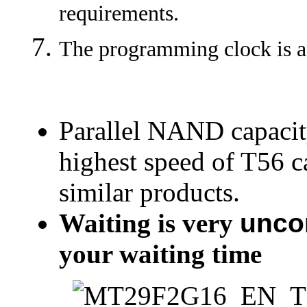
requirements.
The programming clock is a
Parallel NAND capacit
highest speed of T56 c
similar products.
Waiting is very
unco
your waiting time