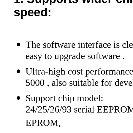
speed
:
The software interface is cl
easy to upgrade software .
Ultra-high cost performance
5000 , also suitable for dev
Support chip model:
24/25/26/93 serial EEPRO
EPROM,