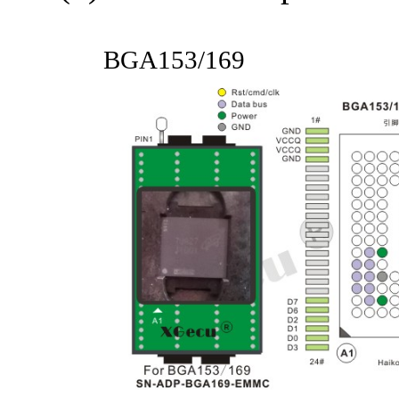
BGA153/169