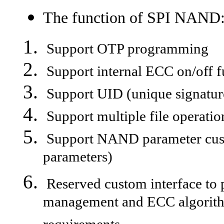
The function of SPI NAND
Support OTP programming
Support internal ECC on/off f
Support UID (unique signatur
Support multiple file operatio
Support NAND parameter cust
parameters)
Reserved custom interface to p
management and ECC algorithm