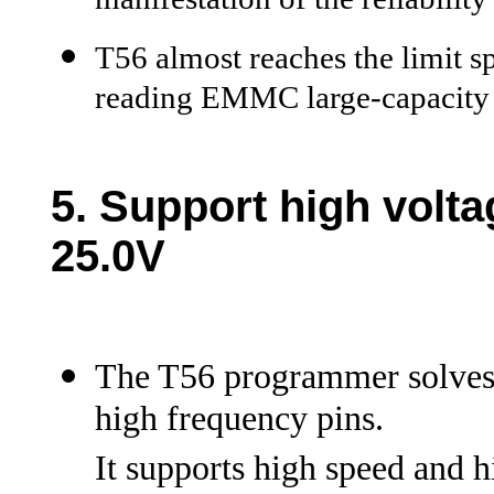
manifestation of the reliabilit
T56 almost reaches the limit
reading EMMC large-capacity 
5.
Support high volta
25.0V
The T56 programmer solves 
high frequency pins.
It supports high speed and 