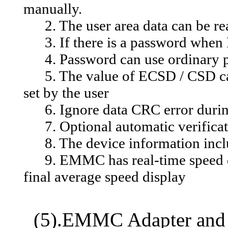
manually.
2. The user area data can be read
3. If there is a password when E
4. Password can use ordinary p
5. The value of ECSD / CSD can
set by the user
6. Ignore data CRC error during
7. Optional automatic verificati
8. The device information inclu
9. EMMC has real-time speed dis
final average speed display
(5).EMMC Adapter and 