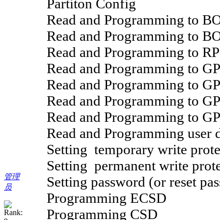
Partiton Config
Read and Programming to B
Read and Programming to B
Read and Programming to R
Read and Programming to G
Read and Programming to G
Read and Programming to G
Read and Programming to G
Read and Programming user da
Setting temporary write prote
Setting permanent write prote
管理
Setting password (or reset pas
员
Programming ECSD
Programming CSD