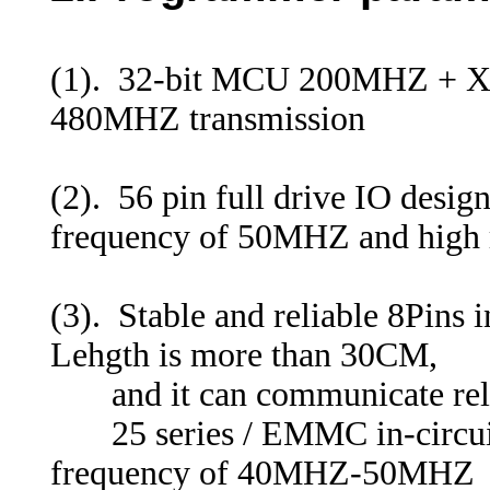
(1). 32-bit MCU 200MHZ + Xi
480MHZ transmission
(2). 56 pin full drive IO desi
frequency of 50MHZ and high re
(3). Stable and reliable 8Pins 
Lehgth is more than 30CM,
and it can communicate rel
25 series / EMMC in-circui
frequency of 40MHZ-50MHZ