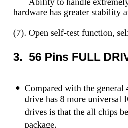
Ability to handle extremely 
hardware has greater stability 
(7). Open self-test function
3. 56 Pins FULL DRI
Compared with the general 4
drive has 8 more universal I
drives is that the all chips
package.