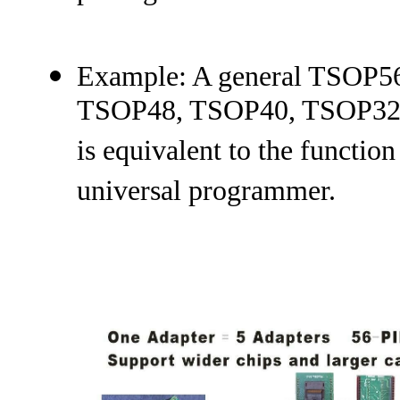
Example: A general TSOP56
TSOP48, TSOP40, TSOP32 o
is equivalent to the function
universal programmer.