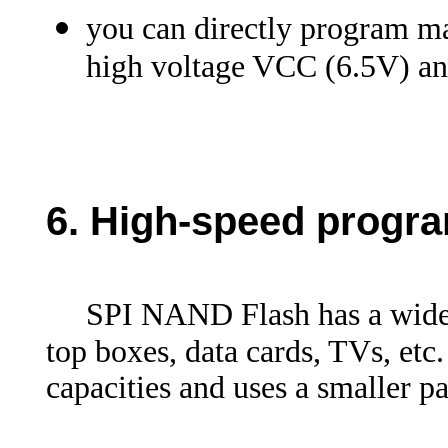
you can directly program m
high voltage VCC (6.5V) a
6.
High-speed progr
SPI NAND Flash has a wide r
top boxes, data cards, TVs, etc.
capacities and uses a smaller 