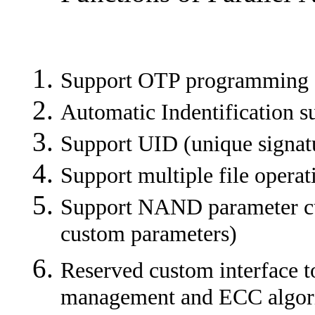
Support OTP programming
Automatic Indentification 
Support UID (unique signat
Support multiple file operat
Support NAND parameter cu
custom parameters)
Reserved custom interface to
management and ECC algorit