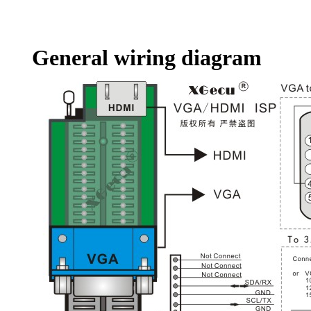
General wiring diagram