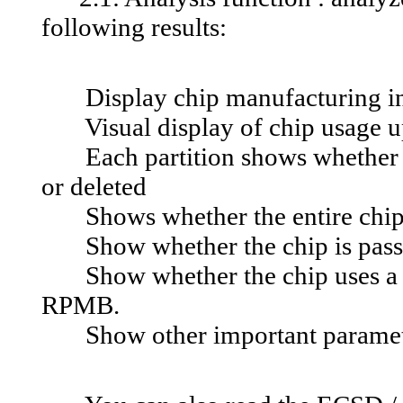
following results:
Display chip manufacturing in
Visual display of chip usage up 
Each partition shows whether it i
or deleted
Shows whether the entire chip i
Show whether the chip is pass
Show whether the chip uses a 32-
RPMB.
Show other important parame