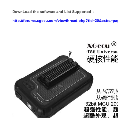
DownLoad the software and List Supported
：
http://forums.xgecu.com/viewthread.php?tid=20&extra=p