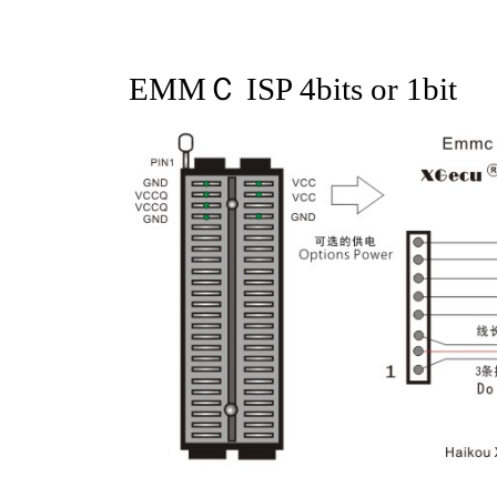
EMMＣ ISP 4bits or 1bit