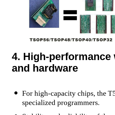
4. H
igh-performance 
and hardware
For high-capacity chips, the 
specialized programmers.