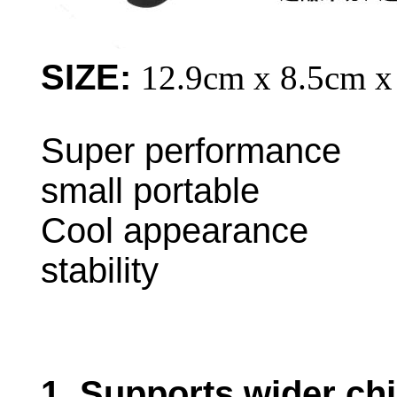
SIZE:
12.9cm x 8.5cm x
Super performa
small portable
Cool appearance L
stability
1. S
upports wider chi