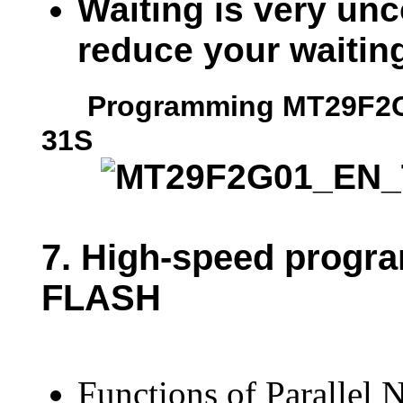
Waiting is very unc
reduce your waitin
Programming MT29F2G01
31S
7.
High-speed progr
FLASH
Functions of Parallel 