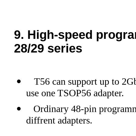
9.
High-speed progra
28/29 series
T56 can support up to 2Gb
use one TSOP56 adapter.
Ordinary 48-pin programme
diffrent adapters.