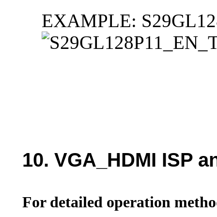
EXAMPLE: S29GL12
10. VGA_HDMI ISP an
For detailed operation method