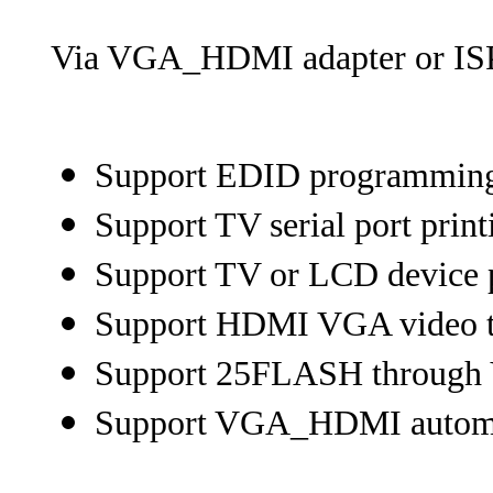
Via VGA_HDMI adapter or ISP
Support EDID programmin
Support TV serial port print
Support TV or LCD device 
Support HDMI VGA video t
Support 25FLASH through 
Support VGA_HDMI automat