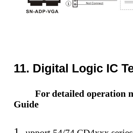
11. D
igital Logic IC T
For detailed operation m
Guide
upport 54/74 CD4xxx series d