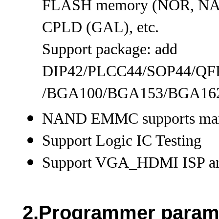
FLASH memory (NOR, N
CPLD (GAL), etc.
Support package: add
DIP42/PLCC44/SOP44/Q
/BGA100/BGA153/BGA162/B
NAND EMMC supports maxi
Support Logic IC Testing
Support VGA_HDMI ISP a
2.Programmer param