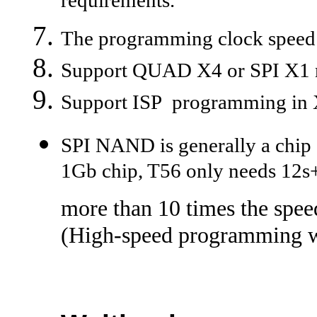
requirements.
The programming clock speed i
Support QUAD X4 or SPI X1
Support ISP programming in 
SPI NAND is generally a chip o
1Gb chip, T56 only needs 12s
more than 10 times the spee
(High-speed programming wi