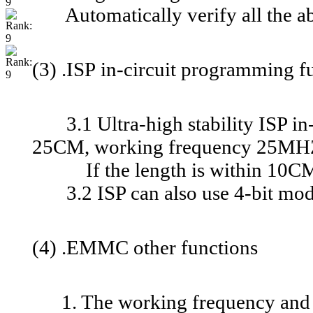
Automatically verify all the ab
(3) .ISP in-circuit programming f
3.1 Ultra-high stability ISP in-
25CM, working frequency 25MHZ,
If the length is within 10CM, 
3.2 ISP can also use 4-bit mode,
(4) .EMMC other functions
1. The working frequency and 