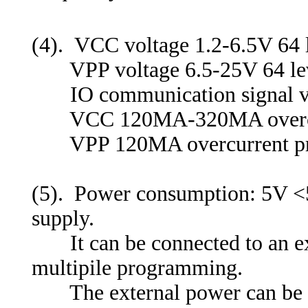
(4). VCC voltage 1.2-6.5V 64 l
VPP voltage 6.5-25V 64 leve
IO communication signal vol
VCC 120MA-320MA overcurren
VPP 120MA overcurrent pro
(5). Power consumption: 5V <5
supply.
It can be connected to an e
multipile programming.
The external power can be po