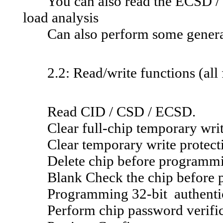
You can also read the ECSD / CS
load analysis
Can also perform some general 
2.2: Read/write functions (all 
Read CID / CSD / ECSD.
Clear full-chip temporary writ
Clear temporary write protecti
Delete chip before programm
Blank Check the chip before 
Programming 32-bit authentic
Perform chip password verific