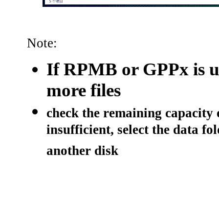
Note:
If RPMB or GPPx is u
more files
check the remaining capacity o
insufficient, select the data f
another disk