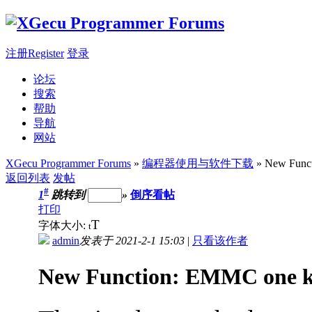
注册Register
登录
论坛
搜索
帮助
导航
网站
XGecu Programmer Forums
»
编程器使用与软件下载
» New Funct
返回列表
发帖
#
1
跳转到
»
倒序看帖
打印
T
字体大小:
t
admin
发表于 2021-2-1 15:03
|
只看该作者
New Function: EMMC one k