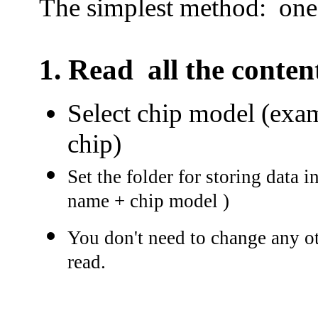
The simplest method: on
1.
Read all the conte
Select chip model (exam
chip)
Set the folder for storing data i
name + chip model )
You don't need to change any oth
read.