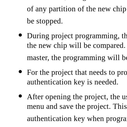
of any partition of the new chi
be stopped.
During project programming, t
the new chip will be compared. 
master, the programming will b
For the project that needs to p
authentication key is needed.
After opening the project, the u
menu and save the project. This
authentication key when progr