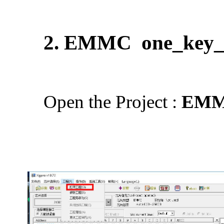
2. EMMC
one_key_
Open the Project :
EMM