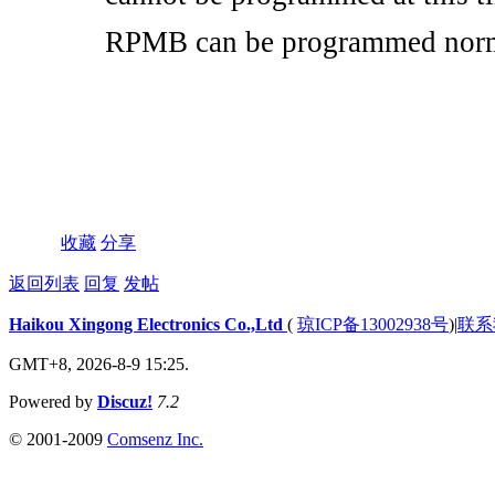
cannot be programmed at this tim
RPMB can be programmed nor
收藏
分享
返回列表
回复
发帖
Haikou Xingong Electronics Co.,Ltd
(
琼ICP备13002938号
)
|
联系
GMT+8, 2026-8-9 15:25.
Powered by
Discuz!
7.2
© 2001-2009
Comsenz Inc.