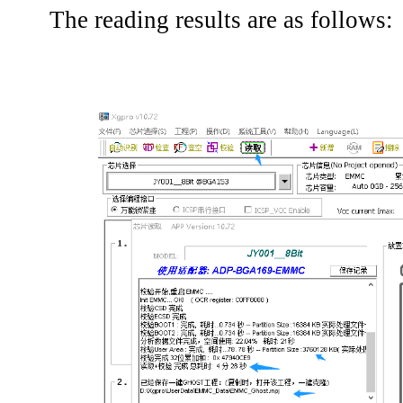
The reading results are as follows: