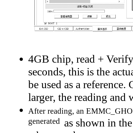
4GB chip, read + Verify 
seconds, this is the actu
be used as a reference. 
larger, the reading and w
After reading, an EMMC_GHOST.
generated
as shown in the 