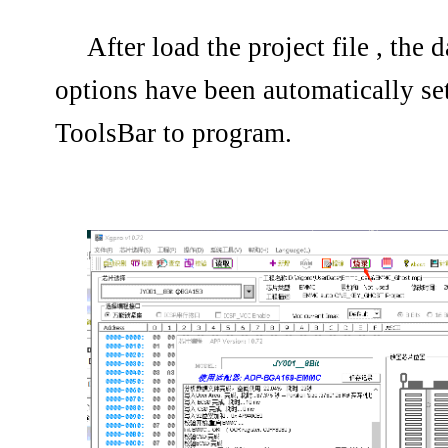
After load the project file , th
options have been automatically set
ToolsBar to program.