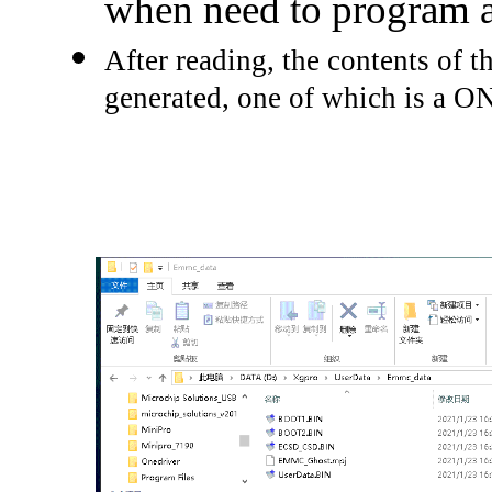
when need to program a
After reading, the contents of th
generated, one of which is a