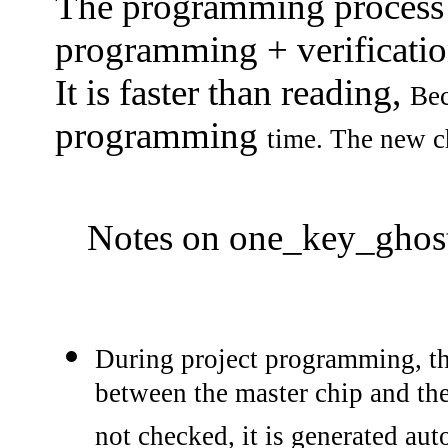
The programming process i
programming + verificatio
It is faster than reading,
Be
programming
time.
The new c
Notes on one_key_ghost
During project programming, th
between the master chip and th
not checked, it is generated au