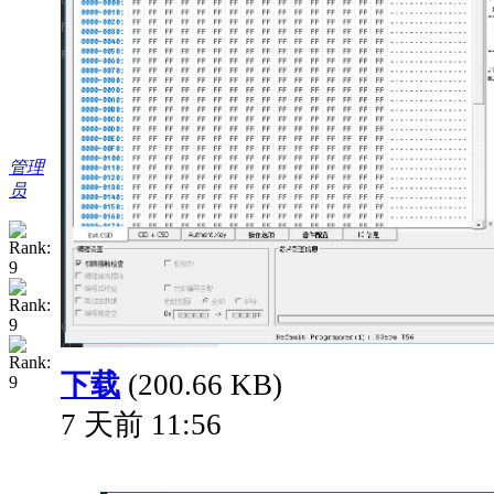
管理
员
下载
(200.66 KB)
7 天前 11:56