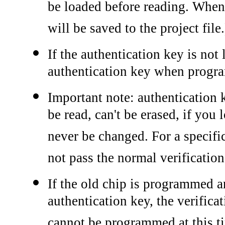
be loaded before reading. When 
will be saved to the project file.
If the authentication key is not
authentication key when progr
Important note: authentication 
be read, can't be erased, if you
never be changed. For a specific
not pass the normal verification
If the old chip is programmed a
authentication key, the verific