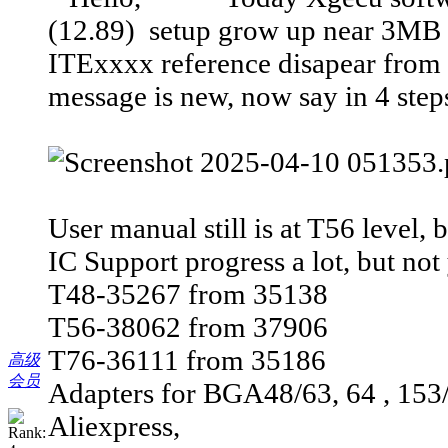
(12.89) setup grow up near 3MB i
ITExxxx reference disapear from 
message is new, now say in 4 steps
User manual still is at T56 level, 
IC Support progress a lot, but not 
T48-35267 from 35138
T56-38062 from 37906
T76-36111 from 35186
高级
会员
Adapters for BGA48/63, 64 , 153/
Aliexpress,