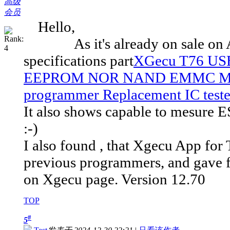
高级
会员
Hello,
As it's already on sale on Ali
specifications part
XGecu T76 USB
EEPROM NOR NAND EMMC MCU
programmer Replacement IC tester
It also shows capable to mesure ES
:-)
I also found , that Xgecu App for T
previous programmers, and gave fa
on Xgecu page. Version 12.70
TOP
#
5