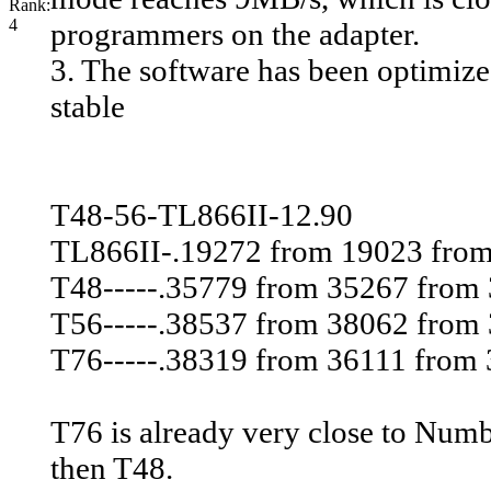
programmers on the adapter.
3. The software has been optimiz
stable
T48-56-TL866II-12.90
TL866II-.19272 from 19023 fro
T48-----.35779 from 35267 from
T56-----.38537 from 38062 from
T76-----.38319 from 36111 from 3
T76 is already very close to Numb
then T48.