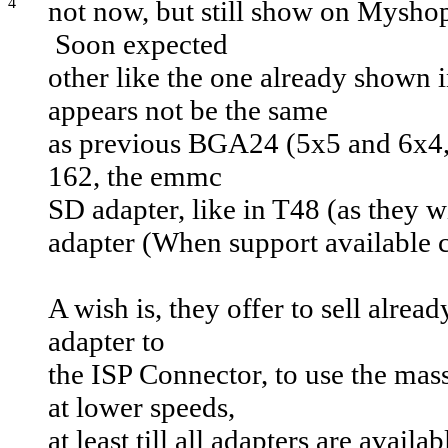
not now, but still show on Mysho
Soon expected
other like the one already shown
appears not be the same
as previous BGA24 (5x5 and 6x4
162, the emmc
SD adapter, like in T48 (as they 
adapter (When support available 
A wish is, they offer to sell alrea
adapter to
the ISP Connector, to use the mas
at lower speeds,
at least till all adapters are avai