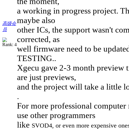
the moment,
a working in progress project. 
maybe also
高级会
other ICs, the support wasn't comp
员
corrected, as
well firmware need to be updated,
TESTING..
Xgecu gave 2-3 month preview tim
are just previews,
and the project will take a little l
.
For more professional computer 
use other programmers
like
SVOD4, or even more expensive ones, 