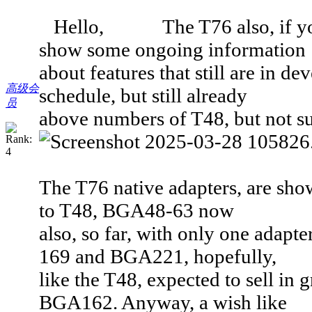
Hello, The T76 also, if you h
show some ongoing information
about features that still are in de
高级会
schedule, but still already
员
above numbers of T48, but not sup
The T76 native adapters, are sh
to T48, BGA48-63 now
also, so far, with only one adapt
169 and BGA221, hopefully,
like the T48, expected to sell in
BGA162. Anyway, a wish like