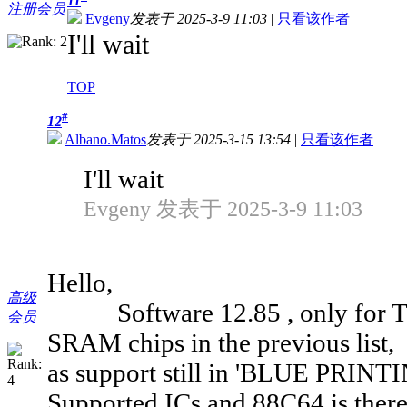
11
注册会员
Evgeny
发表于 2025-3-9 11:03
|
只看该作者
I'll wait
TOP
#
12
Albano.Matos
发表于 2025-3-15 13:54
|
只看该作者
I'll wait
Evgeny 发表于 2025-3-9 11:03
Hello,
高级
Software 12.85 , only for T76,
会员
SRAM chips in the previous list,
as support still in 'BLUE PRINTIN
Supported ICs and 88C64 is there