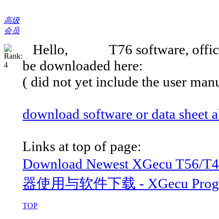
高级
会员
Hello, T76 software, official '
be downloaded here:
( did not yet include the user man
download software or data sheet
Links at top of page:
Download Newest XGecu T56/
器使用与软件下载 - XGecu Programm
TOP