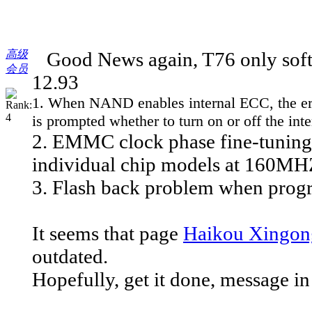
高级
Good News again, T76 only softw
会员
12.93
1. When NAND enables internal ECC, the error 
is prompted whether to turn on or off the in
2. EMMC clock phase fine-tuning 
individual chip models at 160MH
3. Flash back problem when progr
It seems that page
Haikou Xingong
outdated.
Hopefully, get it done, message in