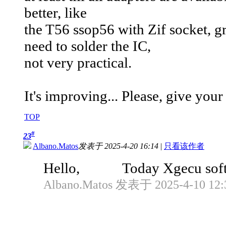
better, like
the T56 ssop56 with Zif socket, gr
need to solder the IC,
not very practical.
It's improving... Please, give yo
TOP
#
23
Albano.Matos
发表于 2025-4-20 16:14
|
只看该作者
Hello, Today Xgecu software 
Albano.Matos 发表于 2025-4-10 12: