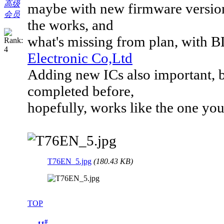
高级
maybe with new firmware version,
会员
the works, and
what's missing from plan, with 
Electronic Co,Ltd
Adding new ICs also important, b
completed before,
hopefully, works like the one you
T76EN_5.jpg
(180.43 KB)
TOP
#