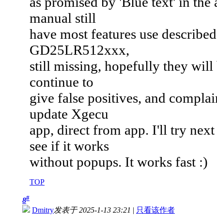
as promised by 'Blue text' in the
manual still
have most features use described
GD25LR512xxx,
still missing, hopefully they wil
continue to
give false positives, and complain
update Xgecu
app, direct from app. I'll try ne
see if it works
without popups. It works fast :)
TOP
#
8
Dmitry
发表于 2025-1-13 23:21
|
只看该作者