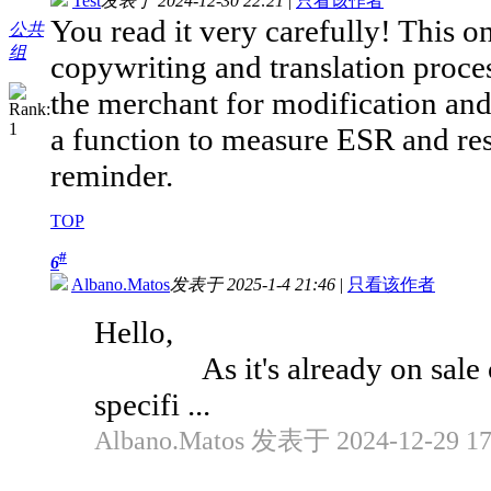
Test
发表于 2024-12-30 22:21
|
只看该作者
You read it very carefully! This o
公共
组
copywriting and translation process
the merchant for modification an
a function to measure ESR and re
reminder.
TOP
#
6
Albano.Matos
发表于 2025-1-4 21:46
|
只看该作者
Hello,
As it's already on sale on 
specifi ...
Albano.Matos 发表于 2024-12-29 17