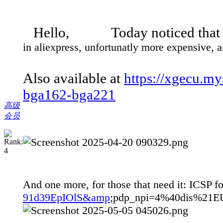
Hello, Today noticed that 
in aliexpress, unfortunatly more expensive, a
Also available at
https://xgecu.m
bga162-bga221
高级
会员
And one more, for those that need it: ICSP
91d39EpIOlS&amp
;pdp_npi=4%40dis%2