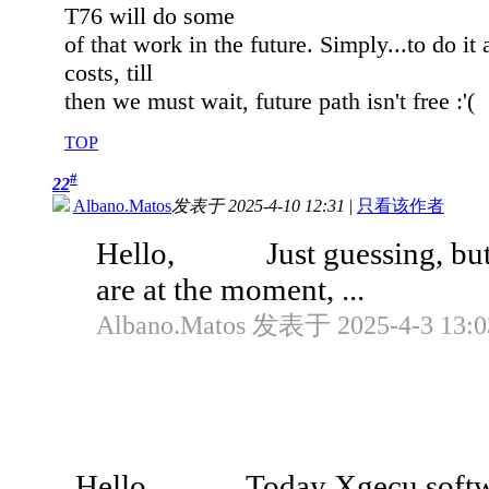
T76 will do some
of that work in the future. Simply...to do i
costs, till
then we must wait, future path isn't free :'(
TOP
#
22
Albano.Matos
发表于 2025-4-10 12:31
|
只看该作者
Hello, Just guessing, but, 
are at the moment, ...
Albano.Matos 发表于 2025-4-3 13:0
Hello, Today Xgecu software w