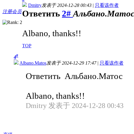
Dmitry
发表于 2024-12-28 00:43
|
只看该作者
Ответить
2#
Альбано.Мато
注册会员
Albano, thanks!!
TOP
#
4
Albano.Matos
发表于 2024-12-29 17:47
|
只看该作者
Ответить Альбано.Матос
Albano, thanks!!
Dmitry 发表于 2024-12-28 00:43