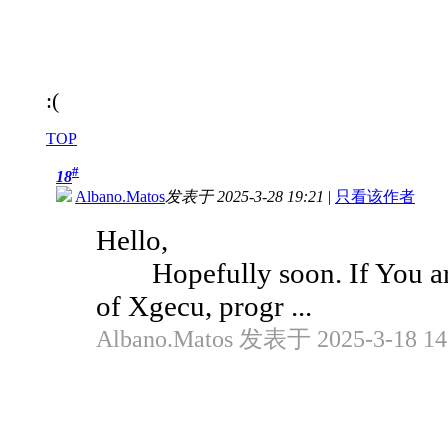
:(
TOP
#
18
Albano.Matos
发表于 2025-3-28 19:21
|
只看该作者
Hello,
Hopefully soon. If You aren
of Xgecu, progr ...
Albano.Matos 发表于 2025-3-18 14