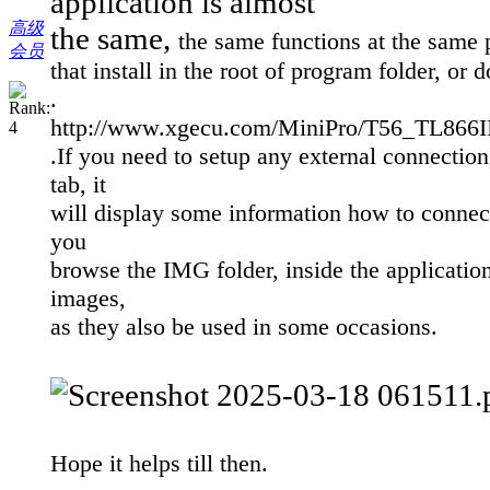
application is almost
高级
the same,
the same functions at the same 
会员
that install in the root of program folder, or 
.
http://www.xgecu.com/MiniPro/T56_TL8
.
If you need to setup any external connection,
tab, it
will display some information how to connect
you
browse the IMG folder, inside the applicatio
images,
as they also be used in some occasions.
Hope it helps till then.