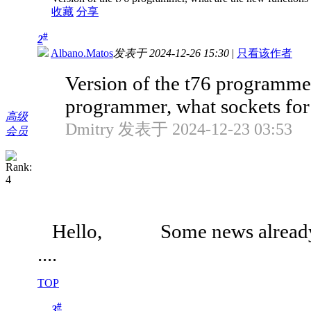
收藏
分享
#
2
Albano.Matos
发表于 2024-12-26 15:30
|
只看该作者
Version of the t76 programmer
programmer, what sockets for 
高级
Dmitry 发表于 2024-12-23 03:53
会员
Hello, Some news already
....
TOP
#
3