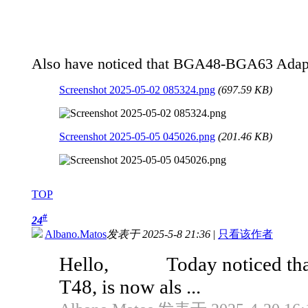
Also have noticed that BGA48-BGA63 Adapter
Screenshot 2025-05-02 085324.png
(697.59 KB)
Screenshot 2025-05-05 045026.png
(201.46 KB)
TOP
#
24
Albano.Matos
发表于 2025-5-8 21:36
|
只看该作者
Hello, Today noticed that t
T48, is now als ...