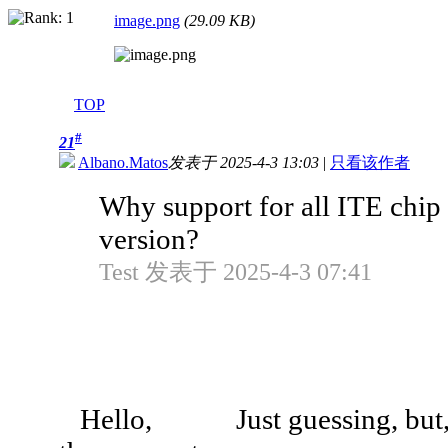
image.png
(29.09 KB)
TOP
#
21
Albano.Matos
发表于 2025-4-3 13:03
|
只看该作者
Why support for all ITE chip
version?
Test 发表于 2025-4-3 07:41
Hello, Just guessing, but, as