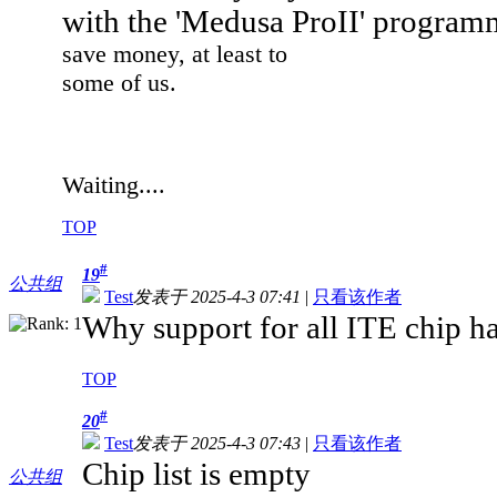
with the 'Medusa ProII' progra
save money, at least to
some of us.
Waiting....
TOP
#
19
公共组
Test
发表于 2025-4-3 07:41
|
只看该作者
Why support for all ITE chip h
TOP
#
20
Test
发表于 2025-4-3 07:43
|
只看该作者
Chip list is empty
公共组