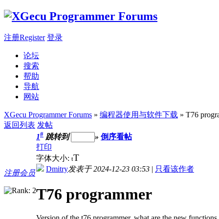
注册Register
登录
论坛
搜索
帮助
导航
网站
XGecu Programmer Forums
»
编程器使用与软件下载
» T76 prog
返回列表
发帖
#
1
跳转到
»
倒序看帖
打印
T
字体大小:
t
Dmitry
发表于 2024-12-23 03:53
|
只看该作者
注册会员
T76 programmer
Version of the t76 programmer, what are the new functions 