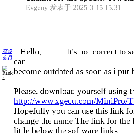
Evgeny 发表于 2025-3-15 15:31
Hello, It's not correct to send y
高级
会员
can
become outdated as soon as i put 
Please, download yourself using th
http://www.xgecu.com/MiniPro/T7
Hopefully you can use this link fo
change the name.The link for the f
little below the software links...