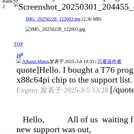
IMG_20250228_122003.jpg
(2.36 MB)
TOP
#
10
Albano.Matos
发表于 2025-3-8 14:35
|
只看该作者
quote]Hello. I bought a T76 progr
x88c64pi chip to the support list. 
[/quot
Evgeny 发表于 2025-3-5 13:28
Hello, All of us waiting for 
new support was out,