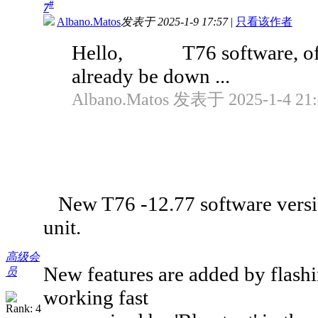
#
7
Albano.Matos
发表于 2025-1-9 17:57
|
只看该作者
Hello, T76 software, offici
already be down ...
Albano.Matos 发表于 2025-1-4 21:
New T76 -12.77 software version 
unit.
高级会
New features are added by flashi
员
working fast