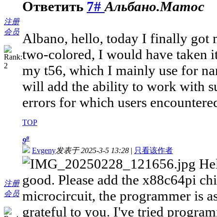
Ответить
7#
Альбано.Матос
注册
会员
Albano, hello, today I finally got 
two-colored, I would have taken it
my t56, which I mainly use for na
will add the ability to work with s
errors for which users encountere
TOP
#
9
Evgeny
发表于 2025-3-5 13:28
|
只看该作者
Hel
good. Please add the x88c64pi chip
注册
microcircuit, the programmer is as
会员
grateful to you. I've tried progra