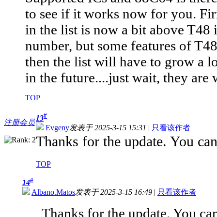
to see if it works now for you. F
in the list is now a bit above T48 
number, but some features of T48 n
then the list will have to grow a lo
in the future....just wait, they are
TOP
#
13
注册会员
Evgeny
发表于 2025-3-15 15:31
|
只看该作者
Thanks for the update. You can 
TOP
#
14
Albano.Matos
发表于 2025-3-15 16:49
|
只看该作者
Thanks for the update. You can 