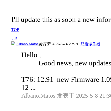
I'll update this as soon a new info
TOP
#
25
Albano.Matos
发表于 2025-5-14 20:19
|
只看该作者
Hello ,
Good news, new updates a
T76: 12.91 new Firmware 1.0
12 ...
Albano.Matos 发表于 2025-5-8 21:3