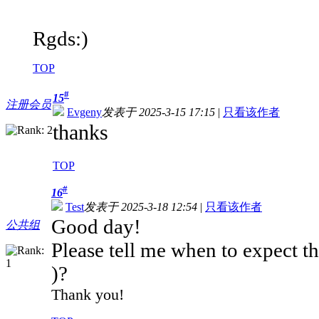
Rgds:)
TOP
#
15
注册会员
Evgeny
发表于 2025-3-15 17:15
|
只看该作者
thanks
TOP
#
16
Test
发表于 2025-3-18 12:54
|
只看该作者
Good day!
公共组
Please tell me when to expect 
)?
Thank you!