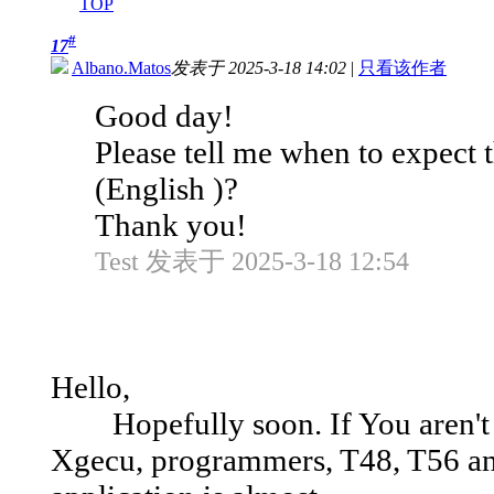
TOP
#
17
Albano.Matos
发表于 2025-3-18 14:02
|
只看该作者
Good day!
Please tell me when to expect
(English )?
Thank you!
Test 发表于 2025-3-18 12:54
Hello,
Hopefully soon. If You aren't f
Xgecu, programmers, T48, T56 and