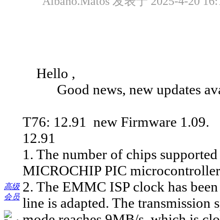
Albano.Matos 发表于 2025-4-20 16:
Hello ,
Good news, new updates avai
T76: 12.91 new Firmware 1.09.
12.91
1. The number of chips supported 
MICROCHIP PIC microcontrollers,
2. The EMMC ISP clock has been 
高级
会员
line is adapted. The transmissio
mode reaches 9MB/s, which is clos