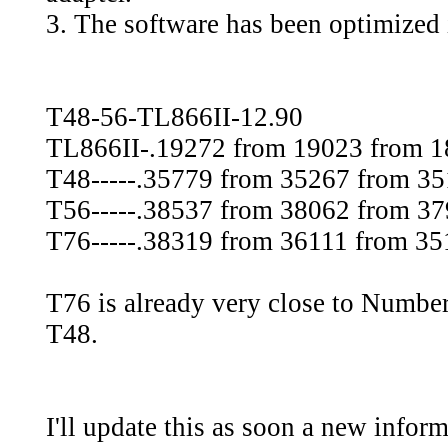
3. The software has been optimized
T48-56-TL866II-12.90
TL866II-.19272 from 19023 from 
T48-----.35779 from 35267 from 3
T56-----.38537 from 38062 from 3
T76-----.38319 from 36111 from 351
T76 is already very close to Number
T48.
I'll update this as soon a new inform