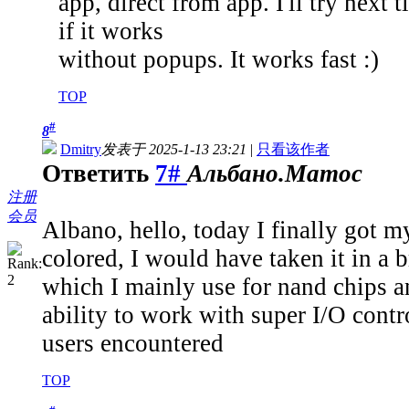
app, direct from app. I'll try nex
if it works
without popups. It works fast :)
TOP
#
8
Dmitry
发表于 2025-1-13 23:21
|
只看该作者
Ответить
7#
Альбано.Матос
注册
会员
Albano, hello, today I finally got m
colored, I would have taken it in a 
which I mainly use for nand chips a
ability to work with super I/O contro
users encountered
TOP