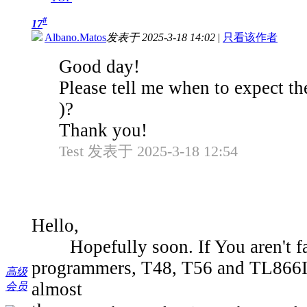
#
17
Albano.Matos
发表于 2025-3-18 14:02
|
只看该作者
Good day!
Please tell me when to expect t
)?
Thank you!
Test 发表于 2025-3-18 12:54
Hello,
Hopefully soon. If You aren't fam
programmers, T48, T56 and TL866II,
高级
almost
会员