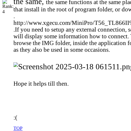
the same,
the same functions at the same pla
that install in the root of program folder, or do
.
http://www.xgecu.com/MiniPro/T56_TL86
.
If you need to setup any external connection, se
will display some information how to connect. 
browse the IMG folder, inside the application 
as they also be used in some occasions.
Hope it helps till then.
:(
TOP