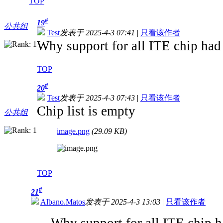
TOP
#
19
公共组
Test
发表于 2025-4-3 07:41
|
只看该作者
Why support for all ITE chip had
TOP
#
20
Test
发表于 2025-4-3 07:43
|
只看该作者
Chip list is empty
公共组
image.png
(29.09 KB)
TOP
#
21
Albano.Matos
发表于 2025-4-3 13:03
|
只看该作者