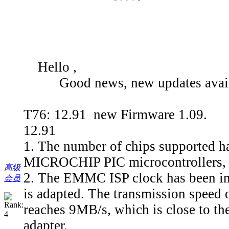
Hello ,
Good news, new updates avail
T76: 12.91 new Firmware 1.09.
12.91
1. The number of chips supported ha
MICROCHIP PIC microcontrollers, e
高级
2. The EMMC ISP clock has been in
会员
is adapted. The transmission spee
reaches 9MB/s, which is close to th
adapter.