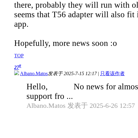
there, probably they will run with 
seems that T56 adapter will also fit
app.
Hopefully, more news soon :o
TOP
#
27
Albano.Matos
发表于 2025-7-15 12:17
|
只看该作者
Hello, No news for almost la
support fro ...
Albano.Matos 发表于 2025-6-26 12:57