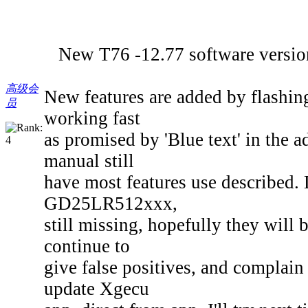
New T76 -12.77 software version is
高级会
New features are added by flashin
员
working fast
as promised by 'Blue text' in the a
manual still
have most features use described. 
GD25LR512xxx,
still missing, hopefully they will
continue to
give false positives, and complain 
update Xgecu