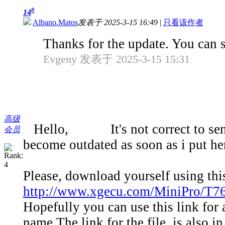
#
14
Albano.Matos
发表于 2025-3-15 16:49
|
只看该作者
Thanks for the update. You can s
Evgeny 发表于 2025-3-15 15:31
高级
Hello, It's not correct to send yo
会员
become outdated as soon as i put he
Please, download yourself using thi
http://www.xgecu.com/MiniPro/T76
Hopefully you can use this link for 
name.The link for the file, is also i