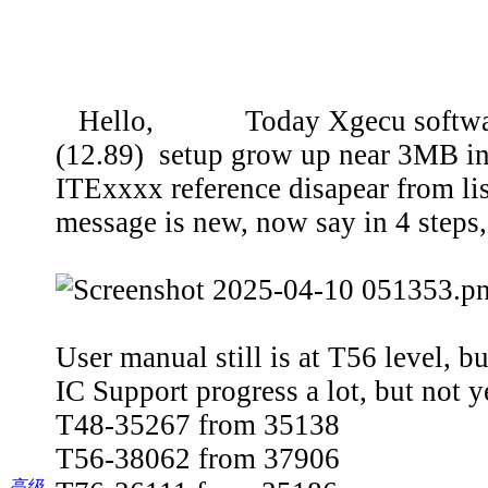
Hello, Today Xgecu software was
(12.89) setup grow up near 3MB in
ITExxxx reference disapear from li
message is new, now say in 4 steps,
User manual still is at T56 level, b
IC Support progress a lot, but not y
T48-35267 from 35138
T56-38062 from 37906
高级