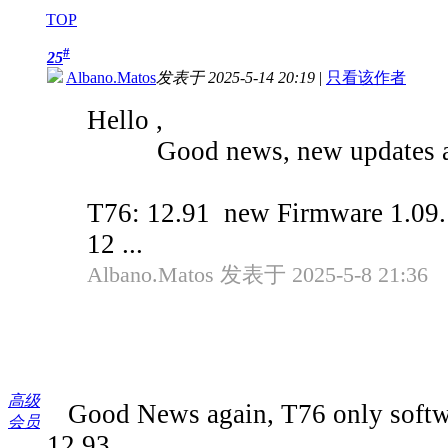
TOP
#
25
Albano.Matos
发表于 2025-5-14 20:19
|
只看该作者
Hello ,
Good news, new updates av
T76: 12.91 new Firmware 1.09.
12 ...
Albano.Matos 发表于 2025-5-8 21:36
高级
Good News again, T76 only softwa
会员
12.93