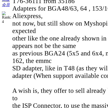
T76-36111 from 35186
会员
Adapters for BGA48/63, 64 , 153/1
Aliexpress,
not now, but still show on Myshop
expected
other like the one already shown i
appears not be the same
as previous BGA24 (5x5 and 6x4,
162, the emmc
SD adapter, like in T48 (as they w
adapter (When support available c
A wish is, they offer to sell already
to
the ISP Connector, to use the mass