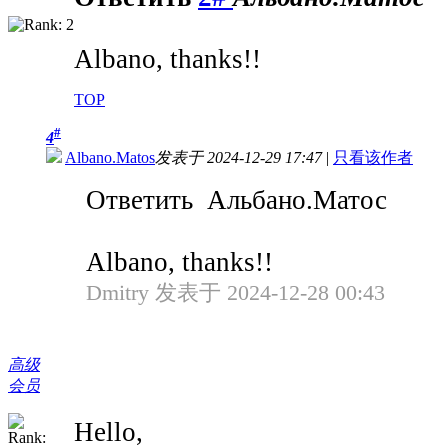
Albano, thanks!!
TOP
#
4
Albano.Matos
发表于 2024-12-29 17:47
|
只看该作者
Ответить Альбано.Матос
Albano, thanks!!
Dmitry 发表于 2024-12-28 00:43
高级
会员
Hello,