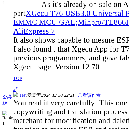
As it's already on sale on Aliexp
part
XGecu T76 USB3.0 Universa
EMMC MCU GAL;Minpro/TL866II/T5
AliExpress 7
It also shows capable to mesure ESR,
I also found , that Xgecu App for T76
previous programmers, and gave fals
Xgecu page. Version 12.70
TOP
#
5
Test
发表于 2024-12-30 22:21
|
只看该作者
公共
You read it very carefully! This one
组
copywriting and translation process t
merchant for modification and dele