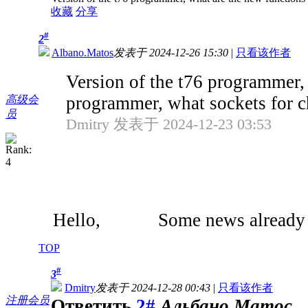
收藏
分享
#
2
Albano.Matos
发表于 2024-12-26 15:30
|
只看该作者
Version of the t76 programmer, 
programmer, what sockets for ch
高级会
员
Dmitry 发表于 2024-12-23 03:53
Hello, Some news already 
TOP
#
3
Dmitry
发表于 2024-12-28 00:43
|
只看该作者
注册会员
Ответить
2#
Альбано.Матос