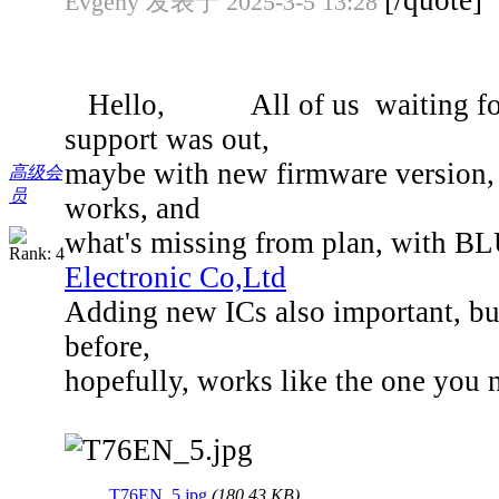
[/quote]
Evgeny 发表于 2025-3-5 13:28
Hello, All of us waiting for d
support was out,
maybe with new firmware version, w
高级会
员
works, and
what's missing from plan, with B
Electronic Co,Ltd
Adding new ICs also important, bu
before,
hopefully, works like the one you 
T76EN_5.jpg
(180.43 KB)