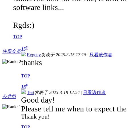
software links...
Rgds:)
TOP
#
15
注册会员
Evgeny
发表于 2025-3-15 17:15
|
只看该作者
thanks
TOP
#
16
Test
发表于 2025-3-18 12:54
|
只看该作者
公共组
Good day!
Please tell me when to expect th
Thank you!
TOP