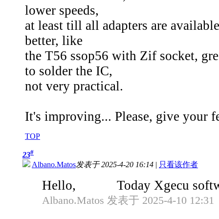
lower speeds,
at least till all adapters are availa
better, like
the T56 ssop56 with Zif socket, gre
to solder the IC,
not very practical.
It's improving... Please, give your
TOP
#
23
Albano.Matos
发表于 2025-4-20 16:14
|
只看该作者
Hello, Today Xgecu software wa
Albano.Matos 发表于 2025-4-10 12:31