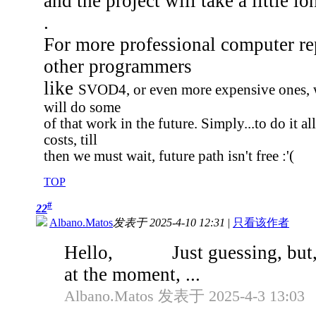
and the project will take a little lo
.
For more professional computer re
other programmers
like
SVOD4, or even more expensive ones, w
will do some
of that work in the future. Simply...to do it 
costs, till
then we must wait, future path isn't free :'(
TOP
#
22
Albano.Matos
发表于 2025-4-10 12:31
|
只看该作者
Hello, Just guessing, but, a
at the moment, ...
Albano.Matos 发表于 2025-4-3 13:03