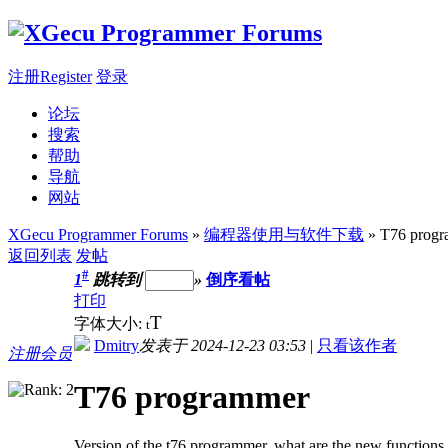
注册Register
登录
论坛
搜索
帮助
导航
网站
XGecu Programmer Forums
»
编程器使用与软件下载
» T76 prog
返回列表
发帖
#
1
跳转到
»
倒序看帖
打印
T
字体大小:
t
Dmitry
发表于 2024-12-23 03:53
|
只看该作者
注册会员
T76 programmer
Version of the t76 programmer, what are the new functions 