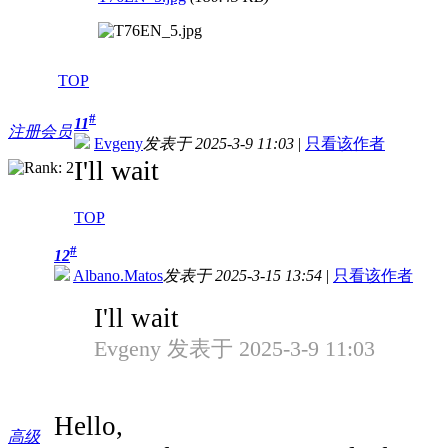
TOP
#
11
注册会员
Evgeny
发表于 2025-3-9 11:03
|
只看该作者
I'll wait
TOP
#
12
Albano.Matos
发表于 2025-3-15 13:54
|
只看该作者
I'll wait
Evgeny 发表于 2025-3-9 11:03
Hello,
高级