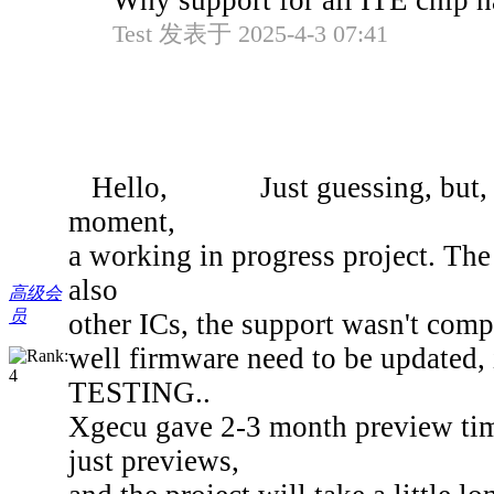
Why support for all ITE chip 
Test 发表于 2025-4-3 07:41
Hello, Just guessing, but, as 
moment,
a working in progress project. T
also
高级会
员
other ICs, the support wasn't compl
well firmware need to be updated, i
TESTING..
Xgecu gave 2-3 month preview time 
just previews,