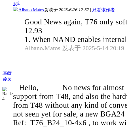
#
26
Albano.Matos
发表于 2025-6-26 12:57
|
只看该作者
Good News again, T76 only soft
12.93
1. When NAND enables internal 
Albano.Matos 发表于 2025-5-14 20:19
高级
会员
Hello, No news for almost last 
support from T48, and also the har
from T48 without any kind of conver
not seen yet for sale, a new BGA24 
Ref: T76_B24_10-4x6 , to work wit