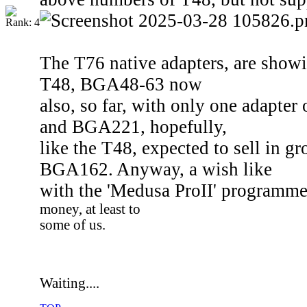
The T76 native adapters, are show
T48, BGA48-63 now
also, so far, with only one adapte
and BGA221, hopefully,
like the T48, expected to sell in g
BGA162. Anyway, a wish like
with the 'Medusa ProII' programm
money, at least to
some of us.
Waiting....