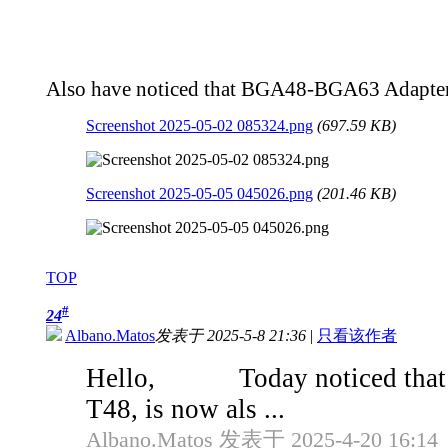
Also have noticed that BGA48-BGA63 Adapters,
Screenshot 2025-05-02 085324.png
(697.59 KB)
Screenshot 2025-05-05 045026.png
(201.46 KB)
TOP
#
24
Albano.Matos
发表于 2025-5-8 21:36
|
只看该作者
Hello, Today noticed that th
T48, is now als ...
Albano.Matos 发表于 2025-4-20 16:14