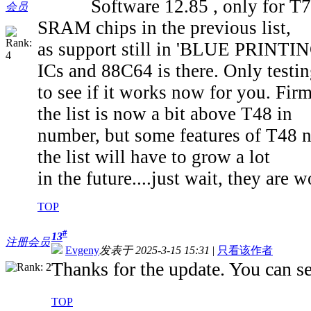
Software 12.85 , only for T76, i
会员
SRAM chips in the previous list,
as support still in 'BLUE PRINTING
ICs and 88C64 is there. Only testi
to see if it works now for you. Fi
the list is now a bit above T48 in
number, but some features of T48 no
the list will have to grow a lot
in the future....just wait, they are 
TOP
#
13
注册会员
Evgeny
发表于 2025-3-15 15:31
|
只看该作者
Thanks for the update. You can sen
TOP