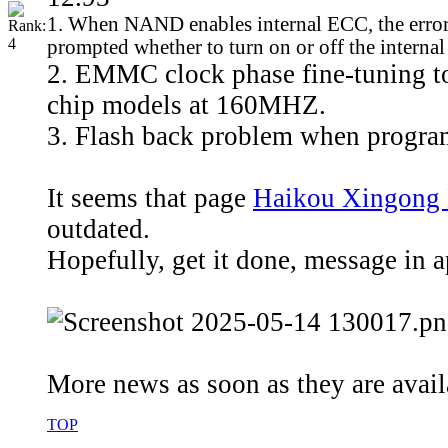
1. When NAND enables internal ECC, the error bit
prompted whether to turn on or off the intern
2. EMMC clock phase fine-tuning to
chip models at 160MHZ.
3. Flash back problem when program
It seems that page
Haikou Xingong 
outdated.
Hopefully, get it done, message in 
More news as soon as they are availa
TOP