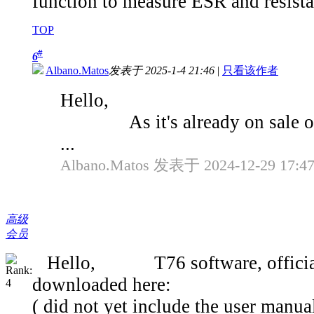
function to measure ESR and resist
TOP
#
6
Albano.Matos
发表于 2025-1-4 21:46
|
只看该作者
Hello,
As it's already on sale on Al
...
Albano.Matos 发表于 2024-12-29 17:4
高级
会员
Hello, T76 software, official 'ea
downloaded here:
( did not yet include the user manua