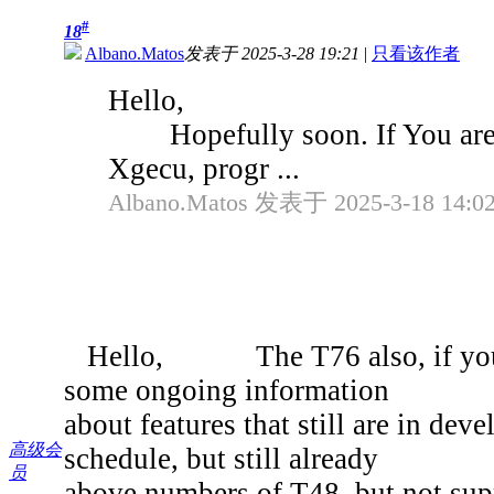
#
18
Albano.Matos
发表于 2025-3-28 19:21
|
只看该作者
Hello,
Hopefully soon. If You aren't
Xgecu, progr ...
Albano.Matos 发表于 2025-3-18 14:0
Hello, The T76 also, if you ha
some ongoing information
about features that still are in deve
高级会
schedule, but still already
员
above numbers of T48, but not supp