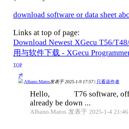
download software or data sheet a
Links at top of page:
Download Newest XGecu T56/
用与软件下载 - XGecu Programmer Fo
TOP
#
7
Albano.Matos
发表于 2025-1-9 17:57
|
只看该作者
Hello, T76 software, officia
already be down ...
Albano.Matos 发表于 2025-1-4 21:46