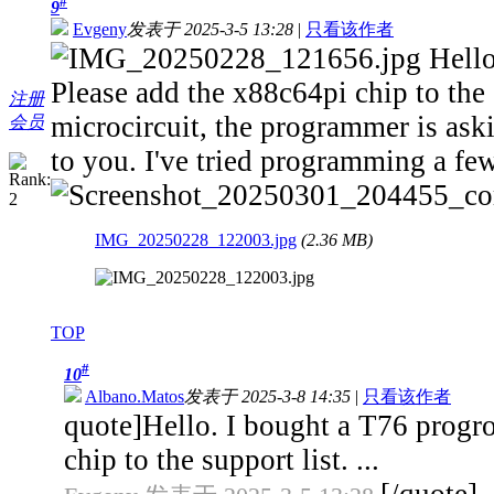
#
9
Evgeny
发表于 2025-3-5 13:28
|
只看该作者
Hello
Please add the x88c64pi chip to the 
注册
microcircuit, the programmer is aski
会员
to you. I've tried programming a few
IMG_20250228_122003.jpg
(2.36 MB)
TOP
#
10
Albano.Matos
发表于 2025-3-8 14:35
|
只看该作者
quote]Hello. I bought a T76 progro
chip to the support list. ...