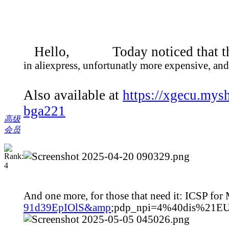
Hello, Today noticed that t
in aliexpress, unfortunatly more expensive, and
Also available at
https://xgecu.mys
bga221
高级
会员
And one more, for those that need it: ICSP f
91d39EpIOlS&amp
;pdp_npi=4%40dis%21