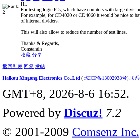
Hi,
For testing logic ICs, which have counters with large division
For example, for CD4020 or CD4060 it would be nice to have
of internal dividers.
This will also allow to reduce the number of test lines.
Thanks & Regards,
Constantin
收藏
分享
返回列表
回复
发帖
Haikou Xingong Electronics Co.,Ltd
(
琼ICP备13002938号
)
|
联系
GMT+8, 2026-8-6 16:52.
Powered by
Discuz!
7.2
© 2001-2009
Comsenz Inc.