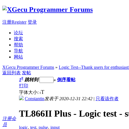
注册Register
登录
论坛
搜索
帮助
导航
网站
XGecu Programmer Forums
»
Logic Test--Thank users for enthusiast
返回列表
发帖
#
1
跳转到
»
倒序看帖
打印
T
字体大小:
t
Constantin
发表于 2020-12-31 22:42
|
只看该作者
TL866II Plus - Logic test - 
注册会
员
logic
,
test
,
pulse
,
input