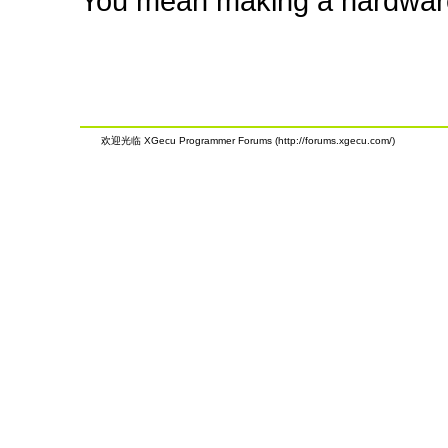
You mean making a hardwar
欢迎光临 XGecu Programmer Forums (http://forums.xgecu.com/)