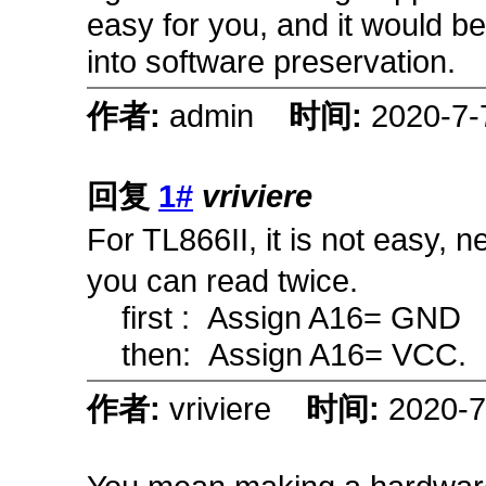
easy for you, and it would be
into software preservation.
作者:
admin
时间:
2020-7-
回复
1#
vriviere
For TL866II, it is not easy, 
you can read twice.
first : Assign A16= G
then: Assign A16= VCC.
作者:
vriviere
时间:
2020-7