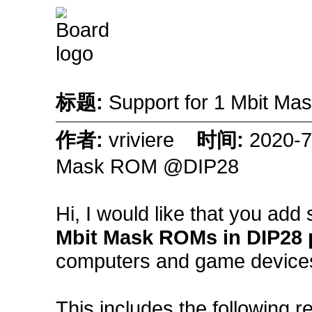
标题:
Support for 1 Mbit 
作者:
vriviere
时间:
2020-
Mask ROM @DIP28
Hi, I would like that you add
Mbit Mask ROMs in DIP28
computers and game devices 
This includes the following r