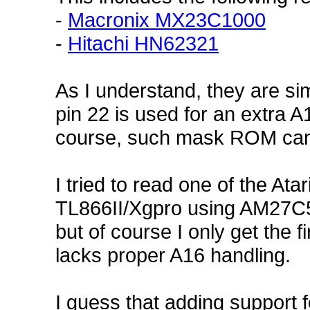
-
Macronix MX23C1000
-
Hitachi HN62321
As I understand, they are si
pin 22 is used for an extra A
course, such mask ROM can 
I tried to read one of the A
TL866II/Xgpro using AM27C51
but of course I only get the f
lacks proper A16 handling.
I guess that adding support 