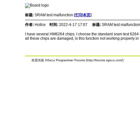
标题:
SRAM test malfunction
[打印本页]
作者:
HotIce
时间:
2022-4-17 17:07
标题:
SRAM test malfunctio
I have several HM6264 chips, I choose the standard sram test 6264 an
all these chips are damaged, is this function not working properly i
欢迎光临 XGecu Programmer Forums (http://forums.xgecu.com/)