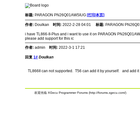
标题:
PARAGON PN26Q01AWSIUG
[打印本页]
作者:
Doulkan
时间:
2022-2-28 04:01
标题:
PARAGON PN26Q0
i have TL866-II-Plus and i want to use it on PARAGON PN26Q01A
please add support for this ic
作者:
admin
时间:
2022-3-1 17:21
回复
1#
Doulkan
TL866II can not supported. T56 can add it by yourself. and add it 
欢迎光临 XGecu Programmer Forums (http://forums.xgecu.com/)