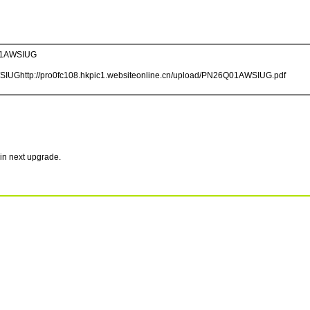
1AWSIUG
WSIUGhttp://pro0fc108.hkpic1.websiteonline.cn/upload/PN26Q01AWSIUG.pdf
in next upgrade.