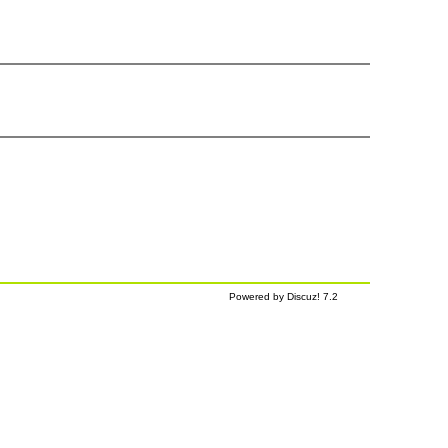
Powered by Discuz! 7.2