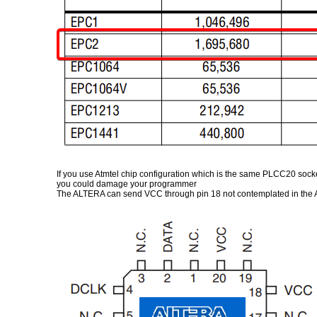
If you use Atmtel chip configuration which is the same PLCC20 sock
you could damage your programmer
The ALTERA can send VCC through pin 18 not contemplated in the AT