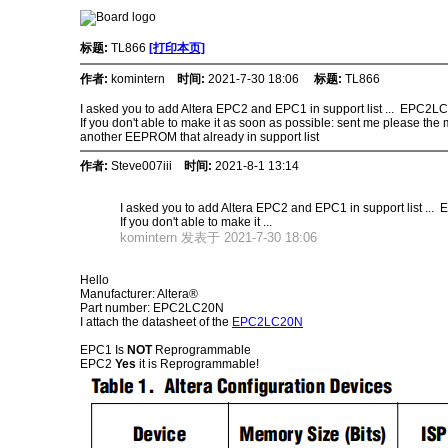
标题:
TL866
[打印本页]
作者:
komintern
时间:
2021-7-30 18:06
标题:
TL866
I asked you to add Altera EPC2 and EPC1 in support list ... EPC2
If you don't able to make it as soon as possible: sent me please th
another EEPROM that already in support list
作者:
Steve007iii
时间:
2021-8-1 13:14
I asked you to add Altera EPC2 and EPC1 in support list .
If you don't able to make it ...
komintern 发表于 2021-7-30 18:06
Hello
Manufacturer: Altera®
Part number: EPC2LC20N
I attach the datasheet of the
EPC2LC20N
EPC1 Is
NOT
Reprogrammable
EPC2
Yes
it is Reprogrammable!