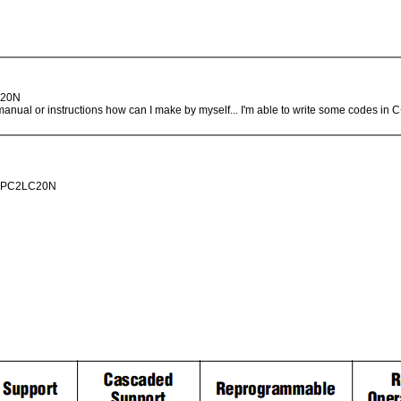
LC20N
e manual or instructions how can I make by myself... I'm able to write some codes i
.. EPC2LC20N