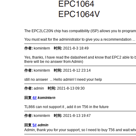
The EPC2LC20N chip has compatibility (ISP) allows you to program 
You must wait for the administrator to give you a recommendation ...
作者:
komintern
时间:
2021-8-3 18:49
Yes, thanks, I have read the datasheet and know that EPC2 able to be
there will be no answer from Admin)
作者:
komintern
时间:
2021-8-12 23:14
still no answer ... Hello admin! I need your help
作者:
admin
时间:
2021-8-13 09:30
回复
4#
komintern
TL866 can not support it , add it on T56 in the future
作者:
komintern
时间:
2021-8-13 19:47
回复
5#
admin
Admin, thank you for your support, so I need to buy T56 and wait wh