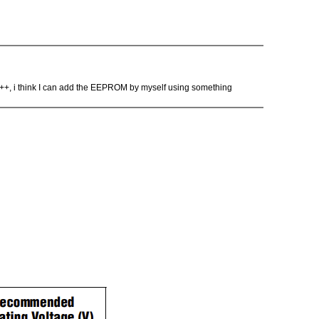
n C++, i think I can add the EEPROM by myself using something