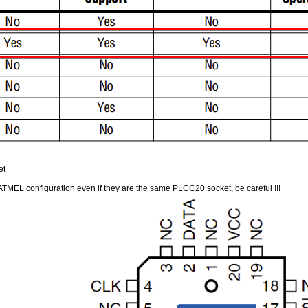
et
MEL configuration even if they are the same PLCC20 socket, be careful !!!