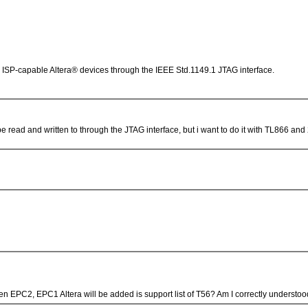
ISP-capable Altera® devices through the IEEE Std.1149.1 JTAG interface.
 read and written to through the JTAG interface, but i want to do it with TL866 and 
en EPC2, EPC1 Altera will be added is support list of T56? Am I correctly underst