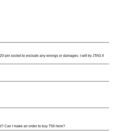
20-pin socket to exclude any wrongs or damages. I will try JTAG if
ood? Can I make an order to buy T56 here?