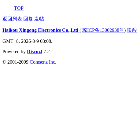
TOP
返回列表
回复
发帖
Haikou Xingong Electronics Co.,Ltd
(
琼ICP备13002938号
)
|
联系
GMT+8, 2026-8-9 03:08.
Powered by
Discuz!
7.2
© 2001-2009
Comsenz Inc.