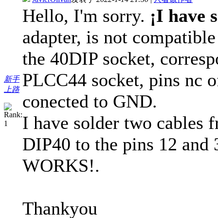
Hello, I'm sorry.
¡I have 
adapter, is not compatib
the 40DIP socket, corresp
PLCC44 socket, pins nc of
新手
上路
conected to GND.
I have solder two cables f
DIP40 to the pins 12 and 
WORKS!.
Thankyou