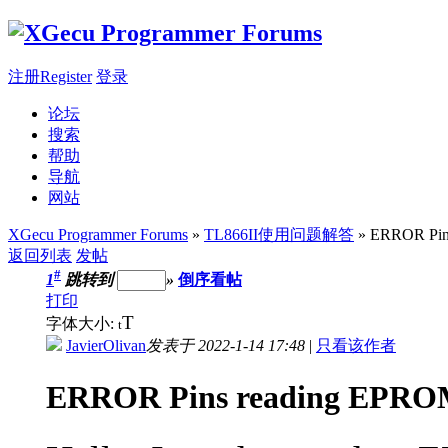
注册Register
登录
论坛
搜索
帮助
导航
网站
XGecu Programmer Forums
»
TL866II使用问题解答
» ERROR Pins
返回列表
发帖
#
1
跳转到
»
倒序看帖
打印
T
字体大小:
t
JavierOlivan
发表于 2022-1-14 17:48
|
只看该作者
ERROR Pins reading EPROM