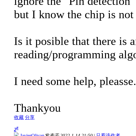
ignore the "Pin detection"
but I know the chip is not
Is it posible that there is 
reading/programming algo
I need some help, pleasse
Thankyou
收藏
分享
#
2
JavierOlivan
发表于 2022-1-14 21:50
|
只看该作者