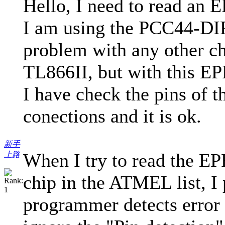
Hello, I need to read 
I am using the PCC44-DIP4
problem with any other ch
TL866II, but with this EP
I have check the pins of t
conections and it is ok.
新手
When I try to read the E
上路
chip in the ATMEL list, I
programmer detects error o