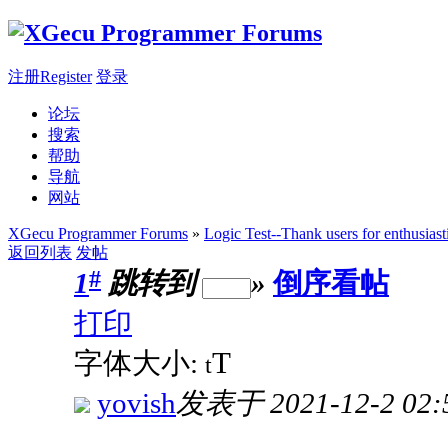
注册Register
登录
论坛
搜索
帮助
导航
网站
XGecu Programmer Forums
»
Logic Test--Thank users for enthusiast
返回列表
发帖
#
1
跳转到
»
倒序看帖
打印
T
字体大小:
t
yovish
发表于 2021-12-2 02: