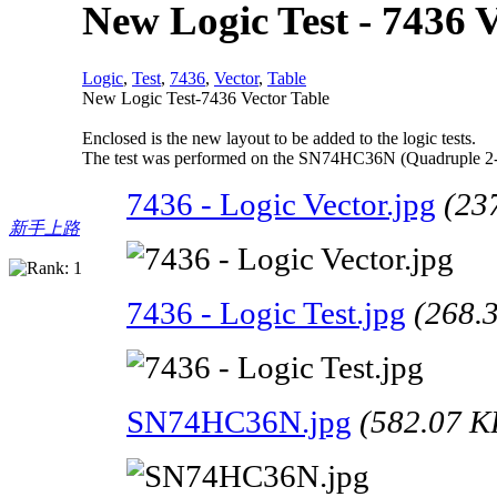
New Logic Test - 7436 V
Logic
,
Test
,
7436
,
Vector
,
Table
New Logic Test-7436 Vector Table
Enclosed is the new layout to be added to the logic tests.
The test was performed on the SN74HC36N (Quadruple 2-I
7436 - Logic Vector.jpg
(23
新手上路
7436 - Logic Test.jpg
(268.
SN74HC36N.jpg
(582.07 K