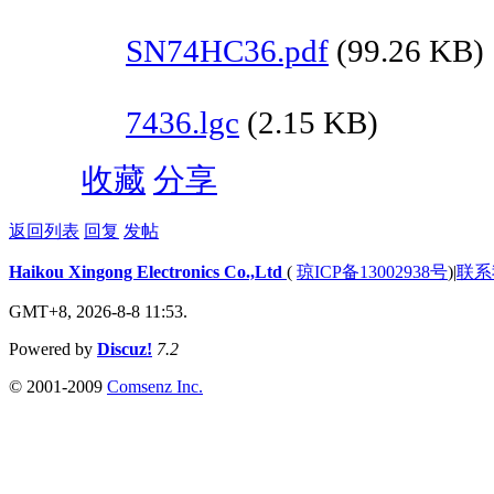
SN74HC36.pdf
(99.26 KB)
7436.lgc
(2.15 KB)
收藏
分享
返回列表
回复
发帖
Haikou Xingong Electronics Co.,Ltd
(
琼ICP备13002938号
)
|
联系
GMT+8, 2026-8-8 11:53.
Powered by
Discuz!
7.2
© 2001-2009
Comsenz Inc.