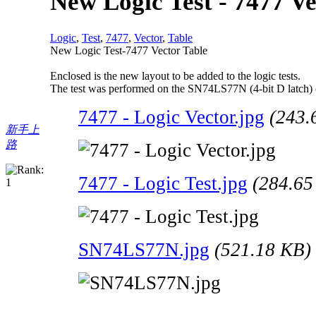
New Logic Test - 7477 Ve
Logic
,
Test
,
7477
,
Vector
,
Table
New Logic Test-7477 Vector Table
Enclosed is the new layout to be added to the logic tests.
The test was performed on the SN74LS77N (4-bit D latch) 
7477 - Logic Vector.jpg
(243.
新手上
路
7477 - Logic Test.jpg
(284.65
SN74LS77N.jpg
(521.18 KB)