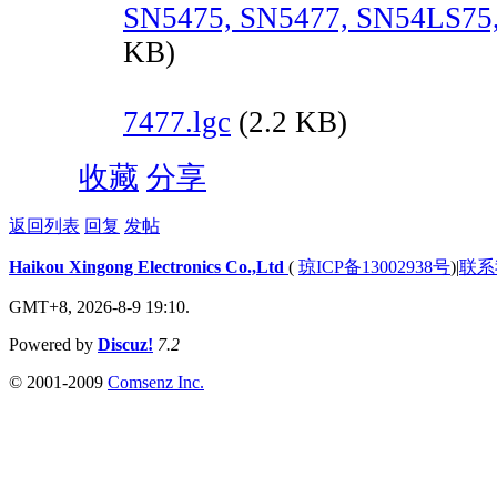
SN5475, SN5477, SN54LS75
KB)
7477.lgc
(2.2 KB)
收藏
分享
返回列表
回复
发帖
Haikou Xingong Electronics Co.,Ltd
(
琼ICP备13002938号
)
|
联系
GMT+8, 2026-8-9 19:10.
Powered by
Discuz!
7.2
© 2001-2009
Comsenz Inc.