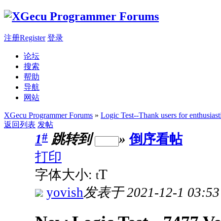
注册Register
登录
论坛
搜索
帮助
导航
网站
XGecu Programmer Forums
»
Logic Test--Thank users for enthusiast
返回列表
发帖
#
1
跳转到
»
倒序看帖
打印
T
字体大小:
t
yovish
发表于 2021-12-1 03:53