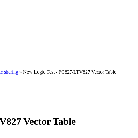
ic sharing
» New Logic Test - PC827/LTV827 Vector Table
V827 Vector Table