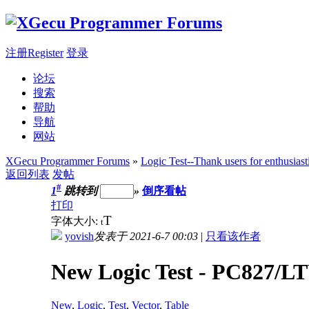
注册Register
登录
论坛
搜索
帮助
导航
网站
XGecu Programmer Forums
»
Logic Test--Thank users for enthusiast
返回列表
发帖
#
1
跳转到
»
倒序看帖
打印
T
字体大小:
t
yovish
发表于 2021-6-7 00:03
|
只看该作者
New Logic Test - PC827/LT
New
,
Logic
,
Test
,
Vector
,
Table