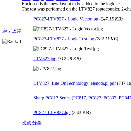
Enclosed is the new layout to be added to the logic tests.
The test was performed on the LTV827 (optocoupler, 2-chan
PC827-LTV827 - Logic Vector.jpg
(247.15 KB)
新手上路
PC827-LTV827 - Logic Test.jpg
(282.11 KB)
LTV827.jpg
(312.48 KB)
LTV827_Lite-OnTechnology_elenota.pl.pdf
(747.1
Sharp PC817 Series (PC817, PC827, PC837, PC847
PC827-LTV827.lgc
(2.43 KB)
收藏
分享