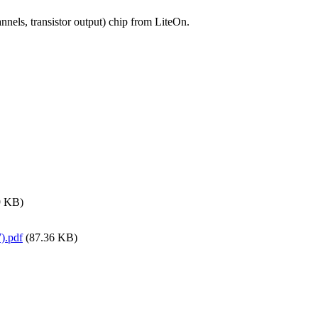
nels, transistor output) chip from LiteOn.
9 KB)
).pdf
(87.36 KB)