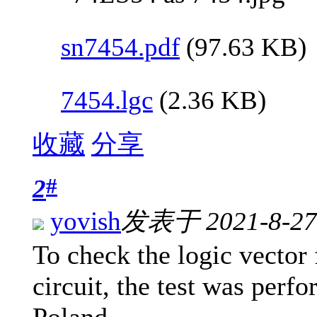
sn7454.pdf
(97.63 KB)
7454.lgc
(2.36 KB)
收藏
分享
#
2
yovish
发表于 2021-8-27 
To check the logic vector 
circuit, the test was per
Poland.