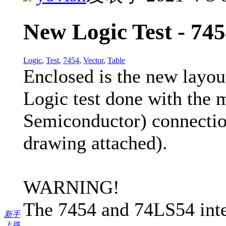
New Logic Test - 745
Logic
,
Test
,
7454
,
Vector
,
Table
Enclosed is the new layout
Logic test done with th
Semiconductor) connectio
drawing attached).
WARNING!
The 7454 and 74LS54 integr
新手
上路