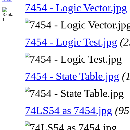
7454 - Logic Vector.jpg
7454 - Logic Test.jpg
(2
7454 - State Table.jpg
(
74LS54 as 7454.jpg
(95