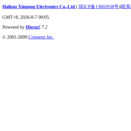
Haikou Xingong Electronics Co.,Ltd
(
琼ICP备13002938号
)
|
联系
GMT+8, 2026-8-7 00:05.
Powered by
Discuz!
7.2
© 2001-2009
Comsenz Inc.