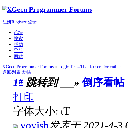
注册Register
登录
论坛
搜索
帮助
导航
网站
XGecu Programmer Forums
»
Logic Test--Thank users for enthusiast
返回列表
发帖
#
1
跳转到
»
倒序看帖
打印
T
字体大小:
t
yovish
发表于 2021-4-3 0