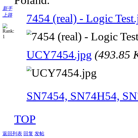
新手
7454 (real) - Logic Test.
上路
UCY7454.jpg
(493.85 
SN7454, SN74H54, SN
TOP
返回列表
回复
发帖