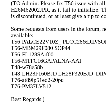
(TO Admin: Please fix T56 issue with all
H26M62002JPR, as it fail to initialize. 
is discontinued, or at least give a tip to 
Some requests from users in the forum, not
available:
T56-PALCE22V10Z_ PLCC28&DIP/SO
T56-MBM29F080 SOP44
T56-FL128SAif00
T56-MTFC16GAPALNA-AAT
T48-w78e58b
T48-LH28F160BJD LH28F320BJD DIP
T76-at89lp51ed2-20pu
T76-PM37LV512
Best Regards )