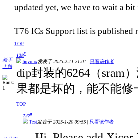
updated yet, we have to wait a bit
T76 ICs Support list is published 
TOP
#
128
新手
liuyunx
发表于 2025-2-11 21:01
|
只看该作者
上路
dip封装的6264（s
果都是坏的，能不能修
TOP
#
127
Test
发表于 2025-1-20 09:55
|
只看该作者
Hi, Please add Xicor