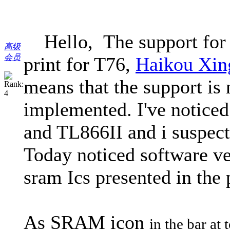
Hello, The support for t
高级
会员
print for T76,
Haikou Xin
means that the support is 
implemented. I've noticed 
and TL866II and i suspect a
Today noticed software ve
sram Ics presented in the
As SRAM icon
in the bar at 