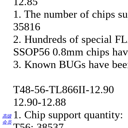
12.85
1. The number of chips su
35816
2. Hundreds of special F
SSOP56 0.8mm chips hav
3. Known BUGs have bee
T48-56-TL866II-12.90
12.90-12.88
1. Chip support quantity:
高级
会员
T56: 38537