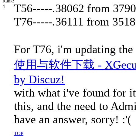
T56-----.38062 from 379
T76-----.36111 from 351
For T76, i'm updating the
使用与软件下载 - XGecu Pro
by Discuz!
with what i've found for it
this, and the need to Admi
have an answer, sorry! :'(
TOP