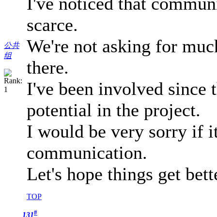
I've noticed that commun
scarce.
We're not asking for muc
公共
组
there.
I've been involved since t
potential in the project.
I would be very sorry if i
communication.
Let's hope things get bett
TOP
#
131