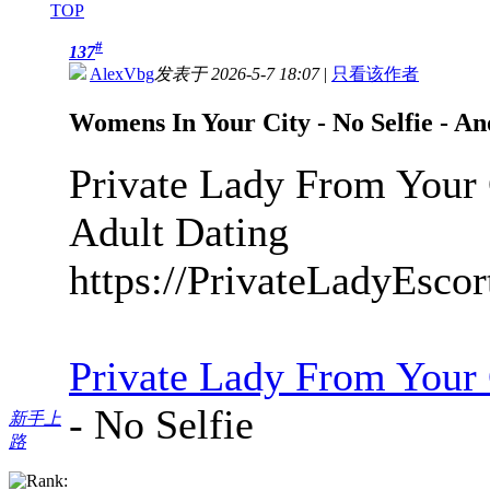
TOP
#
137
AlexVbg
发表于 2026-5-7 18:07
|
只看该作者
Womens In Your City - No Selfie - A
Private Lady From Your 
Adult Dating
https://PrivateLadyEsco
Private Lady From Your
- No Selfie
新手上
路