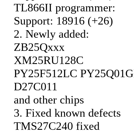
TL866II programmer:
Support: 18916 (+26)
2. Newly added:
ZB25Qxxx
XM25RU128C
PY25F512LC PY25Q01
D27C011
and other chips
3. Fixed known defects
TMS27C240 fixed