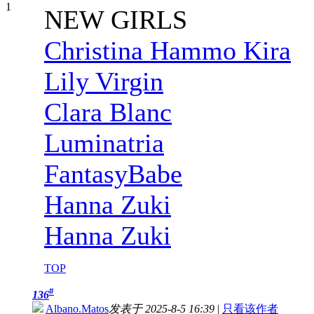
NEW GIRLS
Christina Hammo Kira
Lily Virgin
Clara Blanc
Luminatria
FantasyBabe
Hanna Zuki
Hanna Zuki
TOP
#
136
Albano.Matos
发表于 2025-8-5 16:39
|
只看该作者