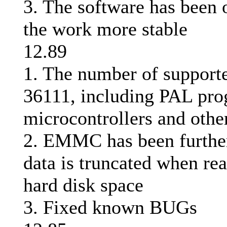
3. The software has been
the work more stable
12.89
1. The number of supporte
36111, including PAL pr
microcontrollers and othe
2. EMMC has been further
data is truncated when rea
hard disk space
3. Fixed known BUGs