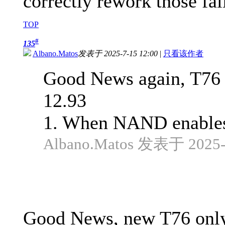
correctly rework those fai
TOP
#
135
Albano.Matos
发表于 2025-7-15 12:00
|
只看该作者
Good News again, T76 o
12.93
1. When NAND enables 
Albano.Matos 发表于 2025-5
Good News, new T76 only 