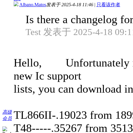
Albano.Matos
发表于 2025-4-18 11:46
|
只看该作者
Is there a changelog fo
Test 发表于 2025-4-18 09:1
Hello, Unfortunately not
new Ic support
lists, you can download
TL866II-.19023 from 18
高级
会员
T48-----.35267 from 351