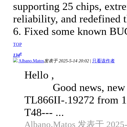
supporting 25 chips, extr
reliability, and redefined 
6. Fixed some known BU
TOP
#
134
Albano.Matos
发表于 2025-5-14 20:02
|
只看该作者
Hello ,
Good news, new upd
TL866II-.19272 from 
T48--- ...
Albano.Matos 发表于 2025-5