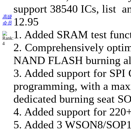
support 38540 ICs, list a
高级
12.95
会员
1. Added SRAM test func
2. Comprehensively opt
NAND FLASH burning al
3. Added support for SPI 
programming, with a max
dedicated burning seat S
4. Added support for 220+
5. Added 3 WSON8/SOP16