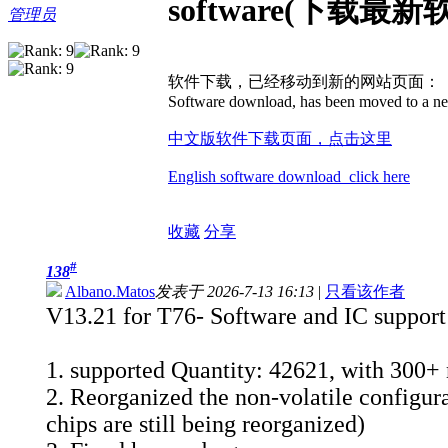
software(下载最新
管理员
软件下载，已经移动到新的网站页面：
Software download, has been moved to a ne
中文版软件下载页面，点击这里
English software download click here
收藏
分享
#
138
Albano.Matos
发表于 2026-7-13 16:13
|
只看该作者
V13.21 for T76- Software and IC support 
1. supported Quantity: 42621, with 300+
2. Reorganized the non-volatile configura
chips are still being reorganized)