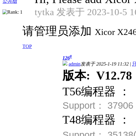
公共组
tytka 发表于 2023-10-5 1
请管理员添加
Xicor
X24
TOP
#
126
admin
发表于 2025-1-19 11:32
|
版本: V12.78 
T56编程器 ：
Support： 3790
T48编程器 ：
Support： 35138(