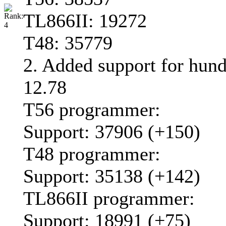
TL866II: 19272
T48: 35779
2. Added support for hun
12.78
T56 programmer:
Support: 37906 (+150)
T48 programmer:
Support: 35138 (+142)
TL866II programmer:
Support: 18991 (+75)