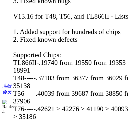
3. Fixed known bugs
V13.16 for T48, T56, and TL866II - List
1. Added support for hundreds of chips
2. Fixed known defects
Supported Chips:
TL866II-.19740 from 19550 from 19353 
18991
T48-----.37103 from 36377 from 36029 
35138
高级
会员
T56-----.40039 from 39687 from 38850 
37906
T76-----.42621 > 42276 > 41190 > 4009
> 35186