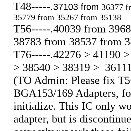
T48-----.
37103 from
36377 f
35779 from 35267 from 35138
T56-----.40039 from 396
38783 from 38537 from 
T76-----.42276 > 41190 
> 38540 > 38319 > 3611
(TO Admin: Please fix T56 
BGA153/169 Adapters, for
initialize. This IC only 
adapter, but is discontinued