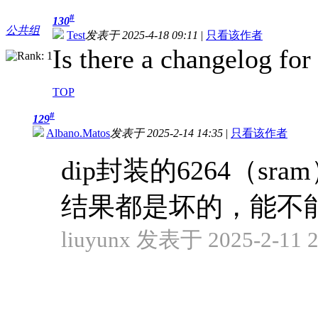
#
130
公共组
Test
发表于 2025-4-18 09:11
|
只看该作者
Is there a changelog for
TOP
#
129
Albano.Matos
发表于 2025-2-14 14:35
|
只看该作者
dip封装的6264（
结果都是坏的，能不
liuyunx 发表于 2025-2-11 2