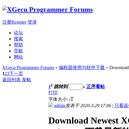
注册Register
登录
论坛
搜索
帮助
导航
网站
XGecu Programmer Forums
»
编程器使用与软件下载
» Download
1
2
3
下一页
返回列表
发帖
#
1
跳转到
»
正序看帖
打印
T
字体大小:
t
admin
发表于 2020-3-29 17:06
|
只看该
Download Newest X