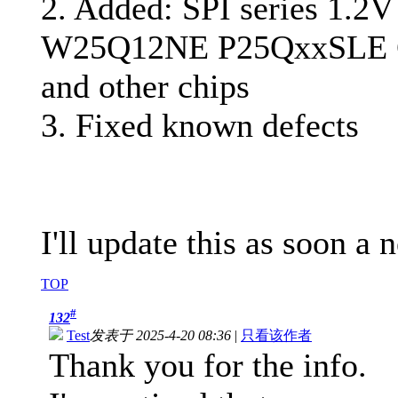
2. Added: SPI series 1.2V
W25Q12NE P25QxxSLE 
and other chips
3. Fixed known defects
I'll update this as soon a
TOP
#
132
Test
发表于 2025-4-20 08:36
|
只看该作者
Thank you for the info.