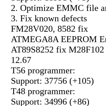
2. Optimize EMMC file an
3. Fix known defects
FM28V020, 8582 fix
ATMEGA8A EEPROM Era
AT89S8252 fix M28F102
12.67
T56 programmer:
Support: 37756 (+105)
T48 programmer:
Support: 34996 (+86)