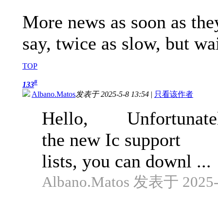
More news as soon as they 
say, twice as slow, but wa
TOP
#
133
Albano.Matos
发表于 2025-5-8 13:54
|
只看该作者
Hello, Unfortunately 
the new Ic support
lists, you can downl ...
Albano.Matos 发表于 2025-4