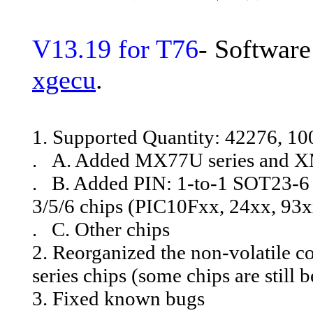
V13.19 for T76
- Software
xgecu
.
1. Supported Quantity: 42276, 1
. A. Added MX77U series and X
. B. Added PIN: 1-to-1 SOT23-6 t
3/5/6 chips (PIC10Fxx, 24xx, 93x
. C. Other chips
2. Reorganized the non-volatile co
series chips (some chips are still 
3. Fixed known bugs