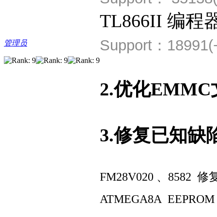
TL866II 编程
Support：18991(
管理员
2.优化EMM
3.修复已知缺
FM28V020 、8582 修
ATMEGA8A EEPROM E