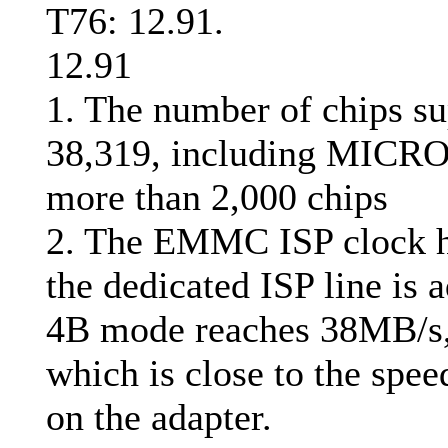
T76: 12.91.
12.91
1. The number of chips su
38,319, including MICROC
more than 2,000 chips
2. The EMMC ISP clock h
the dedicated ISP line is 
4B mode reaches 38MB/s,
which is close to the spe
on the adapter.