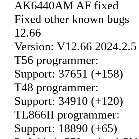
AK6440AM AF fixed
Fixed other known bugs
12.66
Version: V12.66 2024.2.5
T56 programmer:
Support: 37651 (+158)
T48 programmer:
Support: 34910 (+120)
TL866II programmer:
Support: 18890 (+65)