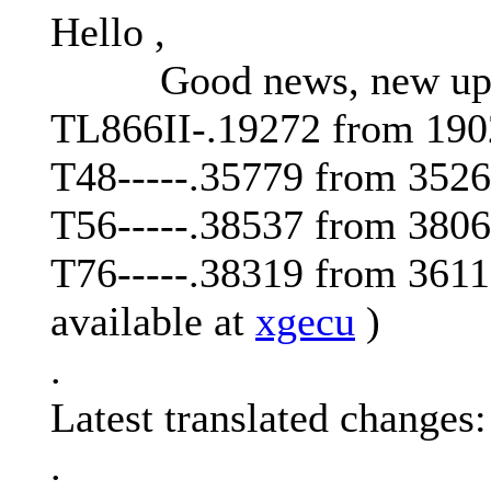
Hello ,
Good news, new updat
TL866II-.19272 from 190
T48-----.35779 from 352
T56-----.38537 from 380
T76-----.38319 from 3611
available at
xgecu
)
.
Latest translated changes:
.