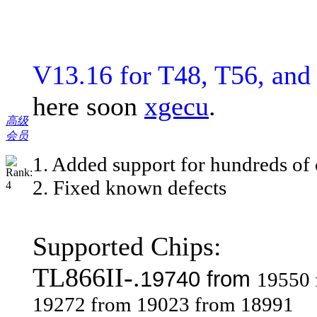
V13.16 for T48, T56, an
here soon
xgecu
.
高级
会员
1. Added support for hundreds of 
2. Fixed known defects
Supported Chips:
TL866II-.
19740 from
19550 
19272 from 19023 from 18991