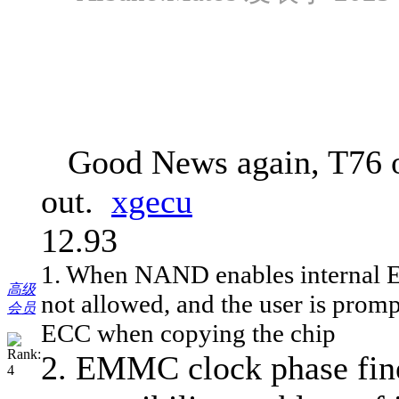
Good News again, T76 on
out.
xgecu
12.93
1. When NAND enables internal ECC,
高级
not allowed, and the user is promp
会员
ECC when copying the chip
2. EMMC clock phase fine