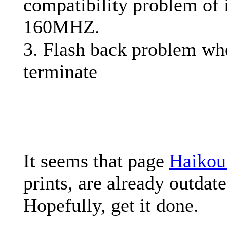
compatibility problem of 
160MHZ.
3. Flash back problem wh
terminate
It seems that page
Haikou
prints, are already outdate
Hopefully, get it done.