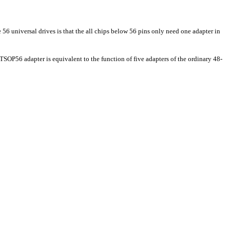
56 universal drives is that the all chips below 56 pins only need one adapter in
56 adapter is equivalent to the function of five adapters of the ordinary 48-