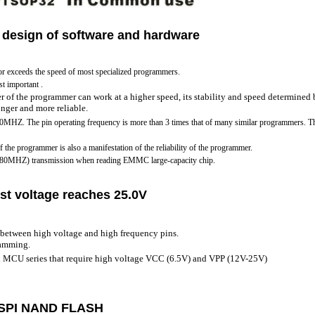
 design of software and hardware
or exceeds the speed of most specialized programmers.
st important .
r of the programmer can work at a higher speed, its stability and speed determined
ronger and more reliable.
70MHZ. The pin operating frequency is more than 3 times that of many similar programmers. Thi
of the programmer is also a manifestation of the reliability of the programmer.
 480MHZ) transmission when reading EMMC large-capacity chip.
st voltage reaches 25.0V
between high voltage and high frequency pins.
ramming.
d MCU series that require high voltage VCC (6.5V) and VPP (12V-25V)
 SPI NAND FLASH