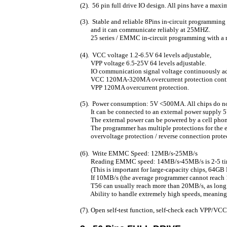
(2). 56 pin full drive IO design. All pins have a ma
(3). Stable and reliable 8Pins in-circuit programming
and it can communicate reliably at 25MHZ.
25 series / EMMC in-circuit programming with 
(4). VCC voltage 1.2-6.5V 64 levels adjustable,
VPP voltage 6.5-25V 64 levels adjustable.
IO communication signal voltage continuously ad
VCC 120MA-320MA overcurrent protection contin
VPP 120MA overcurrent protection.
(5). Power consumption: 5V <500MA. All chips do no
It can be connected to an external power supply 
The external power can be powered by a cell phone
The programmer has multiple protections for the e
overvoltage protection / reverse connection protect
(6). Write EMMC Speed: 12MB/s-25MB/s
Reading EMMC speed: 14MB/s-45MB/s is 2-5 times 
(This is important for large-capacity chips, 64G
If 10MB/s (the average programmer cannot reach 1
T56 can usually reach more than 20MB/s, as long 
Ability to handle extremely high speeds, meaning th
(7). Open self-test function, self-check each VPP/