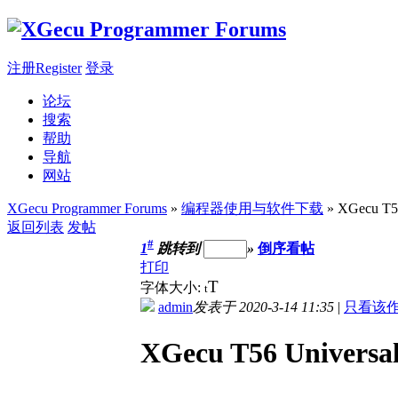
注册Register
登录
论坛
搜索
帮助
导航
网站
XGecu Programmer Forums
»
编程器使用与软件下载
» XGecu T56
返回列表
发帖
#
1
跳转到
»
倒序看帖
打印
T
字体大小:
t
admin
发表于 2020-3-14 11:35
|
只看该
XGecu T56 Universa