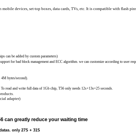
mobile devices, set-top boxes, data cards, TVs, etc. It is compatible with flash pin
ps can be added by custom parameters)
 support for bad block management and ECC algorithm. we can customize according to user req
 4M bytes/second).
To read and write full data of 1Gb chip, T56 only needs 12s+13s=25 seconds.
products.
ial adapter)
56 can greatly reduce your waiting time
tas. only 27S + 31S