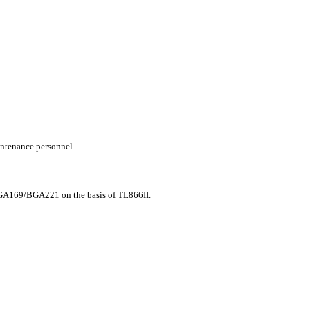
intenance personnel.
9/BGA221 on the basis of TL866II.