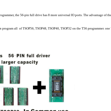
grammer, the 56-pin full drive has 8 more universal IO ports. The advantage of the 
n program all of TSOP56, TSOP48, TSOP40, TSOP32 on the T56 programmer. one TSOP