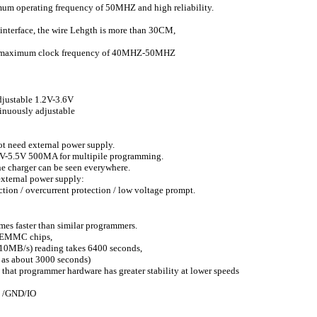
ximum operating frequency of 50MHZ and high reliability.
 interface, the wire Lehgth is more than 30CM,
a maximum clock frequency of 40MHZ-50MHZ
justable 1.2V-3.6V
uously adjustable
t need external power supply.
5V-5.5V 500MA for multipile programming.
 charger can be seen everywhere.
xternal power supply:
ion / overcurrent protection / low voltage prompt.
faster than similar programmers.
B EMMC chips,
0MB/s) reading takes 6400 seconds,
as about 3000 seconds)
at programmer hardware has greater stability at lower speeds
VCC /GND/IO