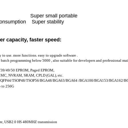
peed Super small portable
sumption Super stability
er capacity, faster speed
:
y to use. more functions. easy to upgrade software .
ll batch programming below 5000 , also suitable for developers and professional ma
37/39/49/50 EPROM, Paged EPROM,
MC, NVRAM, SRAM, CPLD (GAL), etc.
44/QFP44/TSOP48/TSOP56/BGA48/BGA63/BGA64 /BGA100/BGA153/BGA162/BGA16
 to 256G
ure, USB2.0 HS 480MHZ transmission