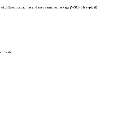
s of different capacities and uses a smaller package (WSON8 is typical)
uirements.