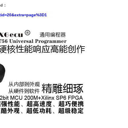
ed
：
?tid=20&extra=page%3D1