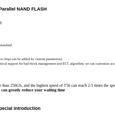
Parallel
NAND FLASH
l:
 standard
w chips can be added by custom parameters)
chnical support for bad block management and ECC algorithm. we can customize acc
than 256Gb, and the highest speed of T56 can reach 2-5 times the spe
6 can greatly reduce your waiting time
ecial introduction