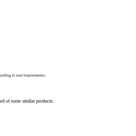
ording to user requirements.
ed of some similar products.