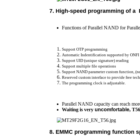
7.
High-speed programming of a
Functions of Parallel NAND for Paralle
Support OTP programming
Automatic Indentification supported by ONFI
Support UID (unique signature) reading
Support multiple file operations
Support NAND parameter custom function, (ne
Reserved custom interface to provide free te
The programming clock is adjustable.
Parallel NAND capacity can reach more 
Waiting is very
uncomfortable
, T5
8. EMMC programming function sp