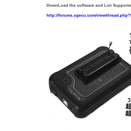
DownLoad the software and List Support
http://forums.xgecu.com/viewthread.php