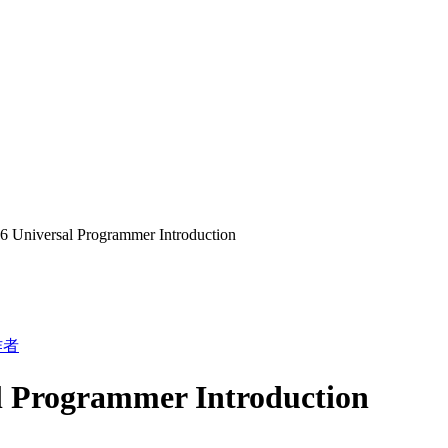
 Universal Programmer Introduction
作者
l Programmer Introduction