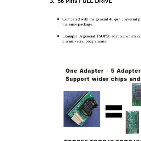
3. 56 Pins FULL DRIVE
Compared with the general 48-pin universal pro
the same package.
Example: A general TSOP56 adapter, which ca
pin universal programmer.