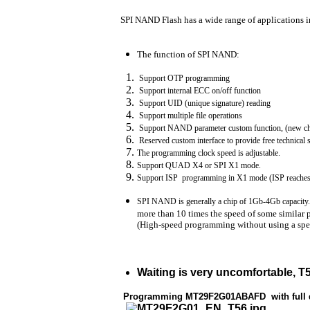
SPI NAND Flash has a wide range of applications in 
The function of SPI NAND:
Support OTP programming
Support internal ECC on/off function
Support UID (unique signature) reading
Support multiple file operations
Support NAND parameter custom function, (new chi
Reserved custom interface to provide free technical
The programming clock speed is adjustable.
Support QUAD X4 or SPI X1 mode.
Support ISP programming in X1 mode (ISP reaches
SPI NAND is generally a chip of 1Gb-4Gb capacity. 
more than 10 times the speed of some similar 
(High-speed programming without using a spec
Waiting is very uncomfortable, T
Programming MT29F2G01ABAFD with full da