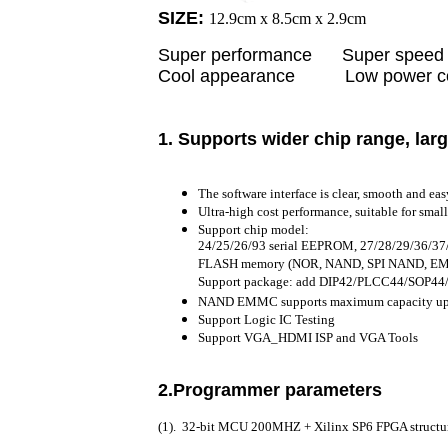
SIZE:
12.9cm x 8.5cm x 2.9cm
Super performance Super s
Cool appearance Low power con
1. S
upports wider chip range, larg
The software interface is clear, smooth and eas
Ultra-high cost performance, suitable for sma
Support chip model:
24/25/26/93 serial EEPROM, 27/28/29/36/
FLASH memory (NOR, NAND, SPI NAND, EM
Support package: add DIP42/PLCC44/SOP
NAND EMMC supports maximum capacity up
Support Logic IC Testing
Support VGA_HDMI ISP and VGA Tools
2.Programmer parameters
(1). 32-bit MCU 200MHZ + Xilinx SP6 FPGA struct