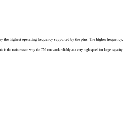
 by the highest operating frequency supported by the pins. The higher frequency,
s is the main reason why the T56 can work reliably at a very high speed for large-capacity