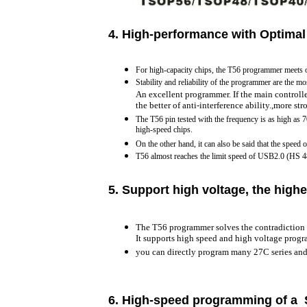
4. H
igh-performance with Optimal
For high-capacity chips, the T56 programmer meets 
Stability and reliability of the programmer are the mo
An excellent programmer. If the main controlle
the better of anti-interference ability.,more st
The T56 pin tested with the frequency is as high as 
high-speed chips.
On the other hand, it can also be said that the speed 
T56 almost reaches the limit speed of USB2.0 (HS
5.
Support high voltage, the highe
The T56 programmer solves the contradiction 
It supports high speed and high voltage prog
you can directly program many 27C series an
6.
High-speed programming of a